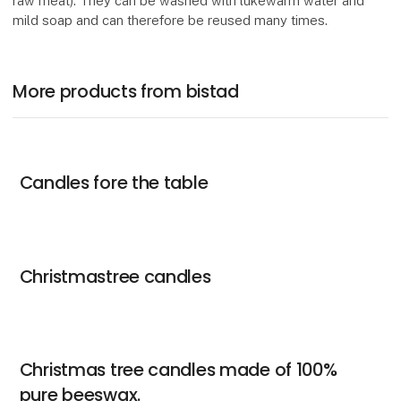
raw meat). They can be washed with lukewarm water and
mild soap and can therefore be reused many times.
More products from bistad
Candles fore the table
Christmastree candles
Christmas tree candles made of 100%
pure beeswax.