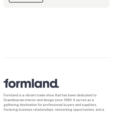
Formland is a vibrant trade show that has been dedicated to
Scandinavian interior and design since 1984. It serves as a
gathering destination for professional buyers and suppliers,
fostering business relationships, networking opportunities, and a