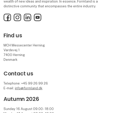
wealth of new ideas and inspiration. In essence, Formland is a
distinctive community that encompasses the entire industry.
Facebook
Instagram
LinkedIn
YouTube
Find us
MCH Messecenter Herning
Vardevej 1
7400 Herning
Denmark
Contact us
Telephone: +45 99 26 99 26
E-mail:
info@formland.dk
Autumn 2026
Sunday 16 August 09.00 - 18.00