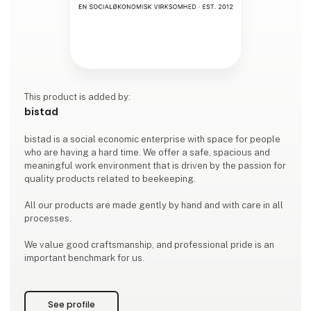
This product is added by:
bistad
bistad is a social economic enterprise with space for people
who are having a hard time. We offer a safe, spacious and
meaningful work environment that is driven by the passion for
quality products related to beekeeping.
All our products are made gently by hand and with care in all
processes.
We value good craftsmanship, and professional pride is an
important benchmark for us.
See profile