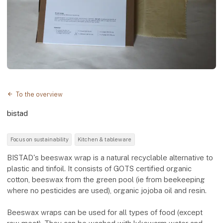
To the overview
bistad
Focus on sustainability
Kitchen & tableware
BISTAD's beeswax wrap is a natural recyclable alternative to
plastic and tinfoil. It consists of GOTS certified organic
cotton, beeswax from the green pool (ie from beekeeping
where no pesticides are used), organic jojoba oil and resin.
Beeswax wraps can be used for all types of food (except