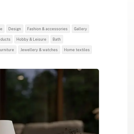
re
Design
Fashion & accessories
Gallery
oducts
Hobby & Leisure
Bath
urniture
Jewellery & watches
Home textiles