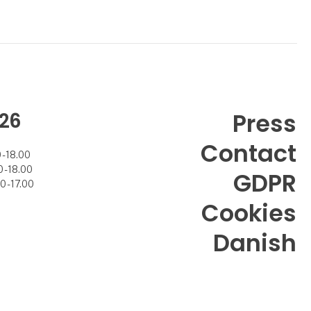
26
Press
Contact
- 18.00
- 18.00
GDPR
 - 17.00
Cookies
Danish