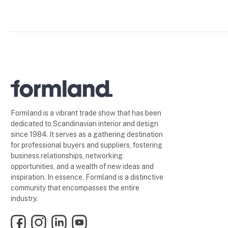
Formland is a vibrant trade show that has been
dedicated to Scandinavian interior and design
since 1984. It serves as a gathering destination
for professional buyers and suppliers, fostering
business relationships, networking
opportunities, and a wealth of new ideas and
inspiration. In essence, Formland is a distinctive
community that encompasses the entire
industry.
Facebook
Instagram
LinkedIn
YouTube