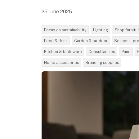
25 June 2025
Focus on sustainability
Lighting
Shop furnitu
Food & drink
Garden & outdoor
Seasonal pr
Kitchen & tableware
Consultancies
Paint
F
Home accessories
Branding supplies