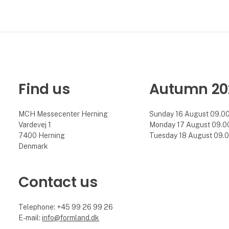
Find us
Autumn 20
MCH Messecenter Herning
Sunday 16 August 09.00 
Vardevej 1
Monday 17 August 09.00 
7400 Herning
Tuesday 18 August 09.00
Denmark
Contact us
Telephone: +45 99 26 99 26
E-mail:
info@formland.dk