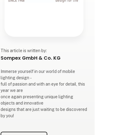
This article is written by:
Sompex GmbH & Co. KG
Immerse yourself in our world of mobile
lighting design -
full of passion and with an eye for detail, this
year we are
once again presenting unique lighting
objects and innovative
designs that are just waiting to be discovered
by you!