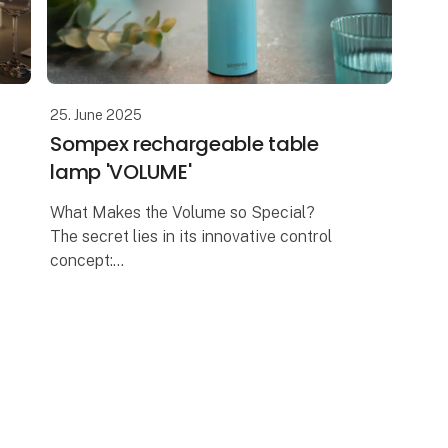
25. June 2025
Sompex rechargeable table
lamp 'VOLUME'
What Makes the Volume so Special?
The secret lies in its innovative control
concept:
A design that invites you to turn – The
Volume is reminiscent of adjusting the
volume on a music device. And th