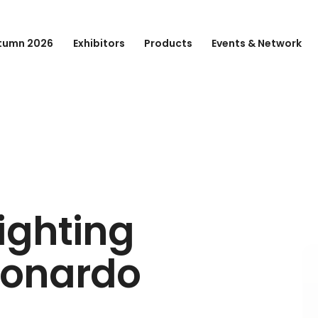
tumn 2026
Exhibitors
Products
Events & Network
ighting
eonardo