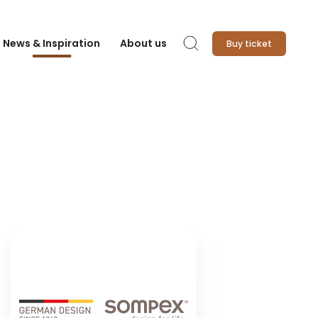
News & Inspiration
About us
Buy ticket
Search