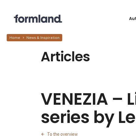
Au
Home
News & Inspiration
Articles
VENEZIA – L
series by L
To the overview