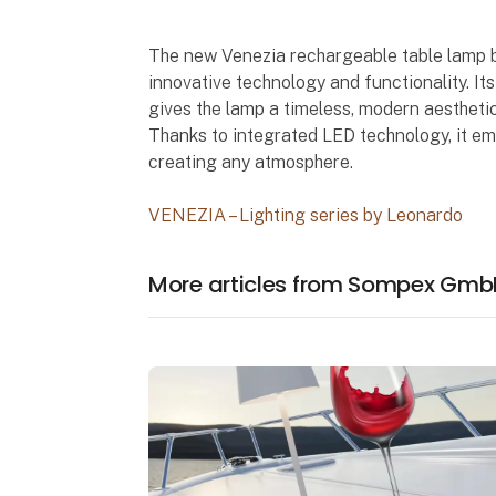
The new Venezia rechargeable table lamp 
innovative technology and functionality. I
gives the lamp a timeless, modern aesthetic
Thanks to integrated LED technology, it emi
creating any atmosphere.
VENEZIA – Lighting series by Leonardo
More articles from Sompex Gmb