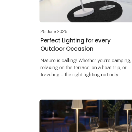
25. June 2025
Perfect Lighting for every
Outdoor Occasion
Nature is calling! Whether you're camping,
relaxing on the terrace, on a boat trip, or
traveling – the right lighting not only
creates a cozy atmosphere but also
ensures safety and comfort. With Sompe