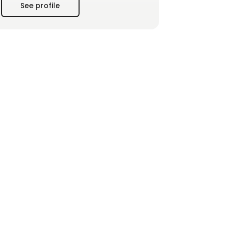
See profile