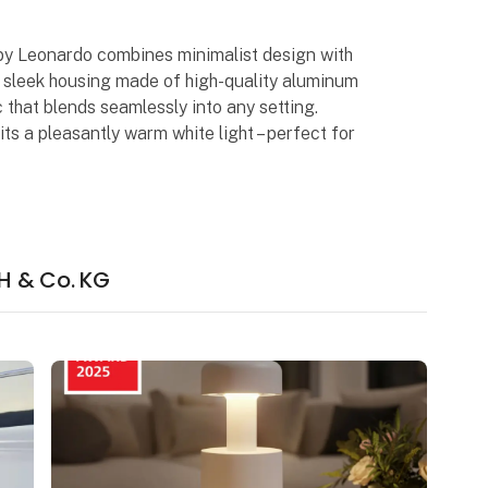
by Leonardo combines minimalist design with
ts sleek housing made of high-quality aluminum
 that blends seamlessly into any setting.
ts a pleasantly warm white light – perfect for
H & Co. KG