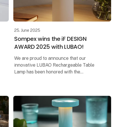
25. June 2025
Sompex wins the iF DESIGN
AWARD 2025 with LUBAO!
We are proud to announce that our
innovative LUBAO Rechargeable Table
Lamp has been honored with the
prestigious iF DESIGN AWARD 2025! This
award highlights our commitment to
outstanding design and qu