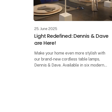
25. June 2025
Light Redefined: Dennis & Dave
are Here!
Make your home even more stylish with
our brand-new cordless table lamps,
Dennis & Dave. Available in six modern
colors, they combine functionality with
elegant design.
Dennis – The Elegant Cordles