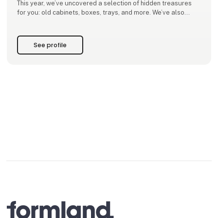
This year, we’ve uncovered a selection of hidden treasures
for you: old cabinets, boxes, trays, and more. We’ve also
designed a new collection of tables, wall shelves, benches
and other furniture – all made from reclaimed wood, rich in
patina, giving each piece warmth and charac
See profile