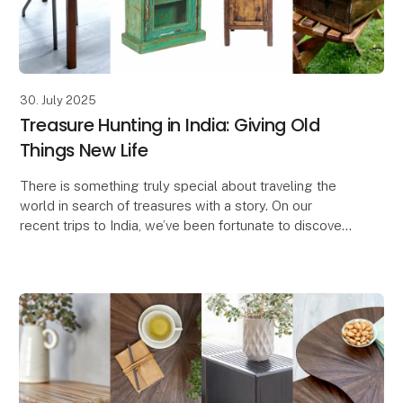
30. July 2025
Treasure Hunting in India: Giving Old
Things New Life
There is something truly special about traveling the
world in search of treasures with a story. On our
recent trips to India, we’ve been fortunate to discover
a wide range of unique finds – and we lov