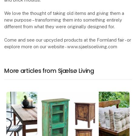
We love the thought of taking old items and giving them a
new purpose – transforming them into something entirely
different from what they were originally designed for.
Come and see our upcycled products at the Formland fair - or
explore more on our website - www.sjaelsoeliving.com
More articles from Sjælsø Living