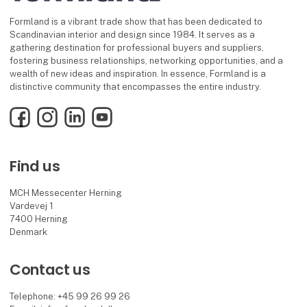
Formland is a vibrant trade show that has been dedicated to
Scandinavian interior and design since 1984. It serves as a
gathering destination for professional buyers and suppliers,
fostering business relationships, networking opportunities, and a
wealth of new ideas and inspiration. In essence, Formland is a
distinctive community that encompasses the entire industry.
Facebook
Instagram
LinkedIn
YouTube
Find us
MCH Messecenter Herning
Vardevej 1
7400 Herning
Denmark
Contact us
Telephone: +45 99 26 99 26