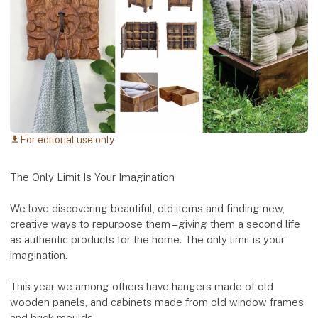
For editorial use only
download
The Only Limit Is Your Imagination
We love discovering beautiful, old items and finding new,
creative ways to repurpose them – giving them a second life
as authentic products for the home. The only limit is your
imagination.
This year we among others have hangers made of old
wooden panels, and cabinets made from old window frames
and brick moulds.