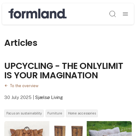
Søg
Articles
UPCYCLING - THE ONLYLIMIT
IS YOUR IMAGINATION
To the overview
30 July 2025
|
Sjælsø Living
Focus on sustainability
Furniture
Home accessories