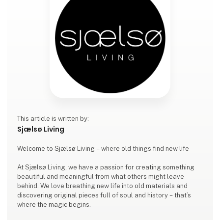
This article is written by:
Sjælsø Living
Welcome to Sjælsø Living – where old things find new life
At Sjælsø Living, we have a passion for creating something
beautiful and meaningful from what others might leave
behind. We love breathing new life into old materials and
discovering original pieces full of soul and history – that’s
where the magic begins.