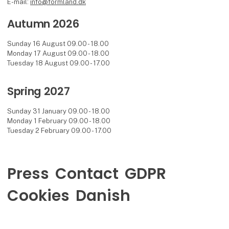
E-mail:
info@formland.dk
Autumn 2026
Sunday 16 August 09.00 - 18.00
Monday 17 August 09.00 - 18.00
Tuesday 18 August 09.00 - 17.00
Spring 2027
Sunday 31 January 09.00 - 18.00
Monday 1 February 09.00 - 18.00
Tuesday 2 February 09.00 - 17.00
Press
Contact
GDPR
Cookies
Danish