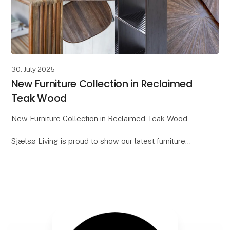
30. July 2025
New Furniture Collection in Reclaimed
Teak Wood
New Furniture Collection in Reclaimed Teak Wood
Sjælsø Living is proud to show our latest furniture
collection, which will debut at Formland. This series is
crafted from reclaimed and aged teak woo