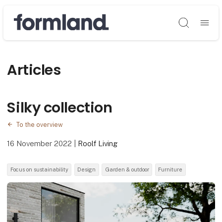
Søg
Articles
Silky collection
To the overview
16 November 2022
|
Roolf Living
Focus on sustainability
Design
Garden & outdoor
Furniture