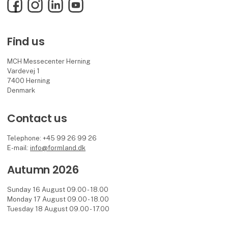
Facebook
Instagram
LinkedIn
YouTube
Find us
MCH Messecenter Herning
Vardevej 1
7400 Herning
Denmark
Contact us
Telephone: +45 99 26 99 26
E-mail:
info@formland.dk
Autumn 2026
Sunday 16 August 09.00 - 18.00
Monday 17 August 09.00 - 18.00
Tuesday 18 August 09.00 - 17.00