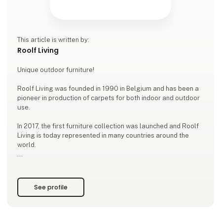
This article is written by:
Roolf Living
Unique outdoor furniture!
Roolf Living was founded in 1990 in Belgium and has been a
pioneer in production of carpets for both indoor and outdoor
use.
In 2017, the first furniture collection was launched and Roolf
Living is today represented in many countries around the
world.
WEATHER RESISTANT OUTDOOR FURNITURE
The lounge collection DOTTY is produced in the strong 100%
thin UV-stabilized polypropylene material that allows the
See profile
fabric to withstand both sun and rain.
The furniture is filled with EPS filling that ensures ergonomic
seating comfort.