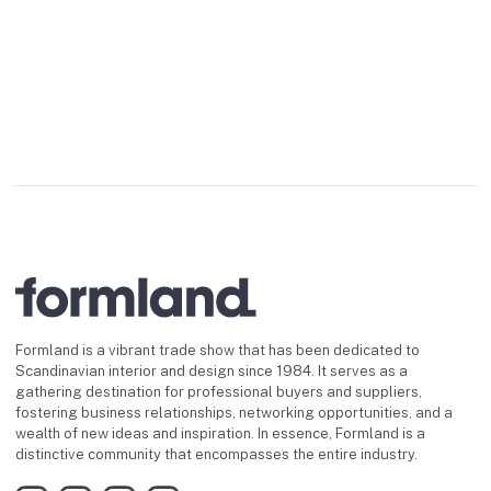
The collection includes everyth
Formland is a vibrant trade show that has been dedicated to
Scandinavian interior and design since 1984. It serves as a
gathering destination for professional buyers and suppliers,
fostering business relationships, networking opportunities, and a
wealth of new ideas and inspiration. In essence, Formland is a
distinctive community that encompasses the entire industry.