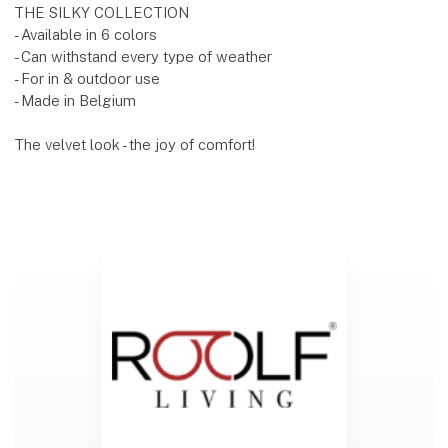
THE SILKY COLLECTION
- Available in 6 colors
- Can withstand every type of weather
- For in & outdoor use
- Made in Belgium
The velvet look - the joy of comfort!