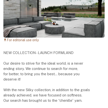
For editorial use only
download
NEW COLLECTION - LAUNCH FORMLAND
Our desire to strive for the ideal world, is a never
ending story. We continue to search for more,
for better, to bring you the best... because you
deserve it!
With the new Silky collection, in addition to the goals
already achieved, we have focused on softness.
Our search has brought us to the “chenille” yarn.