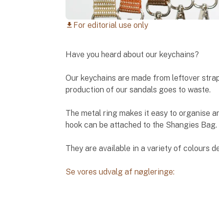
For editorial use only
download
Have you heard about our keychains?
Our keychains are made from leftover strap
production of our sandals goes to waste.
The metal ring makes it easy to organise a
hook can be attached to the Shangies Bag.
They are available in a variety of colours d
Se vores udvalg af nøgleringe: