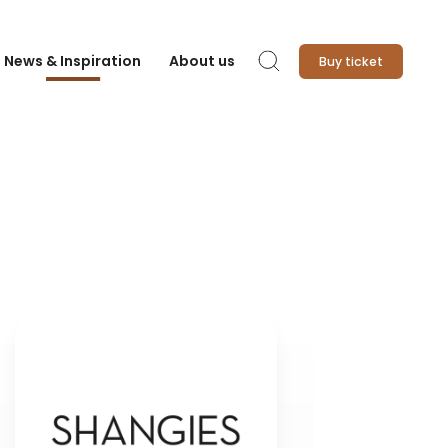
News & Inspiration
About us
Buy ticket
Search