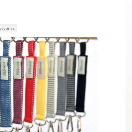
essories