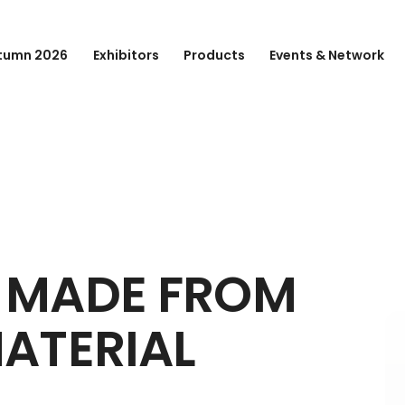
tumn 2026
Exhibitors
Products
Events & Network
 MADE FROM
ATERIAL