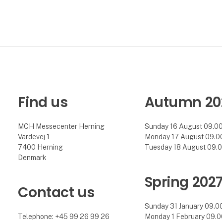
Find us
Autumn 20
MCH Messecenter Herning
Sunday 16 August 09.00 
Vardevej 1
Monday 17 August 09.00 
7400 Herning
Tuesday 18 August 09.00
Denmark
Spring 202
Contact us
Sunday 31 January 09.00 
Telephone: +45 99 26 99 26
Monday 1 February 09.00