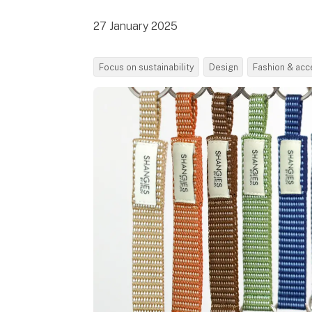
27 January 2025
Focus on sustainability
Design
Fashion & acc