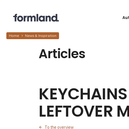
Au
Home
News & Inspiration
Articles
KEYCHAINS
LEFTOVER M
To the overview