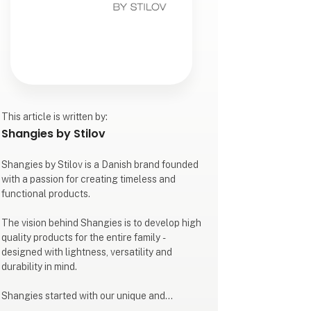
This article is written by:
Shangies by Stilov
Shangies by Stilov is a Danish brand founded
with a passion for creating timeless and
functional products.
The vision behind Shangies is to develop high
quality products for the entire family -
designed with lightness, versatility and
durability in mind.
Shangies started with our unique and
colourful sandals for both indoor and outdoor