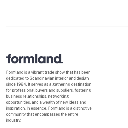
Formland is a vibrant trade show that has been
dedicated to Scandinavian interior and design
since 1984. It serves as a gathering destination
for professional buyers and suppliers, fostering
business relationships, networking
opportunities, and a wealth of new ideas and
inspiration. In essence, Formland is a distinctive
community that encompasses the entire
industry.