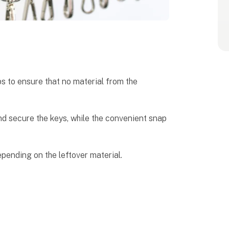
s to ensure that no material from the
nd secure the keys, while the convenient snap
epending on the leftover material.