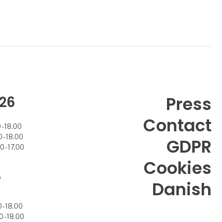
26
Press
Contact
- 18.00
- 18.00
GDPR
 - 17.00
Cookies
7
Danish
- 18.00
 - 18.00