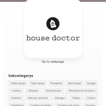
Go to webpage
Subcategorys
Table lamps
Floor lamps
Pendants
Wall lamps
Design
Cutlery
Glasses
Dinnerware
Porcelain & Ceramics
Textiles
Kitchen articles
Storage
Tables
Chairs
Upholstery
Cushions & plaids
Carpets and mats
Ceramic