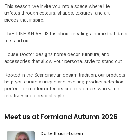
This season, we invite you into a space where life
unfolds through colours, shapes, textures, and art
pieces that inspire.
LIVE LIKE AN ARTIST is about creating a home that dares
to stand out.
House Doctor designs home decor, furniture, and
accessories that allow your personal style to stand out.
Rooted in the Scandinavian design tradition, our products
help you curate a unique and inspiring product selection,
perfect for modern interiors and customers who value
creativity and personal style.
Meet us at Formland Autumn 2026
Dorte Bruun-Larsen