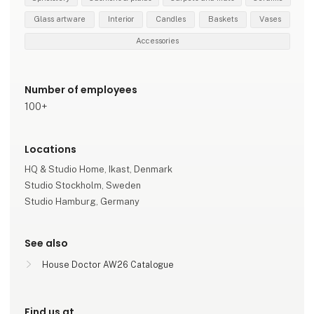
Glass artware
Interior
Candles
Baskets
Vases
Accessories
Number of employees
100+
Locations
HQ & Studio Home, Ikast, Denmark
Studio Stockholm, Sweden
Studio Hamburg, Germany
See also
House Doctor AW26 Catalogue
Find us at