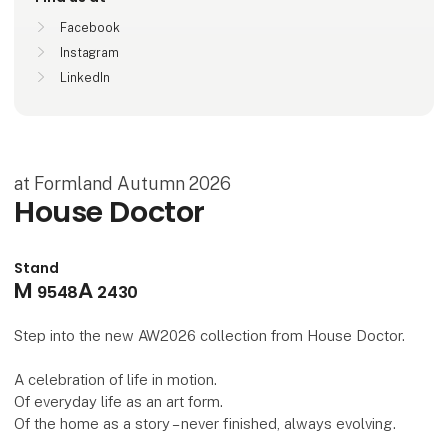
Facebook
Instagram
LinkedIn
at Formland Autumn 2026
House Doctor
Stand
M
A
9548
2430
Step into the new AW2026 collection from House Doctor.
A celebration of life in motion.
Of everyday life as an art form.
Of the home as a story – never finished, always evolving.