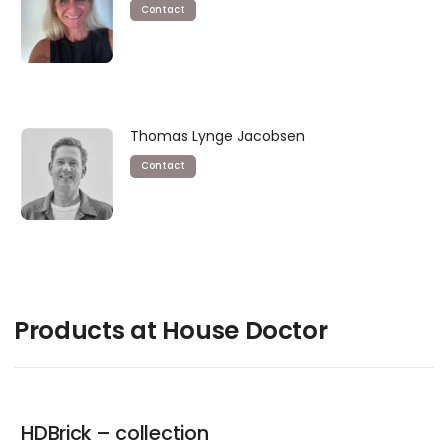
Contact
Thomas Lynge Jacobsen
Contact
Products at House Doctor
HDBrick – collection