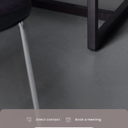
Direct contact
Book a meeting