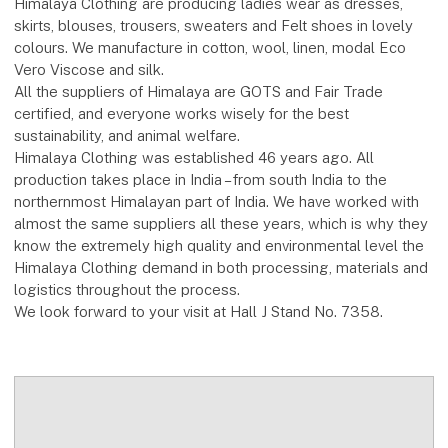
Himalaya Clothing are producing ladies wear as dresses,
skirts, blouses, trousers, sweaters and Felt shoes in lovely
colours. We manufacture in cotton, wool, linen, modal Eco
Vero Viscose and silk.
All the suppliers of Himalaya are GOTS and Fair Trade
certified, and everyone works wisely for the best
sustainability, and animal welfare.
Himalaya Clothing was established 46 years ago. All
production takes place in India – from south India to the
northernmost Himalayan part of India. We have worked with
almost the same suppliers all these years, which is why they
know the extremely high quality and environmental level the
Himalaya Clothing demand in both processing, materials and
logistics throughout the process.
We look forward to your visit at Hall J Stand No. 7358.