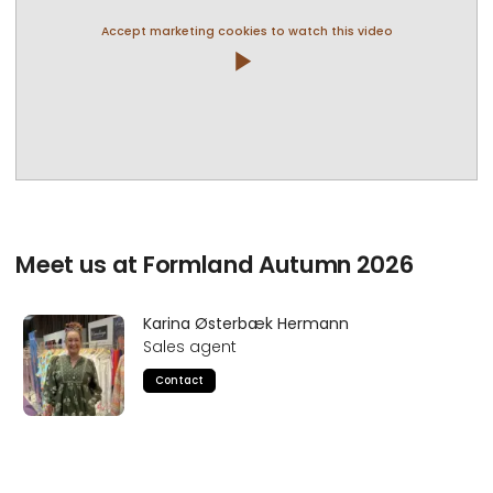
Accept marketing cookies to watch this video
play_arrow
Meet us at Formland Autumn 2026
Karina Østerbæk Hermann
Sales agent
Contact