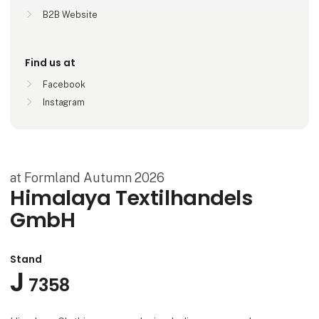
B2B Website
Find us at
Facebook
Instagram
at Formland Autumn 2026
Himalaya Textilhandels
GmbH
Stand
J
7358