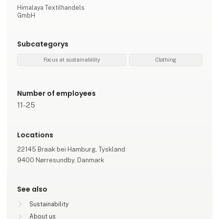
Himalaya Textilhandels
GmbH
Subcategorys
Focus at sustainability
Clothing
Number of employees
11-25
Locations
22145 Braak bei Hamburg, Tyskland
9400 Nørresundby, Danmark
See also
Sustainability
About us