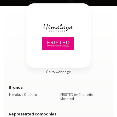
Go to webpage
Brands
Himalaya Clothing
FRISTED by Charlotte
Mansted
Represented companies