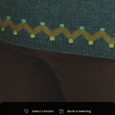
Direct contact
Book a meeting