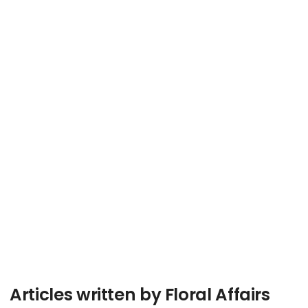
Articles written by Floral Affairs