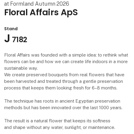
at Formland Autumn 2026
Floral Affairs ApS
Stand
J
7182
Floral Affairs was founded with a simple idea: to rethink what
flowers can be and how we can create life indoors in a more
sustainable way.
We create preserved bouquets from real flowers that have
been harvested and treated through a gentle preservation
process that keeps them looking fresh for 6–8 months.
The technique has roots in ancient Egyptian preservation
methods but has been innovated over the last 1000 years.
The result is a natural flower that keeps its softness
and shape without any water, sunlight, or maintenance.