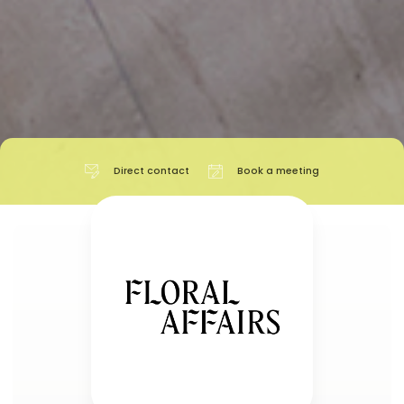
Direct contact
Book a meeting