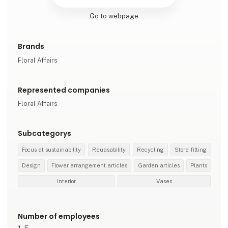
Go to webpage
Brands
Floral Affairs
Represented companies
Floral Affairs
Subcategorys
Focus at sustainability
Reuasability
Recycling
Store fitting
Design
Flower arrangement articles
Garden articles
Plants
Interior
Vases
Number of employees