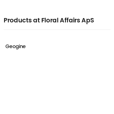
Products at Floral Affairs ApS
Geogine