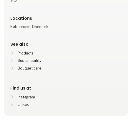
1-5
Locations
København, Danmark
See also
Products
Sustainability
Bouquet care
Find us at
Instagram
LinkedIn