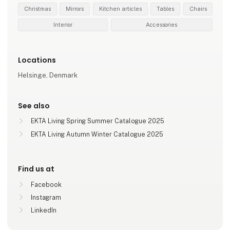
Christmas
Mirrors
Kitchen articles
Tables
Chairs
Interior
Accessories
Locations
Helsinge, Denmark
See also
EKTA Living Spring Summer Catalogue 2025
EKTA Living Autumn Winter Catalogue 2025
Find us at
Facebook
Instagram
LinkedIn