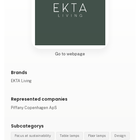
Go to webpage
Brands
EKTA Living
Represented companies
Piffany Copenhagen ApS
Subcategorys
Focus at sustainability
Table lamps
Floor lamps
Design