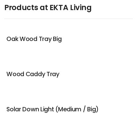
Products at EKTA Living
Oak Wood Tray Big
Wood Caddy Tray
Solar Down Light (Medium / Big)