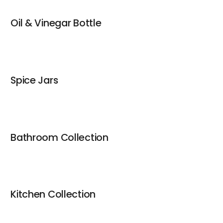
Oil & Vinegar Bottle
Spice Jars
Bathroom Collection
Kitchen Collection