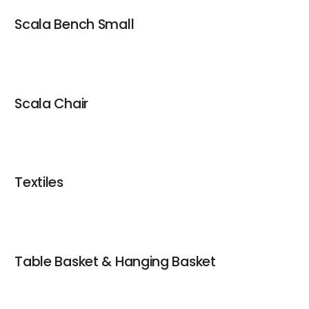
Scala Bench Small
Scala Chair
Textiles
Table Basket & Hanging Basket