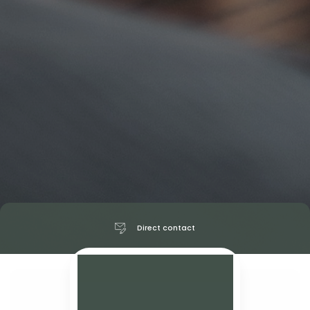
Direct contact