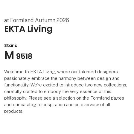
at Formland Autumn 2026
EKTA Living
Stand
M
9518
Welcome to EKTA Living, where our talented designers
passionately embrace the harmony between design and
functionality. We're excited to introduce two new collections,
carefully crafted to embody the very essence of this
philosophy. Please see a selection on the Formland pages
and our catalog for inspiration and an overview of all
products.