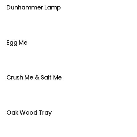
Dunhammer Lamp
Egg Me
Crush Me & Salt Me
Oak Wood Tray