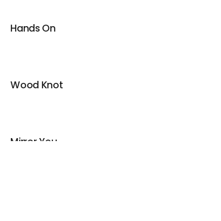
Hands On
Wood Knot
Mirror You
keyboard_arrow_up
Christmas Sticks / Hang On