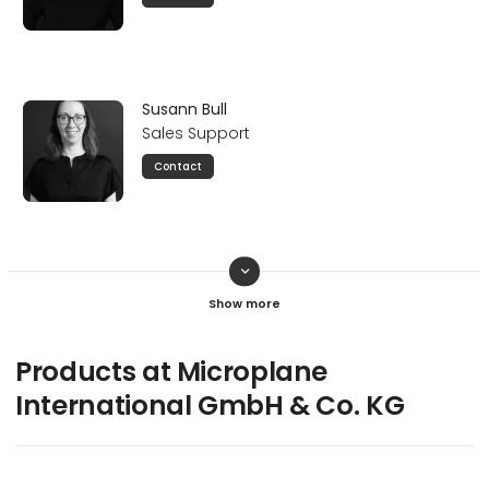
Susann Bull
Sales Support
Contact
keyboard_arrow_down
Marcin Ziomek
General Manager
Contact
Products at Microplane
International GmbH & Co. KG
Veronica Bognanni
Head of Finance & Sales Support