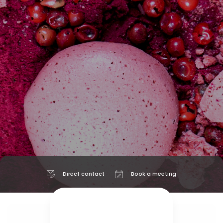
Direct contact
Book a meeting