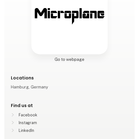
Go to webpage
Locations
Hamburg, Germany
Find us at
Facebook
Instagram
LinkedIn