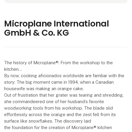
Microplane International
GmbH & Co. KG
The history of Microplane®: From the workshop to the
kitchen…
By now, cooking aficionados worldwide are familiar with the
story: The big moment came in 1994, when a Canadian
housewife was making an orange cake.
Out of frustration that her grater was tearing and shredding,
she commandeered one of her husband’s favorite
woodworking tools from his workshop. The blade slid
effortlessly across the orange and the zest fell from its
surface like snowflakes. The discovery laid
the foundation for the creation of Microplane® kitchen