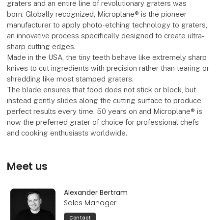
graters and an entire line of revolutionary graters was
born. Globally recognized, Microplane® is the pioneer
manufacturer to apply photo-etching technology to graters,
an innovative process specifically designed to create ultra-
sharp cutting edges.
Made in the USA, the tiny teeth behave like extremely sharp
knives to cut ingredients with precision rather than tearing or
shredding like most stamped graters.
The blade ensures that food does not stick or block, but
instead gently slides along the cutting surface to produce
perfect results every time. 50 years on and Microplane® is
now the preferred grater of choice for professional chefs
and cooking enthusiasts worldwide.
Meet us
Alexander Bertram
Sales Manager
Contact