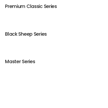
Premium Classic Series
Contact
Black Sheep Series
Master Series
Gourmet Series
keyboard_arrow_up