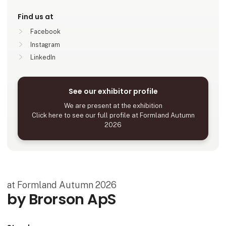
Find us at
Facebook
Instagram
LinkedIn
See our exhibitor profile
We are present at the exhibition
Click here to see our full profile at Formland Autumn
2026
at Formland Autumn 2026
by Brorson ApS