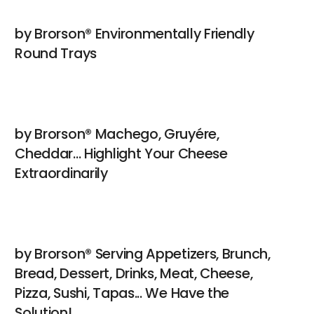
by Brorson® Environmentally Friendly
Round Trays
by Brorson® Machego, Gruyére,
Cheddar... Highlight Your Cheese
Extraordinarily
by Brorson® Serving Appetizers, Brunch,
Bread, Dessert, Drinks, Meat, Cheese,
Pizza, Sushi, Tapas... We Have the
Solution!