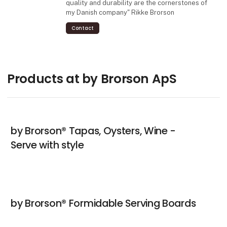
quality and durability are the cornerstones of
my Danish company" Rikke Brorson
Contact
Products at by Brorson ApS
by Brorson® Tapas, Oysters, Wine -
Serve with style
by Brorson® Formidable Serving Boards