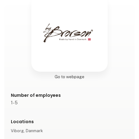
Go to webpage
Number of employees
1-5
Locations
Viborg, Danmark