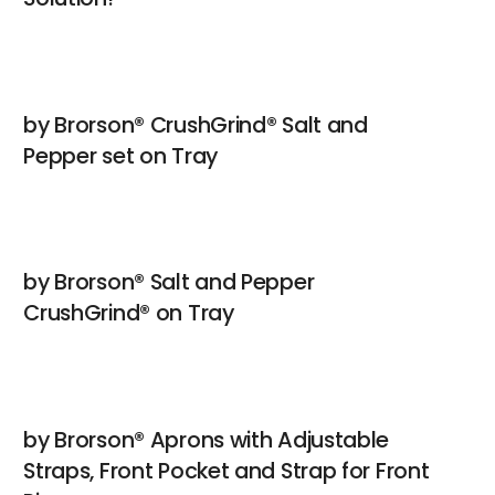
by Brorson® CrushGrind® Salt and
Pepper set on Tray
by Brorson® Salt and Pepper
CrushGrind® on Tray
by Brorson® Aprons with Adjustable
Straps, Front Pocket and Strap for Front