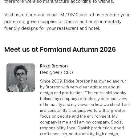
therefore we also manufacture according to wishes.
Visit us at our stand in hall M / 9810 and let us become your
preferred, green supplier of Danish and environmentally
friendly designs for your restaurant and hotel.
Meet us at Formland Autumn 2026
Rikke Brorson
Designer / CEO
Since 2009, Rikke Brorson has owned and run
by Brorson with very clear attitudes about
design and production. "The entire philosophy
behind my company reflects my personal view
of humanity and my views on how we should act
in a constantly changing world with a greater
focus on people and the environment. My
company is me and I am my company. Social
responsibility, local Danish production, good
craftsmanship, sustainability, high design,