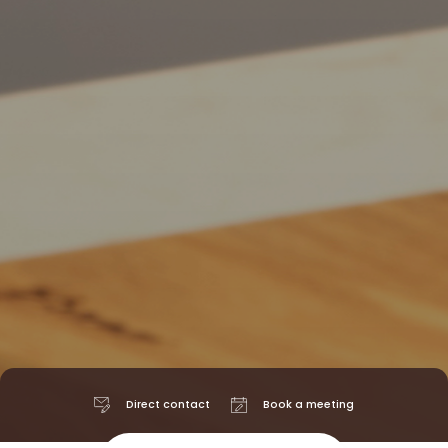
Direct contact
Book a meeting