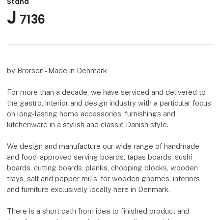
Stand
J
7136
by Brorson - Made in Denmark
For more than a decade, we have serviced and delivered to
the gastro, interior and design industry with a particular focus
on long-lasting home accessories, furnishings and
kitchenware in a stylish and classic Danish style.
We design and manufacture our wide range of handmade
and food-approved serving boards, tapas boards, sushi
boards, cutting boards, planks, chopping blocks, wooden
trays, salt and pepper mills, for wooden gnomes, interiors
and furniture exclusively locally here in Denmark.
There is a short path from idea to finished product and