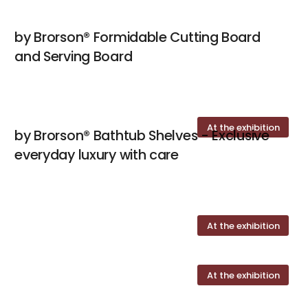
by Brorson® Formidable Cutting Board
and Serving Board
At the exhibition
by Brorson® Bathtub Shelves - Exclusive
everyday luxury with care
At the exhibition
At the exhibition