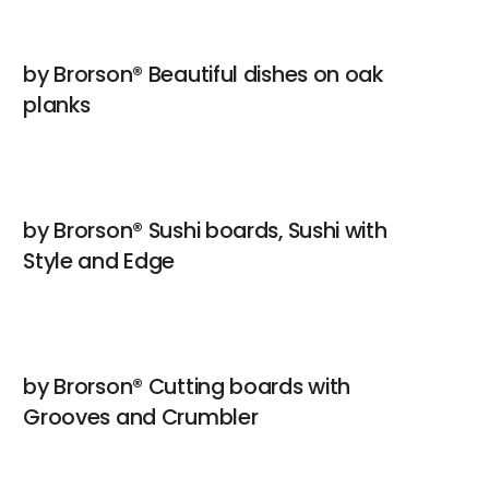
by Brorson® Beautiful dishes on oak
planks
by Brorson® Sushi boards, Sushi with
Style and Edge
by Brorson® Cutting boards with
Grooves and Crumbler