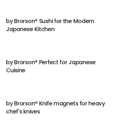
by Brorson® Sushi for the Modern
Japanese Kitchen
by Brorson® Perfect for Japanese
Cuisine
by Brorson® Knife magnets for heavy
chef's knives