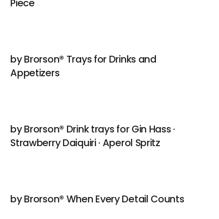
Piece
by Brorson® Trays for Drinks and
Appetizers
by Brorson® Drink trays for Gin Hass ·
Strawberry Daiquiri · Aperol Spritz
by Brorson® When Every Detail Counts