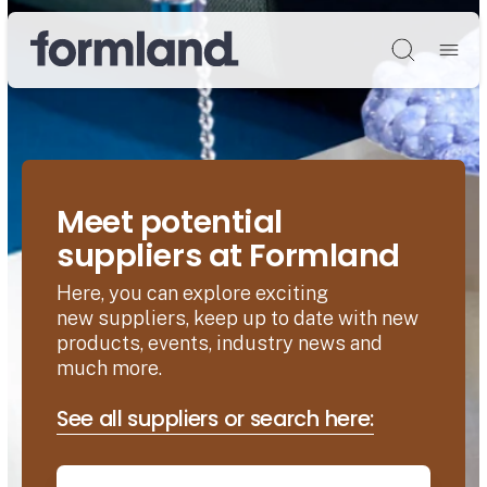
Søg
Meet potential
suppliers at Formland
Here, you can explore exciting
new suppliers, keep up to date with new
products, events, industry news and
much more.
See all suppliers or search here: