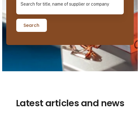
Search
Latest articles and news