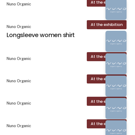
At the exhibition
Nuno Organic
At the exhibition
Nuno Organic
Longsleeve women shirt
At the exhibition
Nuno Organic
At the exhibition
Nuno Organic
At the exhibition
Nuno Organic
At the exhibition
Nuno Organic