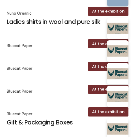
At the exhibition
Nuno Organic
Ladies shirts in wool and pure silk
At the exhibition
Bluecat Paper
At the exhibition
Bluecat Paper
At the exhibition
Bluecat Paper
At the exhibition
Bluecat Paper
Gift & Packaging Boxes