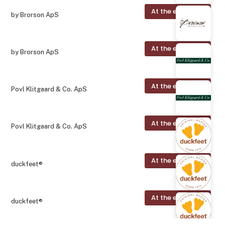
At the exhibition
by Brorson ApS
At the exhibition
by Brorson ApS
At the exhibition
Povl Klitgaard & Co. ApS
At the exhibition
Povl Klitgaard & Co. ApS
At the exhibition
duckfeet®
At the exhibition
duckfeet®