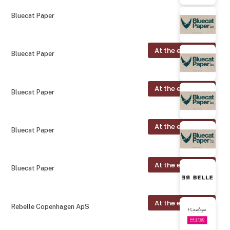
Bluecat Paper
At the exhibition
Bluecat Paper
At the exhibition
Bluecat Paper
At the exhibition
Bluecat Paper
At the exhibition
Bluecat Paper
At the exhibition
Rebelle Copenhagen ApS