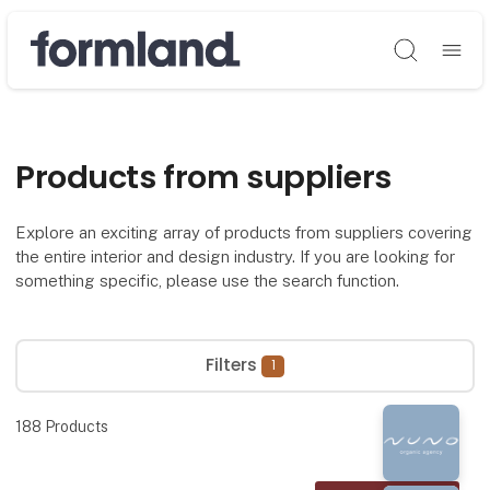
Søg
Products from suppliers
Explore an exciting array of products from suppliers covering
the entire interior and design industry. If you are looking for
something specific, please use the search function.
Filters
1
188
Products