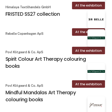
At the exhibition
Himalaya Textilhandels GmbH
FRISTED SS27 collection
At the exhibition
Rebelle Copenhagen ApS
At the exhibition
Povl Klitgaard & Co. ApS
Spirit Colour Art Therapy colouring
books
At the exhibition
Povl Klitgaard & Co. ApS
Mindful Mandalas Art Therapy
colouring books