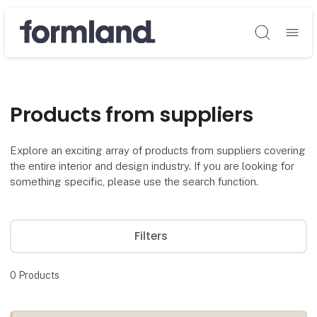
Søg
Products from suppliers
Explore an exciting array of products from suppliers covering
the entire interior and design industry. If you are looking for
something specific, please use the search function.
Filters
0
Products