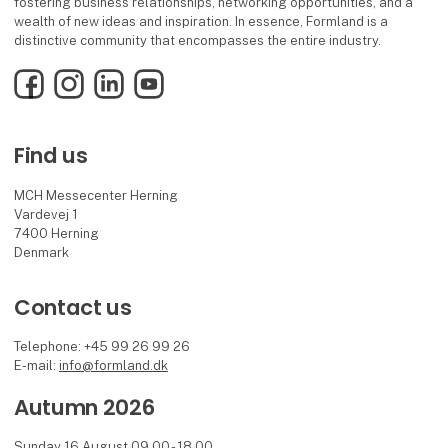
fostering business relationships, networking opportunities, and a
wealth of new ideas and inspiration. In essence, Formland is a
distinctive community that encompasses the entire industry.
Facebook
Instagram
LinkedIn
YouTube
Find us
MCH Messecenter Herning
Vardevej 1
7400 Herning
Denmark
Contact us
Telephone: +45 99 26 99 26
E-mail:
info@formland.dk
Autumn 2026
Sunday 16 August 09.00 - 18.00