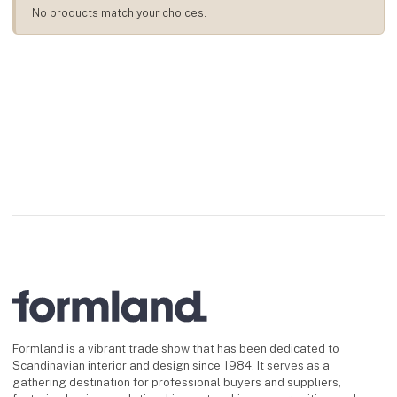
No products match your choices.
Formland is a vibrant trade show that has been dedicated to
Scandinavian interior and design since 1984. It serves as a
gathering destination for professional buyers and suppliers,