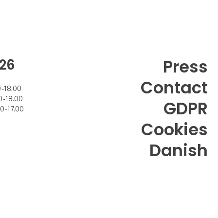
26
Press
Contact
- 18.00
- 18.00
GDPR
 - 17.00
Cookies
Danish