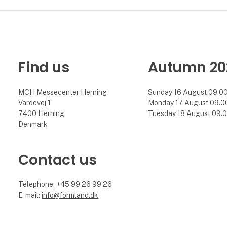
Find us
Autumn 20
MCH Messecenter Herning
Sunday 16 August 09.00 
Vardevej 1
Monday 17 August 09.00 
7400 Herning
Tuesday 18 August 09.00
Denmark
Contact us
Telephone: +45 99 26 99 26
E-mail:
info@formland.dk