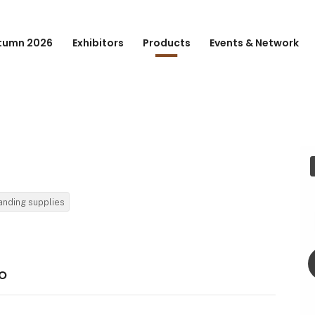
tumn 2026
Exhibitors
Products
Events & Network
anding supplies
o