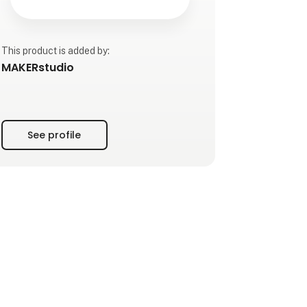
This product is added by:
MAKERstudio
See profile