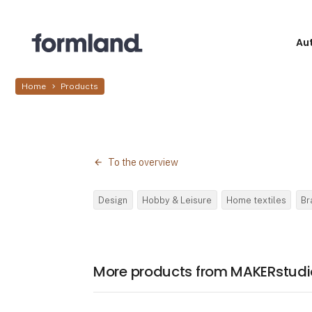
Au
Home
Products
To the overview
Design
Hobby & Leisure
Home textiles
Br
More products from MAKERstudi