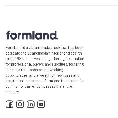
Formland is a vibrant trade show that has been
dedicated to Scandinavian interior and design
since 1984. It serves as a gathering destination
for professional buyers and suppliers, fostering
business relationships, networking
opportunities, and a wealth of new ideas and
inspiration. In essence, Formland is a distinctive
community that encompasses the entire
industry.
Facebook
Instagram
LinkedIn
YouTube