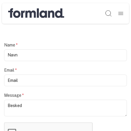
Søg
Name
*
Email
*
Message
*