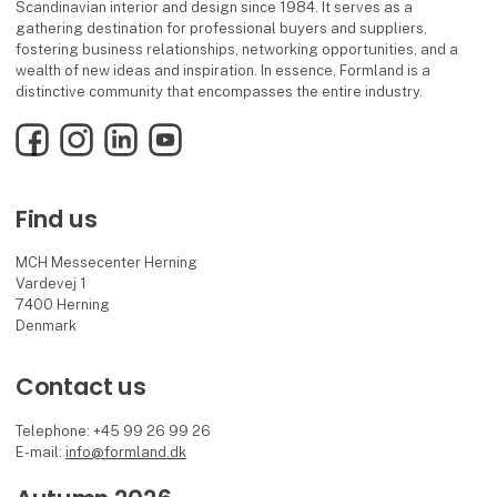
Scandinavian interior and design since 1984. It serves as a
gathering destination for professional buyers and suppliers,
fostering business relationships, networking opportunities, and a
wealth of new ideas and inspiration. In essence, Formland is a
distinctive community that encompasses the entire industry.
Facebook
Instagram
LinkedIn
YouTube
Find us
MCH Messecenter Herning
Vardevej 1
7400 Herning
Denmark
Contact us
Telephone: +45 99 26 99 26
E-mail:
info@formland.dk