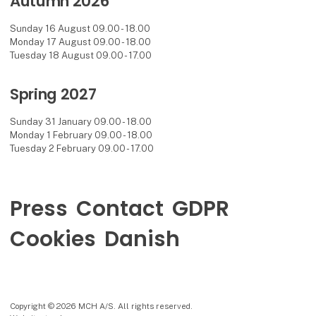
Autumn 2026
Sunday 16 August 09.00 - 18.00
Monday 17 August 09.00 - 18.00
Tuesday 18 August 09.00 - 17.00
Spring 2027
Sunday 31 January 09.00 - 18.00
Monday 1 February 09.00 - 18.00
Tuesday 2 February 09.00 - 17.00
Press
Contact
GDPR
Cookies
Danish
Copyright © 2026 MCH A/S. All rights reserved.