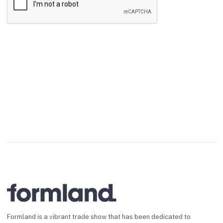
Send
Formland is a vibrant trade show that has been dedicated to