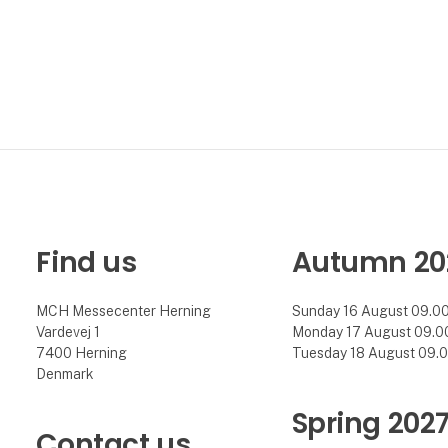
Find us
Autumn 20
MCH Messecenter Herning
Sunday 16 August 09.00 
Vardevej 1
Monday 17 August 09.00 
7400 Herning
Tuesday 18 August 09.00
Denmark
Spring 202
Contact us