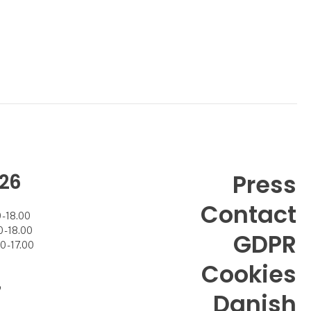
26
Press
Contact
- 18.00
- 18.00
GDPR
 - 17.00
Cookies
7
Danish