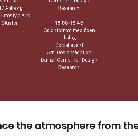
vent: Arr.:
Center for Design
 / Aalborg
Research
/ Lifestyle and
 Cluster
16.00–16.45
Salonformat med åben
dialog
Social event
Arr.: Designrådet og
Danish Center for Design
Research
nce the atmosphere from th