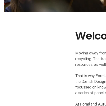
Welcom
Moving away from
recycling. The tr
resources, as wel
That is why Formla
the Danish Design
focussed on knowle
a series of pane
At Formland Autu