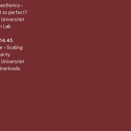
esthetics –
t so perfect?
 Universitet
n Lab
–14.45
r – Scaling
arity
 Universitet
tnerkreds.