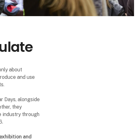
ulate
only about
 produce and use
s.
ar Days, alongside
ther, they
e industry through
6.
exhibition and