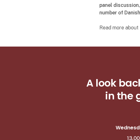
panel discussion
number of Danish
Read more about t
A look bac
in the
Wednesda
13.00