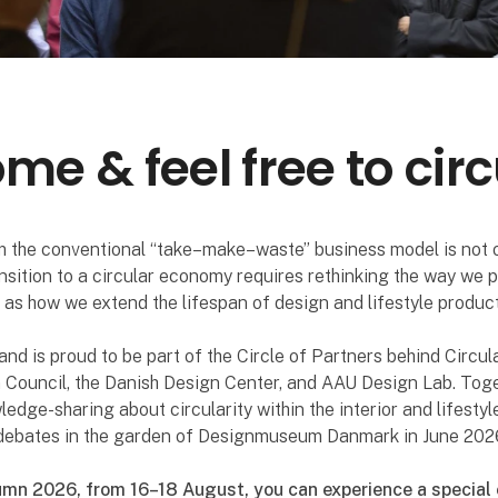
e & feel free to circ
 the conventional “take–make–waste” business model is not 
ansition to a circular economy requires rethinking the way we
l as how we extend the lifespan of design and lifestyle product
nd is proud to be part of the Circle of Partners behind Circul
 Council, the Danish Design Center, and AAU Design Lab. Toge
dge-sharing about circularity within the interior and lifestyl
l debates in the garden of Designmuseum Danmark in June 202
mn 2026, from 16–18 August, you can experience a special 