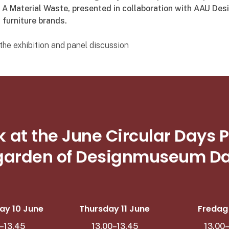
, A Material Waste, presented in collaboration with AAU Des
 furniture brands.
he exhibition and panel discussion
k at the June Circular Day
 garden of Designmuseum 
y 10 June
Thursday 11 June
Fredag 1
–13.45
13.00–13.45
13.00