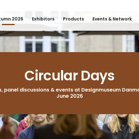
tumn 2026
Exhibitors
Products
Events & Network
Circular Days
s, panel discussions & events at Designmuseum Danma
June 2026