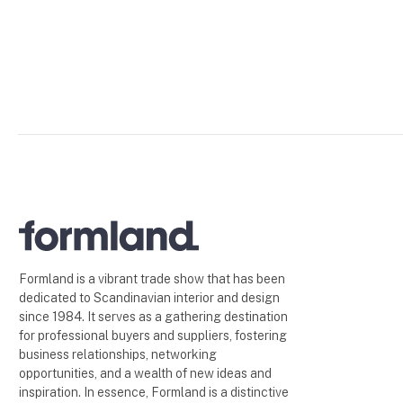
Formland is a vibrant trade show that has been
dedicated to Scandinavian interior and design
since 1984. It serves as a gathering destination
for professional buyers and suppliers, fostering
business relationships, networking
opportunities, and a wealth of new ideas and
inspiration. In essence, Formland is a distinctive