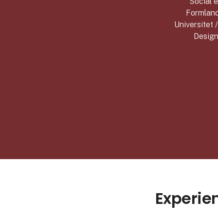
Social e
Formland
Universitet 
Design
Experie