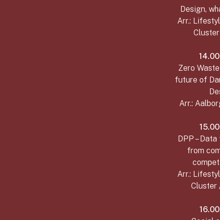
Design, wh
Arr.: Lifest
Cluste
14.00
Zero Waste 
future of Da
De
Arr.: Aalbo
15.00
DPP – Data 
from com
competi
Arr.: Lifest
Cluster 
16.00