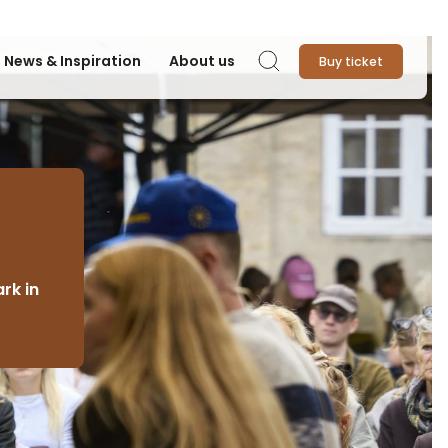
News & Inspiration
About us
Buy ticket
Search
rk in