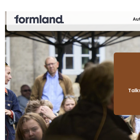
Au
Talk