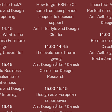
at the fuck?!
How to get ESG to C-
Imperfect A
yle and Design
suite from compliance
Perfect or no
r opening
support to decision
Arr.: Aalborg
support
Desig
–14.45
Arr.: Lifestyle and Design
– What is the
Cluster
14.00
nish Furniture
Born circula
sign
14.00–14.45
Circul
rg Universitet
The evolution of form-
Arr.: Aalborg
giving
lead m/par
–15.45
Arr.: Designrådet / Danish
to Business –
Center for Design
pliance to
Research
tiveness
yle and Design
15.00–15.45
/ Interreg
Design as a European
superpower
–16.45
Arr.: Designrådet / Danish