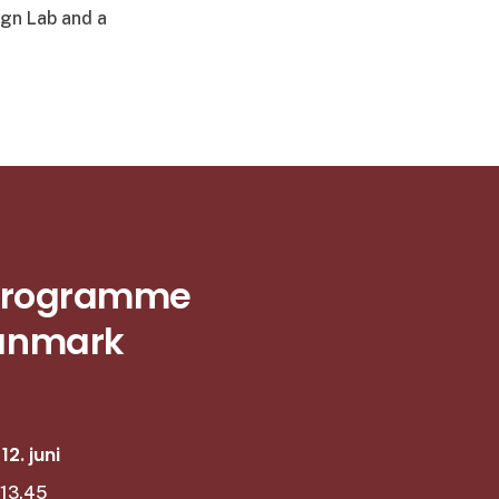
ign Lab and a
s Programme
Danmark
2. juni
–13.45