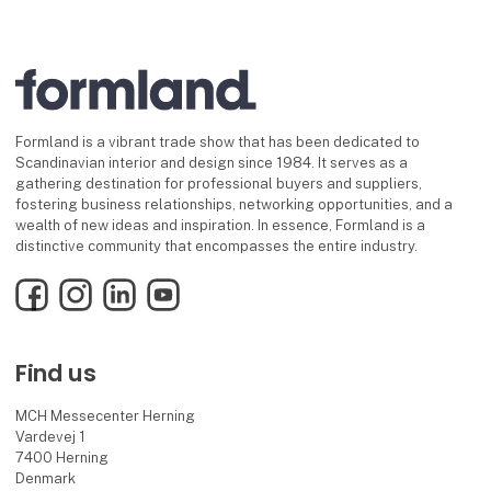
Formland is a vibrant trade show that has been dedicated to
Scandinavian interior and design since 1984. It serves as a
gathering destination for professional buyers and suppliers,
fostering business relationships, networking opportunities, and a
wealth of new ideas and inspiration. In essence, Formland is a
distinctive community that encompasses the entire industry.
Facebook
Instagram
LinkedIn
YouTube
Find us
MCH Messecenter Herning
Vardevej 1
7400 Herning
Denmark