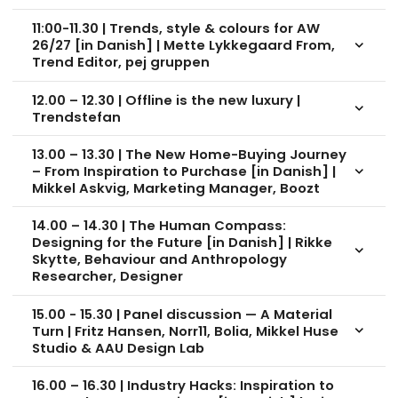
11:00-11.30 | Trends, style & colours for AW
26/27 [in Danish] | Mette Lykkegaard From,
keyboard_arrow_down
Trend Editor, pej gruppen
12.00 – 12.30 | Offline is the new luxury |
keyboard_arrow_down
Trendstefan
13.00 – 13.30 | The New Home-Buying Journey
– From Inspiration to Purchase [in Danish] |
keyboard_arrow_down
Mikkel Askvig, Marketing Manager, Boozt
14.00 – 14.30 | The Human Compass:
Designing for the Future [in Danish] | Rikke
keyboard_arrow_down
Skytte, Behaviour and Anthropology
Researcher, Designer
15.00 - 15.30 | Panel discussion — A Material
Turn | Fritz Hansen, Norr11, Bolia, Mikkel Huse
keyboard_arrow_down
Studio & AAU Design Lab
16.00 – 16.30 | Industry Hacks: Inspiration to