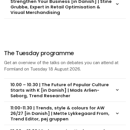
Strengthen Your Business [in Danish] | Stine
keyboard_arrow_down
Grubbe, Expert in Retail Optimisation &
Visual Merchandising
The Tuesday programme
Get an overview of the talks on debates you can attend at
Formland on Tuesday 18 August 2026.
10.00 – 10.30 | The Future of Popular Culture
Starts with K [in Danish] | Mads Arlien-
keyboard_arrow_down
Søborg, Trend Researcher
11:00-11.30 | Trends, style & colours for AW
26/27 [in Danish] | Mette Lykkegaard From,
keyboard_arrow_down
Trend Editor, pej gruppen