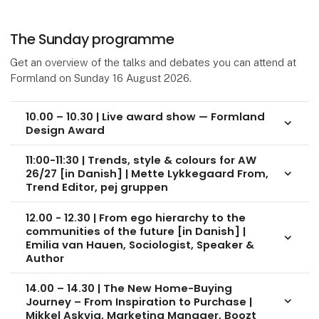
The Sunday programme
Get an overview of the talks and debates you can attend at
Formland on Sunday 16 August 2026.
10.00 – 10.30 | Live award show — Formland
keyboard_arrow_down
Design Award
11:00-11:30 | Trends, style & colours for AW
26/27 [in Danish] | Mette Lykkegaard From,
keyboard_arrow_down
Trend Editor, pej gruppen
12.00 - 12.30 | From ego hierarchy to the
communities of the future [in Danish] |
keyboard_arrow_down
Emilia van Hauen, Sociologist, Speaker &
Author
14.00 – 14.30 | The New Home-Buying
Journey – From Inspiration to Purchase |
keyboard_arrow_down
Mikkel Askvig, Marketing Manager, Boozt