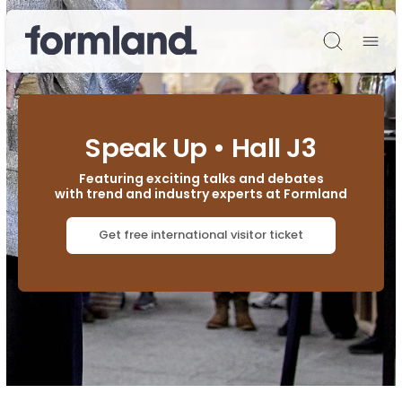
Søg
Speak Up • Hall J3
Featuring exciting talks and debates
with trend and industry experts at Formland
Get free international visitor ticket