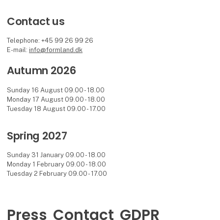
Contact us
Telephone: +45 99 26 99 26
E-mail:
info@formland.dk
Autumn 2026
Sunday 16 August 09.00 - 18.00
Monday 17 August 09.00 - 18.00
Tuesday 18 August 09.00 - 17.00
Spring 2027
Sunday 31 January 09.00 - 18.00
Monday 1 February 09.00 - 18.00
Tuesday 2 February 09.00 - 17.00
Press
Contact
GDPR