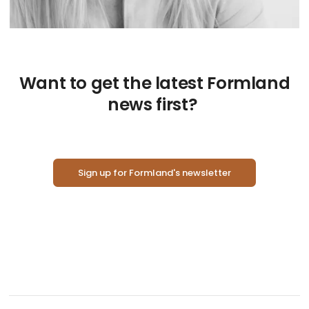
Want to get the latest Formland
news first?
Sign up for Formland's newsletter