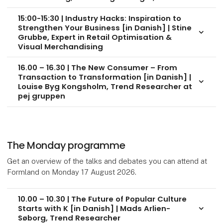
15:00-15:30 | Industry Hacks: Inspiration to
Strengthen Your Business [in Danish] | Stine
keyboard_arrow_down
Grubbe, Expert in Retail Optimisation &
Visual Merchandising
16.00 – 16.30 | The New Consumer – From
Transaction to Transformation [in Danish] |
keyboard_arrow_down
Louise Byg Kongsholm, Trend Researcher at
pej gruppen
The Monday programme
Get an overview of the talks and debates you can attend at
Formland on Monday 17 August 2026.
10.00 – 10.30 | The Future of Popular Culture
Starts with K [in Danish] | Mads Arlien-
keyboard_arrow_down
Søborg, Trend Researcher