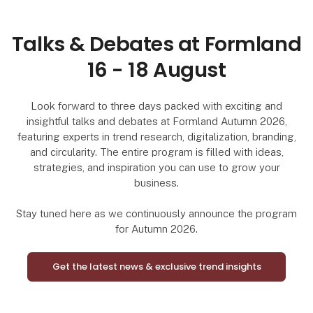
Talks & Debates at Formland
16 - 18 August
Look forward to three days packed with exciting and
insightful talks and debates at Formland Autumn 2026,
featuring experts in trend research, digitalization, branding,
and circularity. The entire program is filled with ideas,
strategies, and inspiration you can use to grow your
business.
Stay tuned here as we continuously announce the program
for Autumn 2026.
Get the latest news & exclusive trend insights