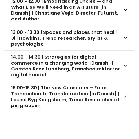
12.00 – 12.30 | Embarrassing Uncles — and
What Else We’ll Need in an AI Future [in
keyboard_arrow_down
Danish] | Christiane Vejlø, Director, Futurist,
and Author
13.00 - 13.30 | Spaces and places that heal |
Jill Hawkins, Trend researcher, stylist &
keyboard_arrow_down
psychologist
14.00 - 14.30 | Strategies for digital
commerce in a changing world [Danish] |
keyboard_arrow_down
Carsten Rose Lundberg, Branchedirektør for
digital handel
15:00-15:30 | The New Consumer – From
Transaction to Transformation [in Danish] |
keyboard_arrow_down
Louise Byg Kongsholm, Trend Researcher at
pej gruppen