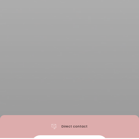
Direct contact