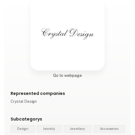
Go to webpage
Represented companies
Crystal Design
Subcategorys
Design
Jewelry
Jewellery
Accessories