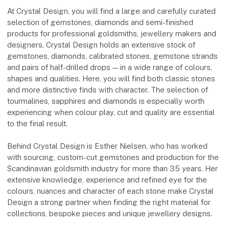
At Crystal Design, you will find a large and carefully curated
selection of gemstones, diamonds and semi-finished
products for professional goldsmiths, jewellery makers and
designers. Crystal Design holds an extensive stock of
gemstones, diamonds, calibrated stones, gemstone strands
and pairs of half-drilled drops — in a wide range of colours,
shapes and qualities. Here, you will find both classic stones
and more distinctive finds with character. The selection of
tourmalines, sapphires and diamonds is especially worth
experiencing when colour play, cut and quality are essential
to the final result.
Behind Crystal Design is Esther Nielsen, who has worked
with sourcing, custom-cut gemstones and production for the
Scandinavian goldsmith industry for more than 35 years. Her
extensive knowledge, experience and refined eye for the
colours, nuances and character of each stone make Crystal
Design a strong partner when finding the right material for
collections, bespoke pieces and unique jewellery designs.