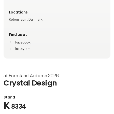
Locations
København , Danmark
Find us at
Facebook
Instagram
at Formland Autumn 2026
Crystal Design
Stand
K
8334