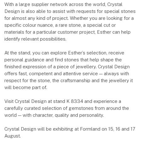
With a large supplier network across the world, Crystal
Design is also able to assist with requests for special stones
for almost any kind of project. Whether you are looking for a
specific colour nuance, a rare stone, a special cut or
materials for a particular customer project, Esther can help
identify relevant possibilities.
At the stand, you can explore Esther’s selection, receive
personal guidance and find stones that help shape the
finished expression of a piece of jewellery. Crystal Design
offers fast, competent and attentive service — always with
respect for the stone, the craftsmanship and the jewellery it
will become part of.
Visit Crystal Design at stand K 8334 and experience a
carefully curated selection of gemstones from around the
world — with character, quality and personality.
Crystal Design will be exhibiting at Formland on 15, 16 and 17
August.