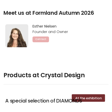
Meet us at Formland Autumn 2026
Esther Nielsen
Founder and Owner
Contact
Products at Crystal Design
At the exhibition
A special selection of DIAMONDS