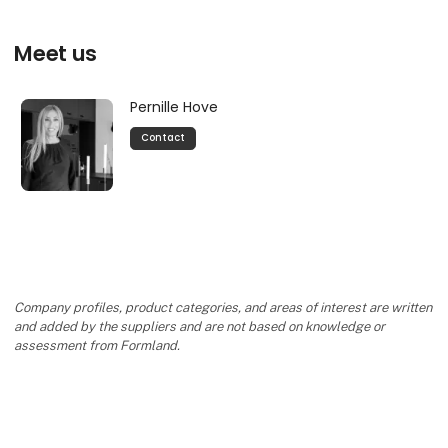
Meet us
Pernille Hove
Contact
Company profiles, product categories, and areas of interest are written
and added by the suppliers and are not based on knowledge or
assessment from Formland.