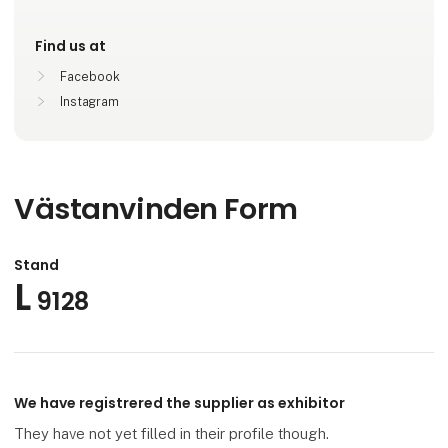
Find us at
Facebook
Instagram
Västanvinden Form
Stand
L
9128
We have registrered the supplier as exhibitor
They have not yet filled in their profile though.