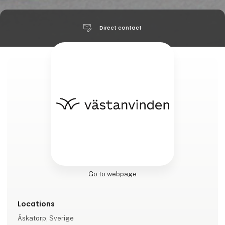
Direct contact
Go to webpage
Locations
Äskatorp, Sverige