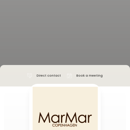
Direct contact
Book a meeting