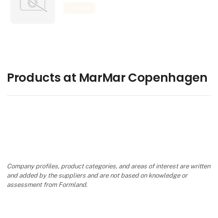
Contact
Products at MarMar Copenhagen
Company profiles, product categories, and areas of interest are written
and added by the suppliers and are not based on knowledge or
assessment from Formland.