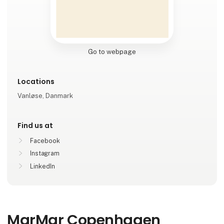
Go to webpage
Locations
Vanløse, Danmark
Find us at
Facebook
Instagram
LinkedIn
MarMar Copenhagen