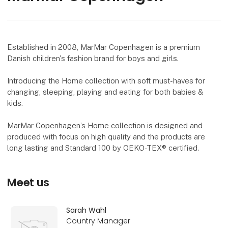
Established in 2008, MarMar Copenhagen is a premium
Danish children's fashion brand for boys and girls.
Introducing the Home collection with soft must-haves for
changing, sleeping, playing and eating for both babies &
kids.
MarMar Copenhagen’s Home collection is designed and
produced with focus on high quality and the products are
long lasting and Standard 100 by OEKO-TEX® certified.
Meet us
Sarah Wahl
Country Manager