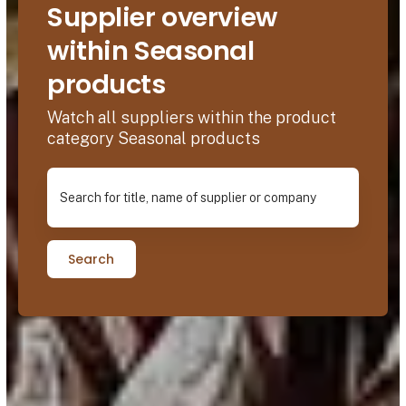
Supplier overview
within Seasonal
products
Watch all suppliers within the product
category Seasonal products
Search for title, name of supplier or company
Search