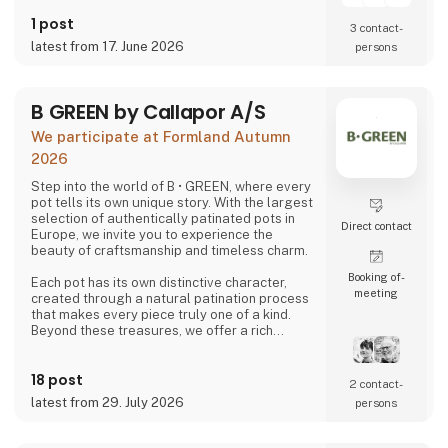
1 post
3 contact­
latest from 17. June 2026
persons
B GREEN by Callapor A/S
We participate at Formland Autumn
2026
Step into the world of B • GREEN, where every
pot tells its own unique story. With the largest
selection of authentically patinated pots in
Direct contact
Europe, we invite you to experience the
beauty of craftsmanship and timeless charm.
Booking of­
Each pot has its own distinctive character,
meeting
created through a natural patination process
that makes every piece truly one of a kind.
Beyond these treasures, we offer a rich
selection of hand-glazed clay pots, raw
cement designs, and stunning creations in
18 post
zinc, iron, and corten steel—all crafted with a
2 contact­
focus on quality and skilled craftsmanship,
latest from 29. July 2026
persons
produced with respect for the environment
and the people behind the work.