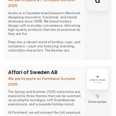
a
2026
Asobu is a Canadian brand based in Montreal,
designing innovative, functional, and stylish
drinkware since 1998. We blend modern
design with everyday convenience, delivering
high-quality products that are as practical as
they are fun.
Step into a vibrant world of bottles, cups, and
containers—each one featuring charming,
collectible characters. The Besties are
playful, adorable, and irresistibly lovable,
bringing joy to both kids and adults alike.
And just when you think you’ve seen it all,
Affari of Sweden AB
Asobu surprises you again—with fresh
designs, new characters, and delightful
We participate at Formland Autumn
details that make every sip more fun. Whether
you're shopping for littl
2026
The Spring and Summer 2026 collections are
inspired by three themes that can be summed
up as playful nostalgia, soft Scandinavian
Direct contact
expressions, and a seaside holiday mood.
At Formland, we will present the full seasonal