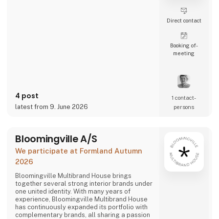
Direct contact
Booking of­
meeting
4 post
1 contact­
latest from 9. June 2026
persons
Bloomingville A/S
We participate at Formland Autumn
2026
Bloomingville Multibrand House brings
together several strong interior brands under
one united identity. With many years of
experience, Bloomingville Multibrand House
has continuously expanded its portfolio with
complementary brands, all sharing a passion