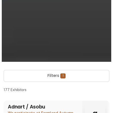
Filters
1
177
Exhibitors
Adnart / Asobu
We participate at Formland Autumn