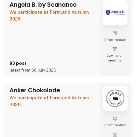
Angela B. by Scananco
We participate at Formland Autumn
2026
Direct contact
Booking of­
meeting
93 post
latest from 30. July 2026
Anker Chokolade
We participate at Formland Autumn
2026
Direct contact