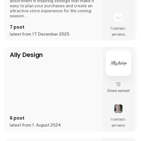
assortment in inspiring settings that make it
easy to plan your purchases and create an
attractive store experience for the coming
season.
We look forward to seeing you and to shaping
7 post
1 contact­
a wonderful season together.
latest from 17. December 2025
persons
Ally Design
Direct contact
6 post
1 contact­
latest from 1. August 2024
persons