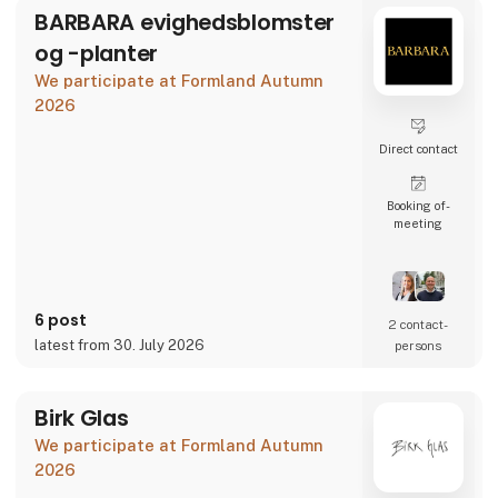
BARBARA evighedsblomster
og -planter
We participate at Formland Autumn
2026
Direct contact
Booking of­
meeting
6 post
2 contact­
latest from 30. July 2026
persons
Birk Glas
We participate at Formland Autumn
2026