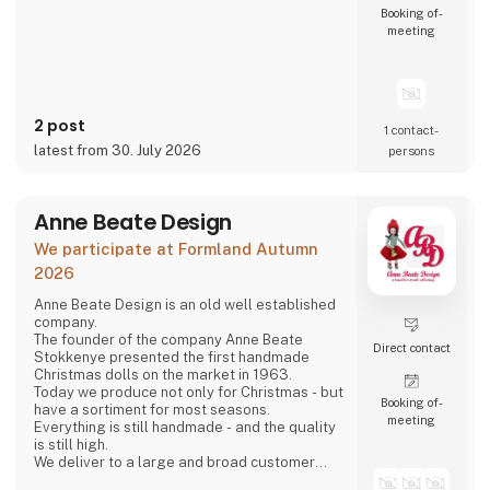
Booking of­
meeting
2 post
1 contact­
latest from 30. July 2026
persons
Anne Beate Design
We participate at Formland Autumn
2026
Anne Beate Design is an old well established
company.
The founder of the company Anne Beate
Direct contact
Stokkenye presented the first handmade
Christmas dolls on the market in 1963.
Today we produce not only for Christmas - but
Booking of­
have a sortiment for most seasons.
meeting
Everything is still handmade - and the quality
is still high.
We deliver to a large and broad customer
base in both Denmark and all over the world.