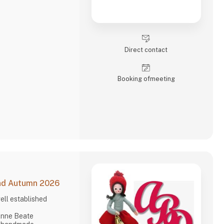
Direct contact
Booking of­meeting
and Autumn 2026
ell established