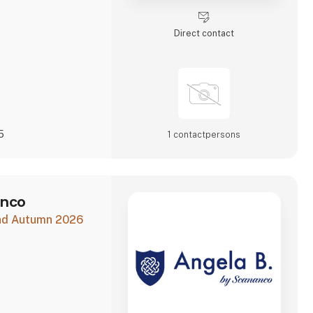
 and to shaping a
Direct contact
5
1 contact­persons
anco
and Autumn 2026