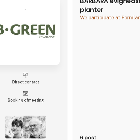
BARBARA evighedsb
planter
We participate at Forml
Direct contact
Booking of­meeting
6 post