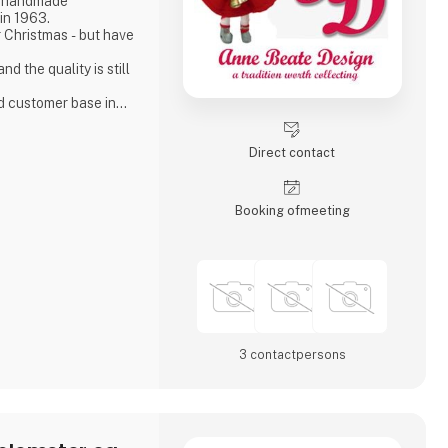
t handmade
in 1963.
 Christmas - but have
ad customer base in
ver the world.
Direct contact
Booking of­meeting
3 contact­persons