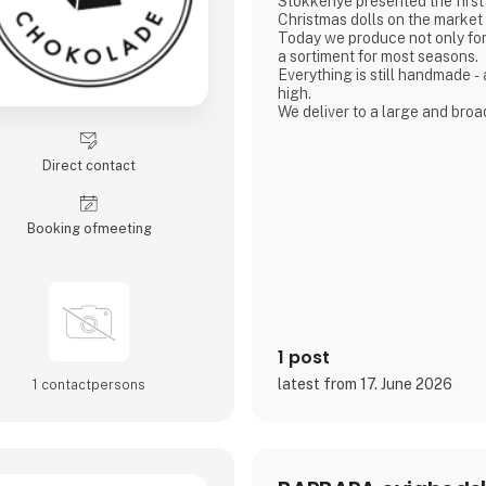
Stokkenye presented the firs
Christmas dolls on the market 
Today we produce not only for
a sortiment for most seasons.
Everything is still handmade - and the quality is still
high.
We deliver to a large and bro
both Denmark and all o
Direct contact
Booking of­meeting
1 post
latest from 17. June 2026
1 contact­persons