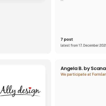
We look forward to seeing you
wonderful season together.
7 post
latest from 17. December 202
Angela B. by Scan
We participate at Forml