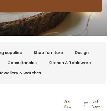
ng supplies
Shop furniture
Design
Consultancies
Kitchen & Tableware
Jewellery & watches
Grid
List
View
View