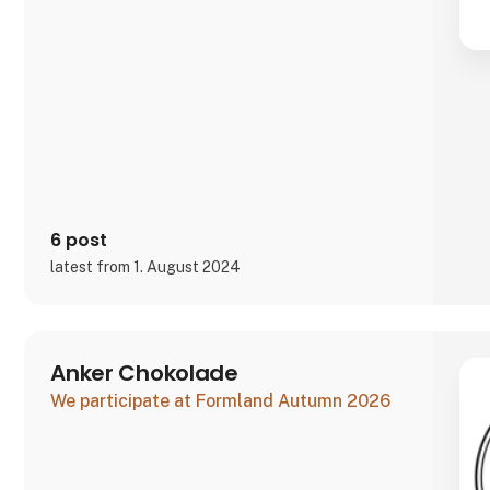
6 post
latest from 1. August 2024
Anker Chokolade
We participate at Formland Autumn 2026