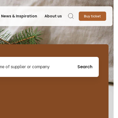
News & Inspiration
About us
Buy ticket
Search
pplier or company
Search