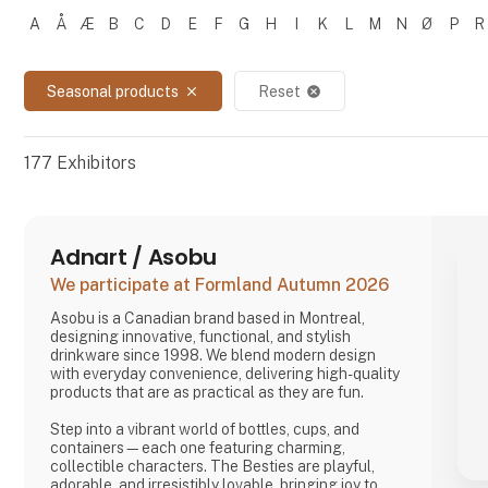
A
Å
Æ
B
C
D
E
F
G
H
I
K
L
M
N
Ø
P
R
Filtrer resultater
Seasonal products
Reset
close
cancel
177
Exhibitors
Adnart / Asobu
We participate at Formland Autumn 2026
Asobu is a Canadian brand based in Montreal,
designing innovative, functional, and stylish
drinkware since 1998. We blend modern design
with everyday convenience, delivering high-quality
products that are as practical as they are fun.
Step into a vibrant world of bottles, cups, and
containers—each one featuring charming,
collectible characters. The Besties are playful,
adorable, and irresistibly lovable, bringing joy to