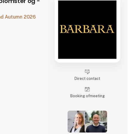
lomster og -
and Autumn 2026
Direct contact
Booking of­meeting