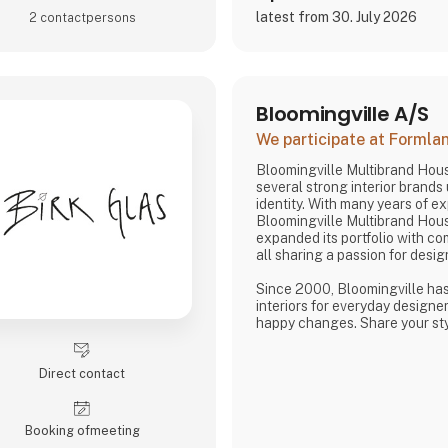
latest from 30. July 2026
2 contact­persons
Bloomingville A/S
We participate at Forml
Bloomingville Multibrand Hou
several strong interior brands
identity. With many years of e
Bloomingville Multibrand Hou
expanded its portfolio with c
all sharing a passion for desig
Since 2000, Bloomingville ha
interiors for everyday designer
happy changes. Share your styl
Change your home.
Direct contact
Booking of­meeting