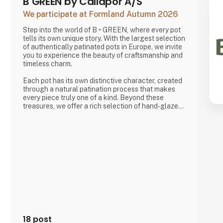
B GREEN by Callapor A/S
We participate at Formland Autumn 2026
Step into the world of B • GREEN, where every pot
tells its own unique story. With the largest selection
of authentically patinated pots in Europe, we invite
you to experience the beauty of craftsmanship and
timeless charm.
Each pot has its own distinctive character, created
through a natural patination process that makes
every piece truly one of a kind. Beyond these
treasures, we offer a rich selection of hand-glazed
clay pots, raw cement designs, and stunning
creations in zinc, iron, and corten steel—all crafted
with a focus on quality and skilled craftsmanship,
produced with respect for the environment and the
people behind the work.
18 post