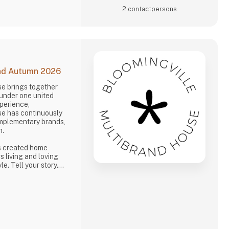
2 contact­persons
and Autumn 2026
se brings together
 under one united
xperience,
se has continuously
omplementary brands,
n.
s created home
s living and loving
e. Tell your story.