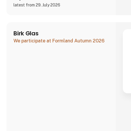
latest from 29. July 2026
Birk Glas
We participate at Formland Autumn 2026