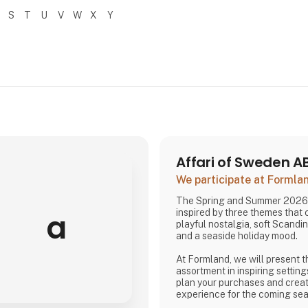
S
T
U
V
W
X
Y
Affari of Sweden A
We participate at Forml
The Spring and Summer 2026 
a
inspired by three themes that
playful nostalgia, soft Scandi
and a seaside holiday mood.
At Formland, we will present t
assortment in inspiring setting
plan your purchases and creat
experience for the coming se