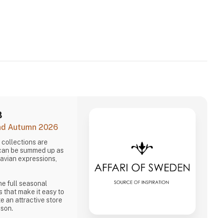
B
and Autumn 2026
collections are
 can be summed up as
navian expressions,
he full seasonal
s that make it easy to
e an attractive store
ason.