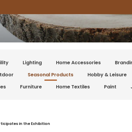
lity
Lighting
Home Accessories
Brandi
tdoor
Seasonal Products
Hobby & Leisure
ies
Furniture
Home Textiles
Paint
r resultater
ticipates in the Exhibition