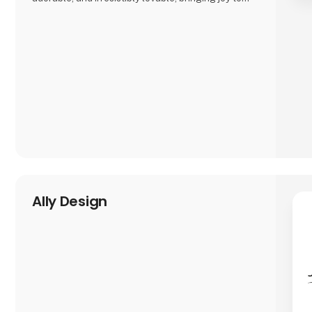
both kids and adults alike.
And just when you think you’ve seen it all, Asobu
surprises you again—with fresh designs, new
characters, and delightful details that make every
sip more fun. Whether you're shopping for littl
Ally Design