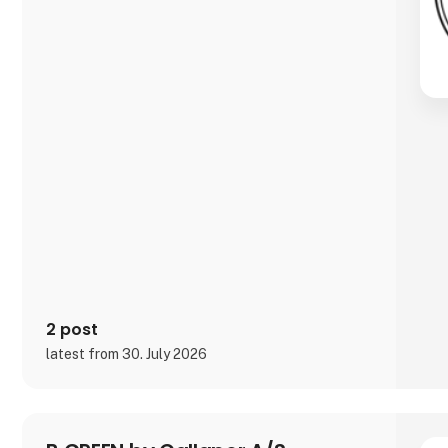
2 post
latest from 30. July 2026