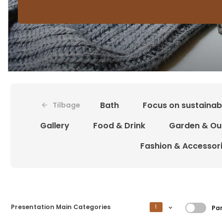
Bath
Focus on sustainabi
Tilbage
Gallery
Food & Drink
Garden & Ou
Fashion & Accessor
Filtre
Presentation Main Categories
1
Par