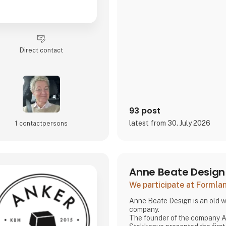
Direct contact
93 post
latest from 30. July 2026
1 contact­persons
Anne Beate Design
We participate at Forml
Anne Beate Design is an old w
company.
The founder of the company Anne Beate