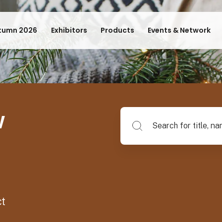
tumn 2026
Exhibitors
Products
Events & Network
w
Search for title, name of su
ct