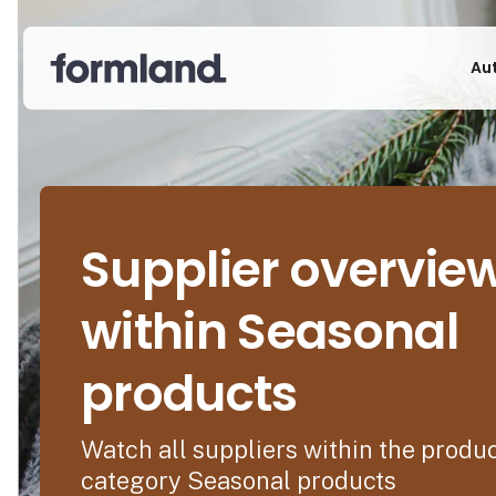
Au
Supplier overvie
within Seasonal
products
Watch all suppliers within the produ
category Seasonal products