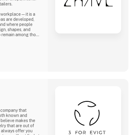
ailers.
 workplace—it is a
ideas are developed,
 and where people
ign, shapes, and
to remain among those
re—and turn those
y company that
 both known and
 believe makes the
lry that are out of
e always offer you