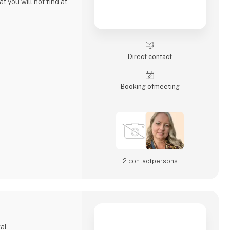
t you will not find at
elry company like all
e in making unique
Direct contact
ferent cultures and
me is strongly rooted
y.
Booking of­meeting
2 contact­persons
gal