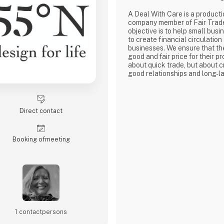
A Deal With Care is a product
company member of Fair Trad
objective is to help small busi
to create financial circulation
businesses. We ensure that th
good and fair price for their pro
about quick trade, but about c
good relationships and long-la
with our weavers. For us, it's 
business.
At A Deal With Care, we also t
responsibility, child labor is 
Direct contact
are very focused on and that 
home
Booking of­meeting
1 contact­persons