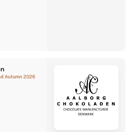
en
and Autumn 2026