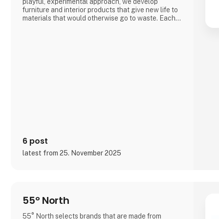
playful, experimental approach, we develop
furniture and interior products that give new life to
materials that would otherwise go to waste. Each
product combines tactile quality, strong
storytelling, and a design process where
transparency and honesty are core values.
We share the entire process openly through video
and social media, inviting cons
6 post
latest from 25. November 2025
55° North
55° North selects brands that are made from