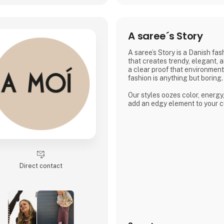
A saree´s Story
A saree’s Story is a Danish fa
that creates trendy, elegant, 
a clear proof that environmen
fashion is anything but boring.
Our styles oozes color, energy
add an edgy element to your c
Direct contact