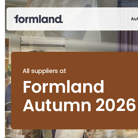
Au
All suppliers at
Formland
Autumn 2026