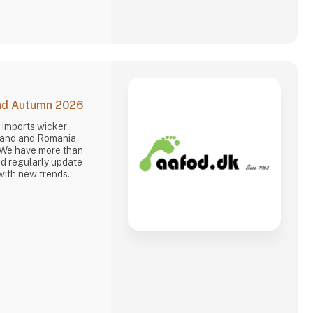
and Autumn 2026
 imports wicker
oland and Romania
 We have more than
d regularly update
with new trends.