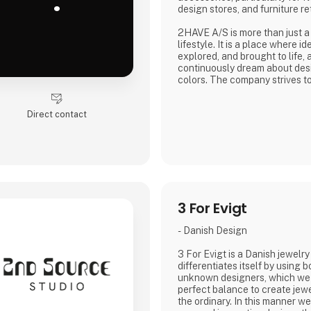
.
design stores, and furniture ret
2HAVE A/S is more than just a
lifestyle. It is a place where 
explored, and brought to life,
continuously dream about des
colors. The company strives 
who dare to envision the futu
visions into reality.
Direct contact
3 For Evigt
- Danish Design
3 For Evigt is a Danish jewelr
differentiates itself by using
unknown designers, which we
perfect balance to create jewe
the ordinary. In this manner w