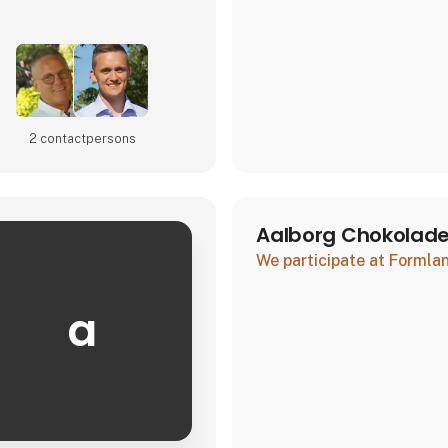
2 contact­persons
Aalborg Chokolad
We participate at Forml
a