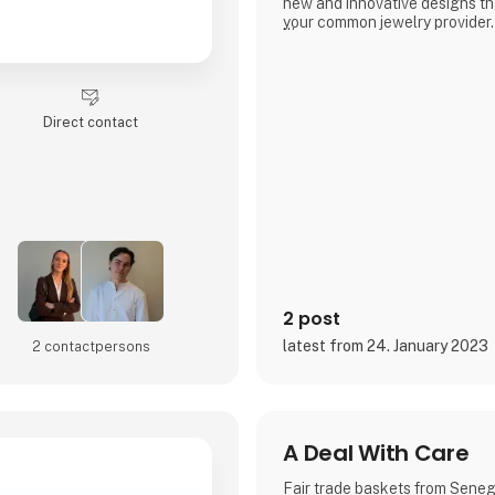
new and innovative designs tha
your common jewelry provider.
- A fusion of cultures
3 For Evigt is not a Danish jew
the others. We take great prid
Direct contact
jewelry through a fusion of dif
designers which at the same ti
in the Danish design and qualit
- New talents
3 For Evigt is in consta
2 post
latest from 24. January 2023
2 contact­persons
A Deal With Care
Fair trade baskets from Sene