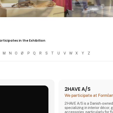
er resultater
articipates in the Exhibition
M
N
O
Ø
P
Q
R
S
T
U
V
W
X
Y
Z
2HAVE A/S
We participate at Forml
2HAVE A/S is a Danish-owne
specializing in interior décor, 
accessories, particularly for f