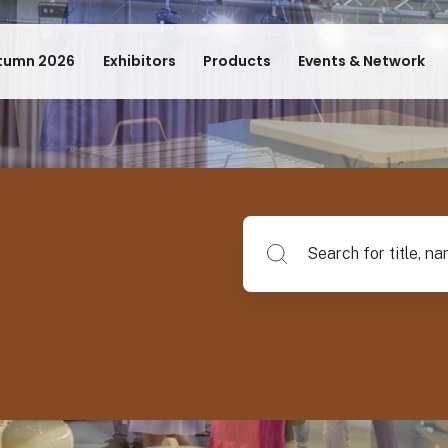
tumn 2026
Exhibitors
Products
Events & Network
Search for title, name of su