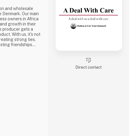
ion and wholesale
e Denmark. Our main
ness owners in Africa
 and growth in their
e producer gets a
duct. With us, it's not
reating strong ties,
sting friendships
the best way to do
ake a social
one of the problems we
Direct contact
is why we often make