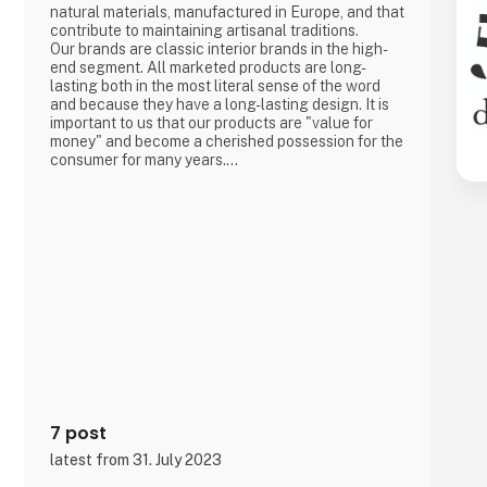
natural materials, manufactured in Europe, and that
contribute to maintaining artisanal traditions.
Our brands are classic interior brands in the high-
end segment. All marketed products are long-
lasting both in the most literal sense of the word
and because they have a long-lasting design. It is
important to us that our products are "value for
money" and become a cherished possession for the
consumer for many years.
We are agents for LovelyLinen, Skovshoved
Møbelfabrik and Cloud7, and we are also a
distributor for Burel Mountain Originals.
7 post
latest from 31. July 2023