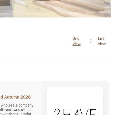
Grid
List
View
View
and Autumn 2026
d wholesale company
gift items, and other
lower shops, interior