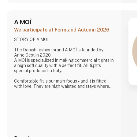
A MOÌ
We participate at Formland Autumn 2026
STORY OF A MOÌ
The Danish fashion brand A MOÌ is founded by
Anne Oest in 2020.
A MOÌ is speciallized in making commercial tights in
a high soft quality with a perfect fit. All tights
special produced in Italy.
Comfortable fit is our main focus - and it is fitted
with love. They are high waisted and stays where
you want them to - all day!
Since then it has developed and several wonderful
products have been added. Now it is possible to
find shorts, knee high socks, ancle socks, shirts
and blouses
Anne Oest has 20 years of experience as a fashion
designer and design manager from the two leading
textile companies in Denmark. Th