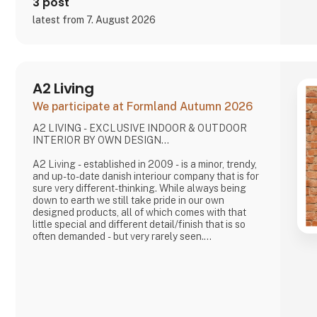
3 post
latest from 7. August 2026
A2 Living
We participate at Formland Autumn 2026
A2 LIVING - EXCLUSIVE INDOOR & OUTDOOR
INTERIOR BY OWN DESIGN...
A2 Living - established in 2009 - is a minor, trendy,
and up-to-date danish interiour company that is for
sure very different-thinking. While always being
down to earth we still take pride in our own
designed products, all of which comes with that
little special and different detail/finish that is so
often demanded - but very rarely seen.
It is exciting and well thought out items in a raw,
rustic, and simple nordic design. It is solid and long-
lasting products that we, A2 Living, take enormous
pride putting our name to - in brief, danish design
that works…