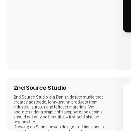
2nd Source Studio
2nd Source Studio is a Danish design studio that
creates aesthetic, long-lasting products from
industrial surplus and leftover materials. We
operate under a simple philosophy: good design
should not only be beautiful – it should also be
responsible.
Drawing on Scandinavian design traditions and a