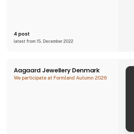
The signific
4 post
latest from 15. December 2022
Aagaard Jewellery Denmark
We participate at Formland Autumn 2026