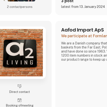
3 post
latest from 13. January 2024
2 contact­persons
Aafod Import ApS
We participate at Forml
We are a Danish company that
baskets from the Far East, P
and have done so since 1963.
1200 item numbers in stock an
our product range to keep up 
Direct contact
Booking of­meeting