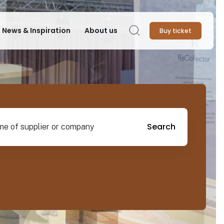
News & Inspiration
About us
Buy ticket
Search
pplier or company
Search