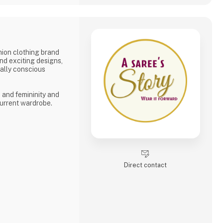
shion clothing brand
and exciting designs,
tally conscious
, and femininity and
urrent wardrobe.
Direct contact