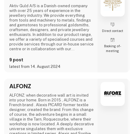
Aktiv Guld A/S is a Danish-owned company
with over 25 years of experience in the
jewellery industry. We provide everything
from tools and machinery to metals, findings
and gemstones to professional goldsmiths,
craftsmen, designers, and private jewellery
Direct contact
enthusiasts. In addition to our product range,
we offer a variety of specialised courses and
provide services through our in-house service
Booking of­
centre or in collaboration with our
meeting
international partners.
9 post
Our vision is to be the industry’s most
latest from 14. August 2024
professional and trusted partner and advisor.
With products of the highest quality,
exceptional expertise, and a deep
understanding of our customers' need
ALFONZ
ALFONZ: when decorative wall art is invited
into your home. Born in 2015 , ALFONZ is a
French brand . Alexis PICARD former textile
designer, created the brand. From this change
of course, the adventure begins in a small
village in the Tarn, Roquecourbe, where their
workshop is now located. A deeply decorative
universe singulates them with exclusive
creations in limited series. Alexis and Sophie