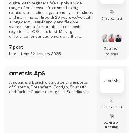
digital cash registers. We supply a wide
range of businesses from small to big
retailers, attractions, gastronomy, thrift shops
and many more. Through 20 years we've built
Direct contact
a long-term, user-friendly and flexible
system. Amero is more than just a cash
register. It's POS a its best: Making a
difference for our customers and their
business - no matter their ambitions and
needs.
7 post
3 contact­
latest from 22. January 2025
persons
ametsis ApS
Ametsis is a Danish distributor and importer
of Sistema, Dreamfarm, Contigo, Shupatto
and Yankee Candle throughout Scandinavia.
Direct contact
Booking of­
meeting