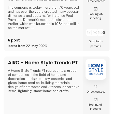
Direct contact
The company is today more than 70 years old
and has over the years created many popular
Booking of­
dinner sets and designs, for instance Poul
meeting
Pava and Denmark's most sold dinner set,
Atelier, which was launched in 1984 and still is
on the market.
aida follows the trends of the times without
6 post
compromising the company's own values such
5 contact­
as quality, good craftsmanship, functionality
latest from 22. May 2026
persons
and value for money.
The stoneware collection RAW which is
designed in collaboration with the Danish
AIRO - Home Style Trends.PT
celebrity Christiane Schaumburg-Mülle
A Home Style Trends.PT represents a group
of companies in the field of home and
decoration, design, cutlery, ceramics and
glass, home textiles, building materials,
design of bathrooms and kitchens, decorative
items, lightning, smart home and crafts.
Direct contact
Booking of­
meeting