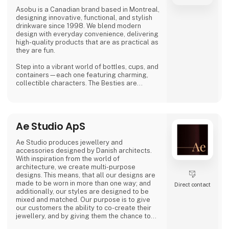
Asobu is a Canadian brand based in Montreal,
designing innovative, functional, and stylish
drinkware since 1998. We blend modern
design with everyday convenience, delivering
high-quality products that are as practical as
they are fun.
Step into a vibrant world of bottles, cups, and
containers—each one featuring charming,
collectible characters. The Besties are
playful, adorable, and irresistibly lovable,
bringing joy to both kids and adults alike.
And just when you think you’ve seen it all,
Ae Studio ApS
Asobu surprises you again—with fresh
designs, new characters, and delightful
details that make every sip more fun. Whether
Ae Studio produces jewellery and
you're shopping for littl
accessories designed by Danish architects.
With inspiration from the world of
architecture, we create multi-purpose
designs. This means, that all our designs are
made to be worn in more than one way; and
Direct contact
additionally, our styles are designed to be
mixed and matched. Our purpose is to give
our customers the ability to co-create their
jewellery, and by giving them the chance to
create different looks and expressions with