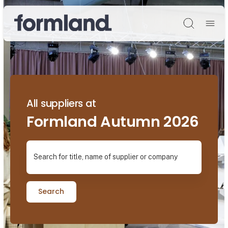
Søg
All suppliers at
Formland Autumn 2026
Search for title, name of supplier or company
Search