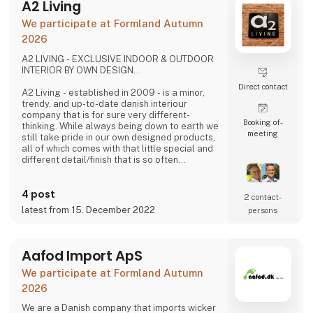
A2 Living
We participate at Formland Autumn
2026
A2 LIVING - EXCLUSIVE INDOOR & OUTDOOR
INTERIOR BY OWN DESIGN...
Direct contact
A2 Living - established in 2009 - is a minor,
trendy, and up-to-date danish interiour
company that is for sure very different-
Booking of­
thinking. While always being down to earth we
meeting
still take pride in our own designed products,
all of which comes with that little special and
different detail/finish that is so often
demanded - but very rarely seen.
It is exciting and well thought out items in a
4 post
raw, rustic, and simple nordic design. It is solid
2 contact­
and long-lasting products that we, A2 Living,
latest from 15. December 2022
persons
take enormous pride putting our name to - in
brief, danish design that works…
The signific
Aafod Import ApS
We participate at Formland Autumn
2026
We are a Danish company that imports wicker