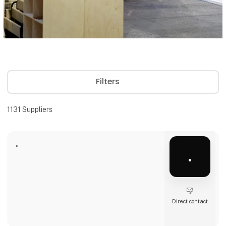
Filters
1131
Suppliers
.
.
Direct contact