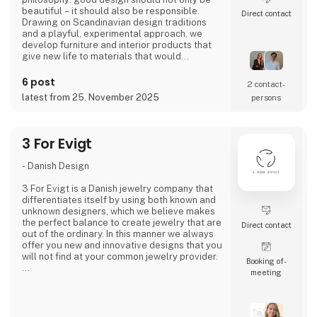
beautiful – it should also be responsible.
Direct contact
Drawing on Scandinavian design traditions
and a playful, experimental approach, we
develop furniture and interior products that
give new life to materials that would
otherwise go to waste. Each product
combines tactile quality, strong storytelling,
6 post
2 contact­
and a design process where transparency
latest from 25. November 2025
persons
and honesty are core values.
We share the entire process openly through
video and social media, inviting cons
3 For Evigt
- Danish Design
3 For Evigt is a Danish jewelry company that
differentiates itself by using both known and
unknown designers, which we believe makes
the perfect balance to create jewelry that are
Direct contact
out of the ordinary. In this manner we always
offer you new and innovative designs that you
will not find at your common jewelry provider.
Booking of­
meeting
- A fusion of cultures
3 For Evigt is not a Danish jewelry company
like all the others. We take great pride in