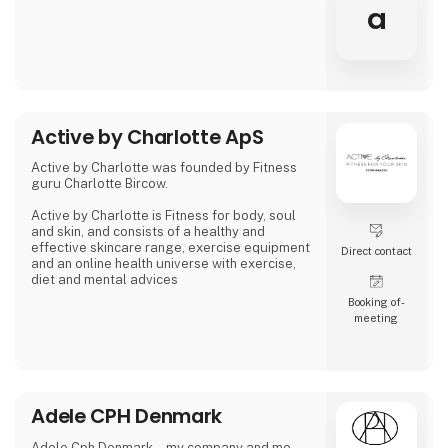
a
Active by Charlotte ApS
Active by Charlotte was founded by Fitness
guru Charlotte Bircow.
Active by Charlotte is Fitness for body, soul
and skin, and consists of a healthy and
effective skincare range, exercise equipment
Direct contact
and an online health universe with exercise,
diet and mental advices
Booking of­
meeting
Adele CPH Denmark
Adele Cph Denmark – my company and me.