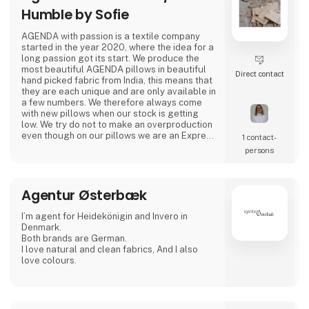
Humble by Sofie
AGENDA with passion is a textile company
started in the year 2020, where the idea for a
long passion got its start. We produce the
most beautiful AGENDA pillows in beautiful
Direct contact
hand picked fabric from India, this means that
they are each unique and are only available in
a few numbers. We therefore always come
with new pillows when our stock is getting
low. We try do not to make an overproduction
even though on our pillows we are an Express
1 contact­
brand.
persons
In addition, with the start of spring 2023, we
come with a lovely little clothing collection
Agentur Østerbæk
with a bohemian vibe that goes well in line
with our unique AGENDA pillows.
I`m agent for Heidekönigin and Invero in
.
Denmark.
Both brands are German.
I love natural and clean fabrics, And I also
.
love colours.
.