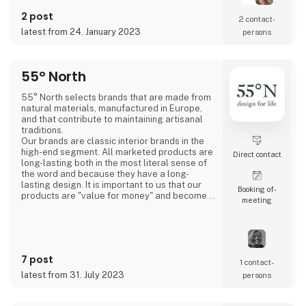
making unique jewelry through a fusion of
2 post
different cultures and designers which at the
2 contact­
same time is strongly rooted in the Danish
latest from 24. January 2023
persons
design and quality.
- New talents
55° North
3 For Evigt is in consta
55° North selects brands that are made from
natural materials, manufactured in Europe,
and that contribute to maintaining artisanal
traditions.
Our brands are classic interior brands in the
high-end segment. All marketed products are
Direct contact
long-lasting both in the most literal sense of
the word and because they have a long-
lasting design. It is important to us that our
Booking of­
products are "value for money" and become a
meeting
cherished possession for the consumer for
many years.
We are agents for LovelyLinen, Skovshoved
Møbelfabrik and Cloud7, and we are also a
distributor for Burel Mountain Originals.
7 post
1 contact­
latest from 31. July 2023
persons