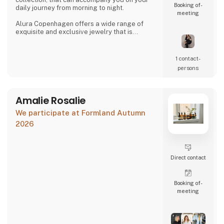
Booking of­
daily journey from morning to night.
meeting
Alura Copenhagen offers a wide range of
exquisite and exclusive jewelry that is
accessible to everyone. The jewelry can be
mixed and matched across collections to
create looks that are suitable for both
1 contact­
everyday wear and special occasions.
persons
The jewelry is designed to accentuate your
beauty, whether one prefers a classic and
clean look or a dramatic and b
Amalie Rosalie
We participate at Formland Autumn
2026
Direct contact
Booking of­
meeting