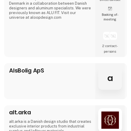
Denmark in a collaboration between Danish
designers and aluminum specialists. We were
previously known as ALU FIT. Visit our
Booking of­
universe at aloopdesign.com
meeting
2 contact­
persons
AlsBolig ApS
a
alt.arka
alt.arka is a Danish design studio that creates
exclusive interior products from industrial
surplus and leftover materials.