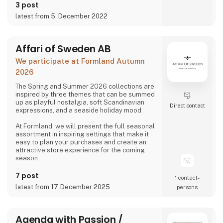
just a few items, we hope it will increase both
3 post
the use and the longevity of our products.
latest from 5. December 2022
Affari of Sweden AB
We participate at Formland Autumn
2026
The Spring and Summer 2026 collections are
inspired by three themes that can be summed
up as playful nostalgia, soft Scandinavian
Direct contact
expressions, and a seaside holiday mood.
At Formland, we will present the full seasonal
assortment in inspiring settings that make it
easy to plan your purchases and create an
attractive store experience for the coming
season.
We look forward to seeing you and to shaping
7 post
1 contact­
a wonderful season together.
latest from 17. December 2025
persons
Agenda with Passion /