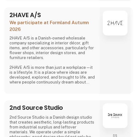
2HAVE A/S
We participate at Formland Autumn
2026
2HAVE A/S is a Danish-owned wholesale
company specializing in interior décor, gift
items, and other accessories, particularly for
flower shops, interior design stores, and
furniture retailers.
2HAVE A/S is more than just a workplace—it
is a lifestyle. It is a place where ideas are
developed, explored, and brought to life, and
where people continuously dream about
design, shapes, and colors. The company
strives to remain among those who dare to
envision the future—and turn those visions
into reality.
2nd Source Studio
2nd Source Studio is a Danish design studio
that creates aesthetic, long-lasting products
from industrial surplus and leftover
materials. We operate under a simple
philosophy: good design should not only be