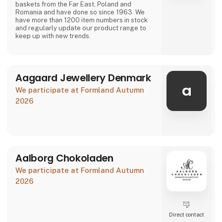
baskets from the Far East, Poland and
Romania and have done so since 1963. We
have more than 1200 item numbers in stock
and regularly update our product range to
keep up with new trends.
Aagaard Jewellery Denmark
a
We participate at Formland Autumn
2026
Aalborg Chokoladen
We participate at Formland Autumn
2026
Direct contact