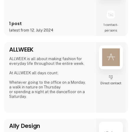
1 post
1 contact­
latest from 12. July 2024
persons
ALLWEEK
ALLWEEK is all about making fashion for
everyday life throughout the entire week.
At ALLWEEK all days count.
Whetever going to the office on a Monday,
Direct contact
a walk in nature on Thursday
or spending a night at the dancefloor on a
Saturday.
We create fashion for each moment during
the week.
MONDAY
Ally Design
TUESDAY
WEDNESDAY