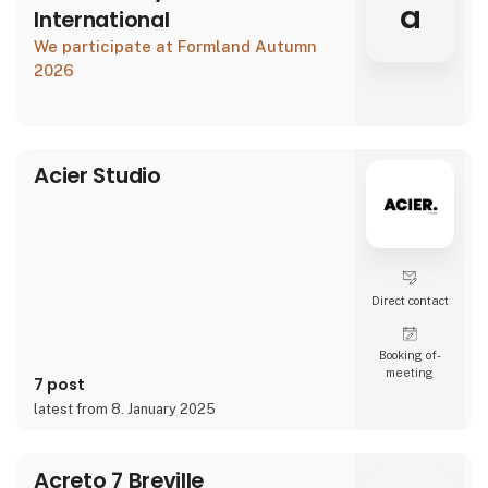
a
International
We participate at Formland Autumn
2026
Acier Studio
Direct contact
Booking of­
meeting
7 post
latest from 8. January 2025
Acreto 7 Breville