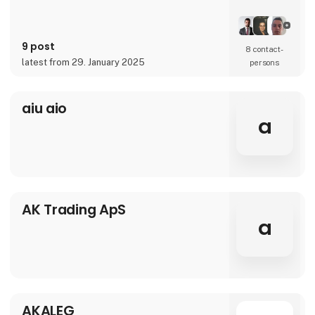
9 post
8 contact­
latest from 29. January 2025
persons
aiu aio
a
AK Trading ApS
a
AKALEG