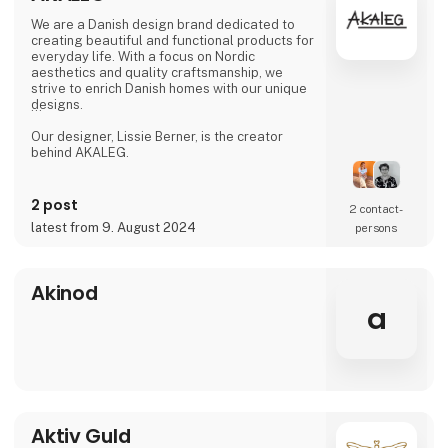
We are a Danish design brand dedicated to
creating beautiful and functional products for
everyday life. With a focus on Nordic
aesthetics and quality craftsmanship, we
strive to enrich Danish homes with our unique
designs.
Our designer, Lissie Berner, is the creator
behind AKALEG.
We take pride in ensuring that every product
is made with care and meets the high
2 post
2 contact­
standards for which AKALEG is known.
latest from 9. August 2024
persons
At AKALEG, we place great emphasis on
quality and craftsmanship. Our dedication to
delivering products of the highest quality is
Akinod
an essential part of our brand. We take pride
a
in ensuring that every product is made with
care and meets our hi
Aktiv Guld