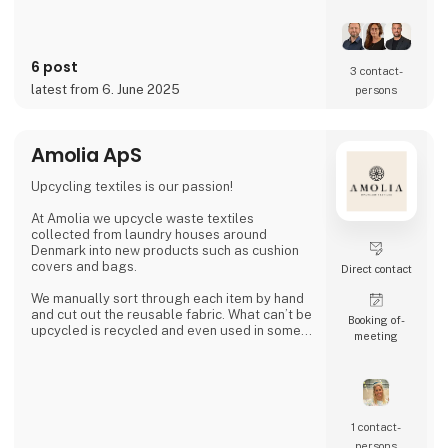
6 post
3 contact­
latest from 6. June 2025
persons
Amolia ApS
Upcycling textiles is our passion!
At Amolia we upcycle waste textiles
collected from laundry houses around
Denmark into new products such as cushion
covers and bags.
Direct contact
We manually sort through each item by hand
and cut out the reusable fabric. What can’t be
Booking of­
upcycled is recycled and even used in some
meeting
of our products.
Together we can close the loop.
1 contact­
persons