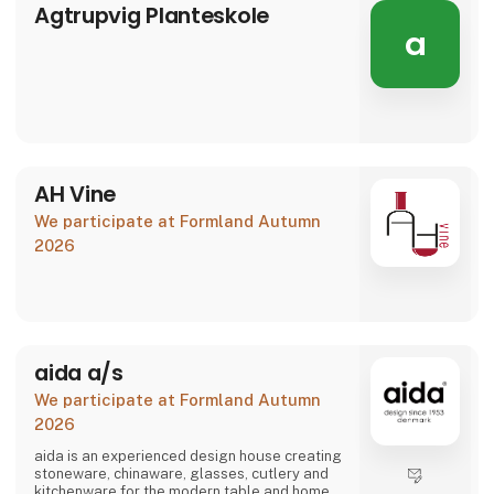
Agtrupvig Planteskole
a
AH Vine
We participate at Formland Autumn
2026
aida a/s
We participate at Formland Autumn
2026
aida is an experienced design house creating
stoneware, chinaware, glasses, cutlery and
kitchenware for the modern table and home.