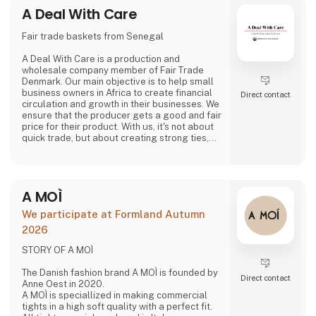
A Deal With Care
Fair trade baskets from Senegal
A Deal With Care is a production and
wholesale company member of Fair Trade
Denmark. Our main objective is to help small
business owners in Africa to create financial
Direct contact
circulation and growth in their businesses. We
ensure that the producer gets a good and fair
price for their product. With us, it's not about
quick trade, but about creating strong ties,
good relationships and long-lasting
friendships with our weavers. For us, it's the
best way to do business.
At A Deal With Care, we also take a social
A MOÌ
responsibility, child labor is one of the
problems we are very focused on and that is
We participate at Formland Autumn
why we often make home
2026
STORY OF A MOÌ
The Danish fashion brand A MOÌ is founded by
Direct contact
Anne Oest in 2020.
A MOÌ is speciallized in making commercial
tights in a high soft quality with a perfect fit.