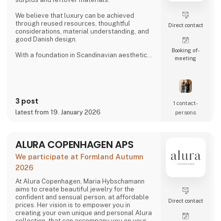
We believe that luxury can be achieved
through reused resources, thoughtful
Direct contact
considerations, material understanding, and
good Danish design.
Booking of­
With a foundation in Scandinavian aesthetics
meeting
and form language, we develop special made
solutions for high-end restaurants and
businesses seeking interiors with character,
integrity, and longevity. We work closely with
our clients so each product not only fulfils a
3 post
function but adds a tactile, present identity to
1 contact­
the space.
latest from 19. January 2026
persons
At alt.arka, surplus materials are given new
life t
ALURA COPENHAGEN APS
We participate at Formland Autumn
2026
At Alura Copenhagen, Maria Hybschamann
aims to create beautiful jewelry for the
confident and sensual person, at affordable
Direct contact
prices. Her vision is to empower you in
creating your own unique and personal Alura
collection, that can accompany you on your