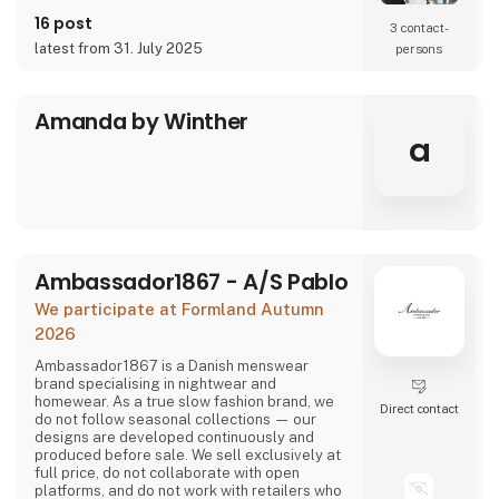
16 post
3 contact­
latest from 31. July 2025
persons
Amanda by Winther
a
Ambassador1867 - A/S Pablo
We participate at Formland Autumn
2026
Ambassador1867 is a Danish menswear
brand specialising in nightwear and
homewear. As a true slow fashion brand, we
Direct contact
do not follow seasonal collections — our
designs are developed continuously and
produced before sale. We sell exclusively at
full price, do not collaborate with open
platforms, and do not work with retailers who