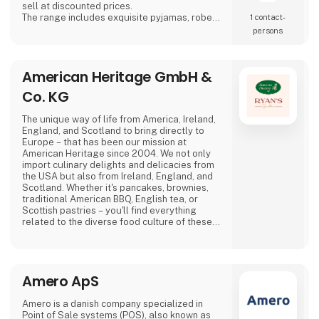
sell at discounted prices.
The range includes exquisite pyjamas, robes
1 contact­
and boxer shorts in timeless and elegant
persons
designs. The collection is available in a range
of classic colours — various shades of blue,
racing green, bordeaux and navy — all
American Heritage GmbH &
traditional colours that blend beautifully
together.
Co. KG
Quality and sustainabilit
The unique way of life from America, Ireland,
England, and Scotland to bring directly to
Europe – that has been our mission at
American Heritage since 2004. We not only
import culinary delights and delicacies from
the USA but also from Ireland, England, and
Scotland. Whether it's pancakes, brownies,
traditional American BBQ, English tea, or
Scottish pastries – you'll find everything
related to the diverse food culture of these
countries with us. Our high-quality standards
are guaranteed through the careful selection
of renowned manufacturers such as Crown
Maple, Rufus Teague, Stonewall Kitchen, as
Amero ApS
well as selected manufacturers from Ireland,
Amero is a danish company specialized in
Point of Sale systems (POS), also known as