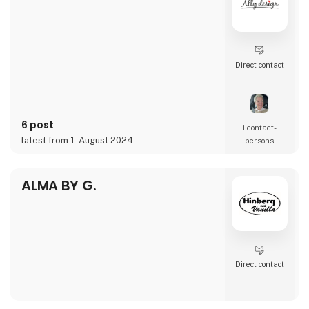
THURSDAY
FRIDAY
SATURDAY
SUNDAY
Direct contact
6 post
1 contact­
latest from 1. August 2024
persons
ALMA BY G.
Direct contact