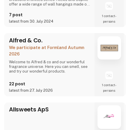
offer a wide range of wall hangings made of
recycled crumpled paper, resulting from their
bold and assumed choices. The decorative
7 post
1 contact­
character and special treatment of the
latest from 30. July 2024
persons
material instantly transform your interior
spaces. The best of their trends in the
Alfred & Co.
We participate at Formland Autumn
2026
Welcome to Alfred & co and our wonderful
fragrance universe. Here you can smell, see
and try our wonderful products.
22 post
1 contact­
latest from 27. July 2026
persons
Allsweets ApS