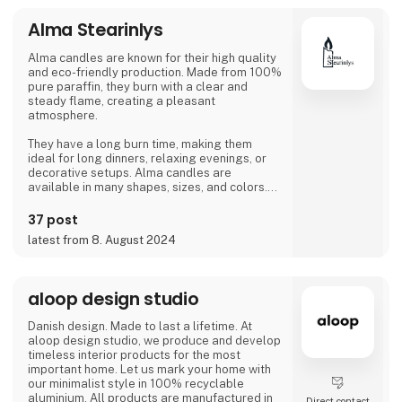
Alma Stearinlys
Alma candles are known for their high quality
and eco-friendly production. Made from 100%
pure paraffin, they burn with a clear and
steady flame, creating a pleasant
atmosphere.
They have a long burn time, making them
ideal for long dinners, relaxing evenings, or
decorative setups. Alma candles are
available in many shapes, sizes, and colors.
The design is often minimalist and elegant,
37 post
making them suitable for both modern and
latest from 8. August 2024
traditional homes. They are also packaged to
be suitable as gifts. A focus on sustainability,
quality, and aesthetics makes Alma candles a
popular choice for those who want extra
aloop design studio
coziness and warmth in their daily
Danish design. Made to last a lifetime. At
aloop design studio, we produce and develop
timeless interior products for the most
important home. Let us mark your home with
our minimalist style in 100% recyclable
aluminium. All products are manufactured in
Direct contact