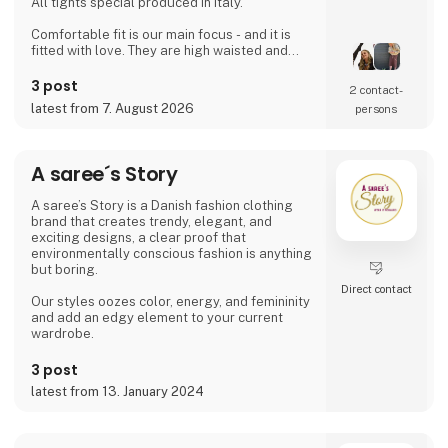
All tights special produced in Italy.
Comfortable fit is our main focus - and it is
fitted with love. They are high waisted and
stays where you want them to - all day!
Since then it has developed and several
3 post
2 contact­
wonderful products have been added. Now it
latest from 7. August 2026
persons
is possible to find shorts, knee high socks,
ancle socks, shirts and blouses
Anne Oest has 20 years of experience as a
A saree´s Story
fashion designer and design manager from
the two leading textile companies in Denmark.
A saree’s Story is a Danish fashion clothing
Th
brand that creates trendy, elegant, and
exciting designs, a clear proof that
environmentally conscious fashion is anything
but boring.
Direct contact
Our styles oozes color, energy, and femininity
and add an edgy element to your current
wardrobe.
3 post
latest from 13. January 2024