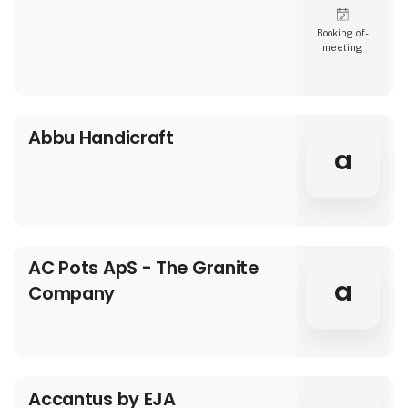
Booking of­
meeting
Abbu Handicraft
a
AC Pots ApS - The Granite
a
Company
Accantus by EJA