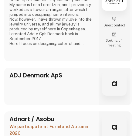
My name is Lena Lorentzen, and I previously
worked as a flower arranger, after which I
jumped into designing home interiors.
Now, however, I have thrown my love into the
jewelry universe, and all my jewelry is
Direct contact
produced by myself here in Copenhagen.
I created Adele Cph Denmark back in
September 2017.
Booking of­
Here I focus on designing colorful and
meeting
graphic jewelery - with the main emphasis on
Japanese glass beads, gemstones and other
pearls. Just as I also play with the design and
production of other good quality jewellery.
All small glass beads are gold-plated silver
and sterling silver.
ADJ Denmark ApS
All jewelery is made
a
Adnart / Asobu
a
We participate at Formland Autumn
2026