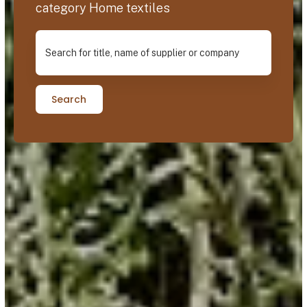
category Home textiles
Search for title, name of supplier or company
Search