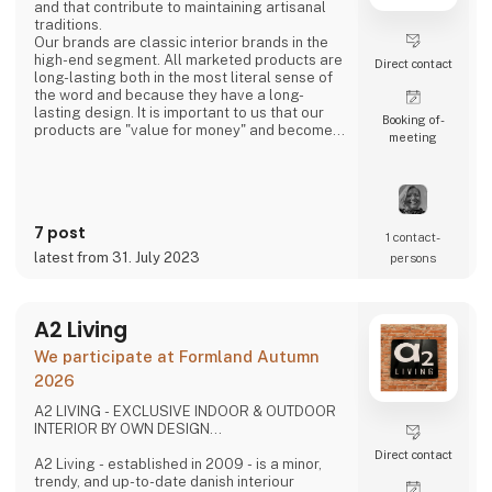
and that contribute to maintaining artisanal
traditions.
Our brands are classic interior brands in the
high-end segment. All marketed products are
Direct contact
long-lasting both in the most literal sense of
the word and because they have a long-
lasting design. It is important to us that our
Booking of­
products are "value for money" and become a
meeting
cherished possession for the consumer for
many years.
We are agents for LovelyLinen, Skovshoved
Møbelfabrik and Cloud7, and we are also a
distributor for Burel Mountain Originals.
7 post
1 contact­
latest from 31. July 2023
persons
A2 Living
We participate at Formland Autumn
2026
A2 LIVING - EXCLUSIVE INDOOR & OUTDOOR
INTERIOR BY OWN DESIGN...
Direct contact
A2 Living - established in 2009 - is a minor,
trendy, and up-to-date danish interiour