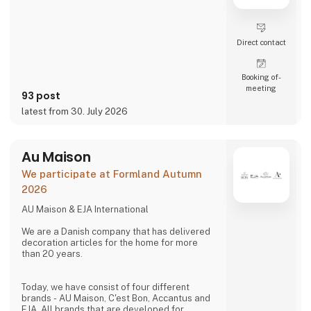
Direct contact
Booking of­
meeting
93 post
latest from 30. July 2026
Au Maison
We participate at Formland Autumn
2026
AU Maison & EJA International
We are a Danish company that has delivered
decoration articles for the home for more
than 20 years.
Today, we have consist of four different
brands - AU Maison, C'est Bon, Accantus and
EJA. All brands that are developed for