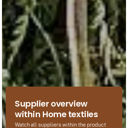
Supplier overview
within Home textiles
Watch all suppliers within the product