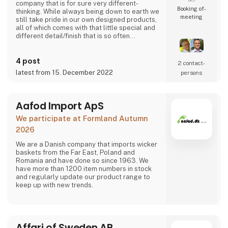
company that is for sure very different-
Booking of­
thinking. While always being down to earth we
meeting
still take pride in our own designed products,
all of which comes with that little special and
different detail/finish that is so often
demanded - but very rarely seen.
It is exciting and well thought out items in a
4 post
raw, rustic, and simple nordic design. It is solid
2 contact­
and long-lasting products that we, A2 Living,
latest from 15. December 2022
persons
take enormous pride putting our name to - in
brief, danish design that works…
The signific
Aafod Import ApS
We participate at Formland Autumn
2026
We are a Danish company that imports wicker
baskets from the Far East, Poland and
Romania and have done so since 1963. We
have more than 1200 item numbers in stock
and regularly update our product range to
keep up with new trends.
Affari of Sweden AB