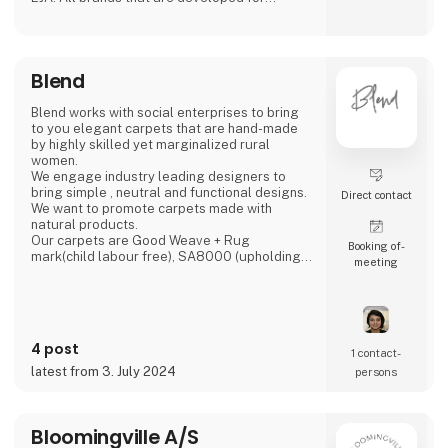
creating ambience in any home. Our products
is to be found in more than 1,000 shops all
over Europe.
Blend
Blend works with social enterprises to bring
to you elegant carpets that are hand-made
by highly skilled yet marginalized rural
women.
We engage industry leading designers to
bring simple , neutral and functional designs.
Direct contact
We want to promote carpets made with
natural products.
Our carpets are Good Weave + Rug
Booking of­
mark(child labour free), SA8000 (upholding
meeting
individual rights) and STANDARD 100 BY
OEKO-TEX certified.
The models of production in our high-quality
handmade sector offers replicable methods
4 post
which respond to today’s call for more ‘green’
1 contact­
and ‘inclusive’ economic growth.‘The artisan
latest from 3. July 2024
persons
sector meets 10 out of the 17 UN Sustainable
Develo
Bloomingville A/S