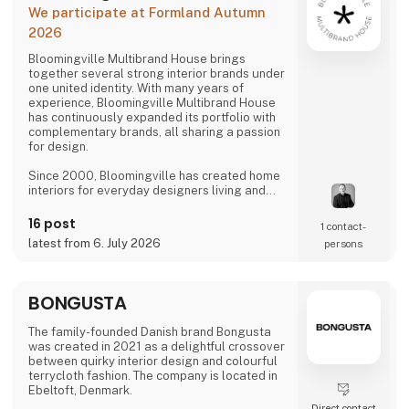
We participate at Formland Autumn
2026
Bloomingville Multibrand House brings
together several strong interior brands under
one united identity. With many years of
experience, Bloomingville Multibrand House
has continuously expanded its portfolio with
complementary brands, all sharing a passion
for design.
Since 2000, Bloomingville has created home
interiors for everyday designers living and
loving happy changes. Share your style. Tell
your story. Change your home.
16 post
1 contact­
latest from 6. July 2026
persons
BONGUSTA
The family-founded Danish brand Bongusta
was created in 2021 as a delightful crossover
between quirky interior design and colourful
terrycloth fashion. The company is located in
Ebeltoft, Denmark.
Direct contact