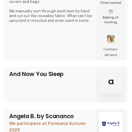
covers and bags.
Direct contact
We manually sort through each item by hand
and cut out the reusable fabric. What can’t be
Booking of­
upcycled is recycled and even used in some
meeting
of our products.
Together we can close the loop.
1 contact­
persons
And Now You Sleep
a
Angela B. by Scananco
We participate at Formland Autumn
2026