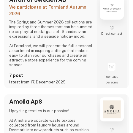
We participate at Formland Autumn
2026
The Spring and Summer 2026 collections are
inspired by three themes that can be summed
up as playful nostalgia, soft Scandinavian
Direct contact
expressions, and a seaside holiday mood.
At Formland, we will present the full seasonal
assortment in inspiring settings that make it
easy to plan your purchases and create an
attractive store experience for the coming
season.
We look forward to seeing you and to shaping
7 post
1 contact­
a wonderful season together.
latest from 17. December 2025
persons
Amolia ApS
Upcycling textiles is our passion!
At Amolia we upcycle waste textiles
collected from laundry houses around
Denmark into new products such as cushion