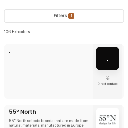
Filters
1
106
Exhibitors
.
.
Direct contact
55° North
55° North selects brands that are made from
natural materials, manufactured in Europe,