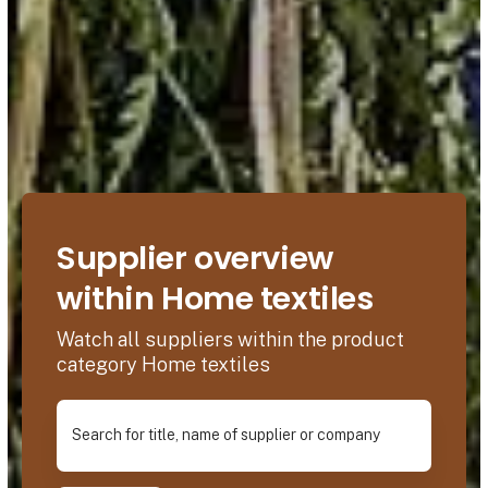
Supplier overview
within Home textiles
Watch all suppliers within the product
category Home textiles
Search for title, name of supplier or company