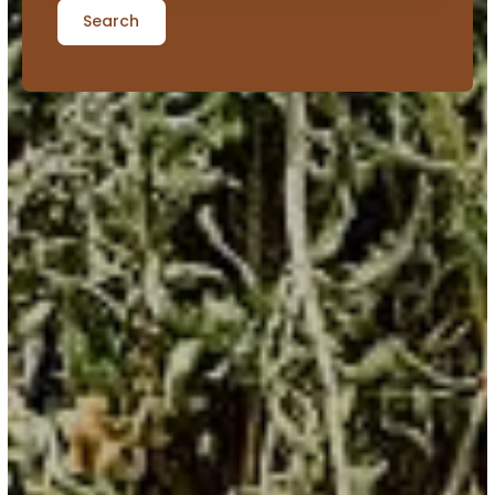
Search