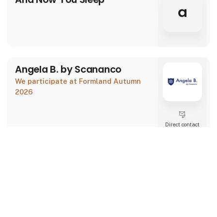
a
Angela B. by Scananco
We participate at Formland Autumn
2026
Direct contact
Booking of­
keyboard_arrow_up
meeting
93 post
latest from 30. July 2026
Au Maison
We participate at Formland Autumn