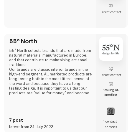
Direct contact
55° North
55° North selects brands that are made from
natural materials, manufactured in Europe,
and that contribute to maintaining artisanal
traditions.
Our brands are classic interior brands in the
high-end segment. All marketed products are
Direct contact
long-lasting both in the most literal sense of
the word and because they have a long-
lasting design. It is important to us that our
Booking of­
products are "value for money" and become a
meeting
cherished possession for the consumer for
many years.
We are agents for LovelyLinen, Skovshoved
Møbelfabrik and Cloud7, and we are also a
distributor for Burel Mountain Originals.
7 post
1 contact­
latest from 31. July 2023
persons