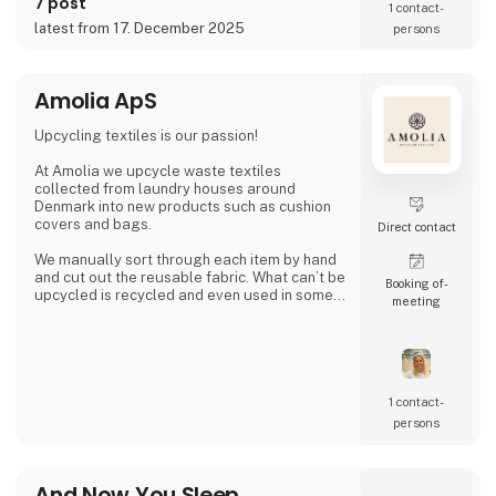
7 post
1 contact­
a wonderful season together.
latest from 17. December 2025
persons
Amolia ApS
Upcycling textiles is our passion!
At Amolia we upcycle waste textiles
collected from laundry houses around
Denmark into new products such as cushion
covers and bags.
Direct contact
We manually sort through each item by hand
and cut out the reusable fabric. What can’t be
Booking of­
upcycled is recycled and even used in some
meeting
of our products.
Together we can close the loop.
1 contact­
persons
And Now You Sleep