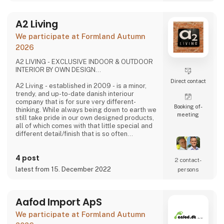
A2 Living
We participate at Formland Autumn
2026
A2 LIVING - EXCLUSIVE INDOOR & OUTDOOR
INTERIOR BY OWN DESIGN...
Direct contact
A2 Living - established in 2009 - is a minor,
trendy, and up-to-date danish interiour
company that is for sure very different-
Booking of­
thinking. While always being down to earth we
meeting
still take pride in our own designed products,
all of which comes with that little special and
different detail/finish that is so often
demanded - but very rarely seen.
It is exciting and well thought out items in a
4 post
raw, rustic, and simple nordic design. It is solid
2 contact­
and long-lasting products that we, A2 Living,
latest from 15. December 2022
persons
take enormous pride putting our name to - in
brief, danish design that works…
The signific
Aafod Import ApS
We participate at Formland Autumn