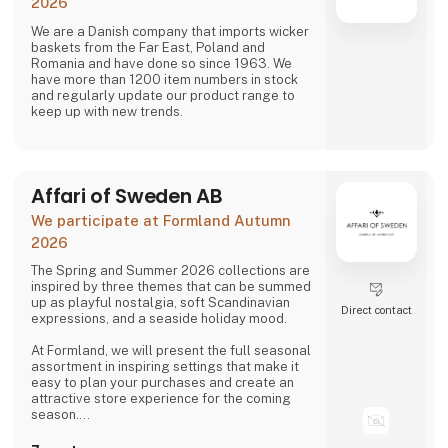
2026
We are a Danish company that imports wicker
baskets from the Far East, Poland and
Romania and have done so since 1963. We
have more than 1200 item numbers in stock
and regularly update our product range to
keep up with new trends.
Affari of Sweden AB
We participate at Formland Autumn
2026
The Spring and Summer 2026 collections are
inspired by three themes that can be summed
up as playful nostalgia, soft Scandinavian
Direct contact
expressions, and a seaside holiday mood.
At Formland, we will present the full seasonal
assortment in inspiring settings that make it
easy to plan your purchases and create an
attractive store experience for the coming
season.
We look forward to seeing you and to shaping