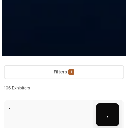
Filters
1
106
Exhibitors
.
.