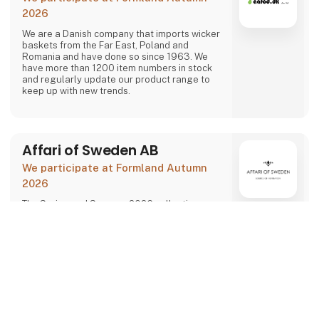
2026
We are a Danish company that imports wicker
baskets from the Far East, Poland and
Romania and have done so since 1963. We
have more than 1200 item numbers in stock
and regularly update our product range to
keep up with new trends.
Affari of Sweden AB
We participate at Formland Autumn
2026
The Spring and Summer 2026 collections are
inspired by three themes that can be summed
up as playful nostalgia, soft Scandinavian
Direct contact
expressions, and a seaside holiday mood.
keyboard_arrow_up
At Formland, we will present the full seasonal
assortment in inspiring settings that make it
easy to plan your purchases and create an
attractive store experience for the coming
season.