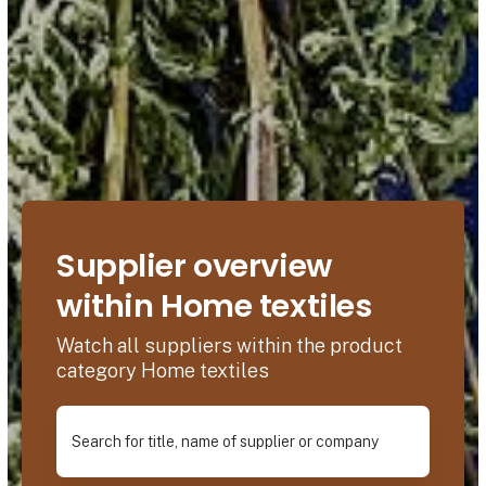
Supplier overview
within Home textiles
Watch all suppliers within the product
category Home textiles
Search for title, name of supplier or company