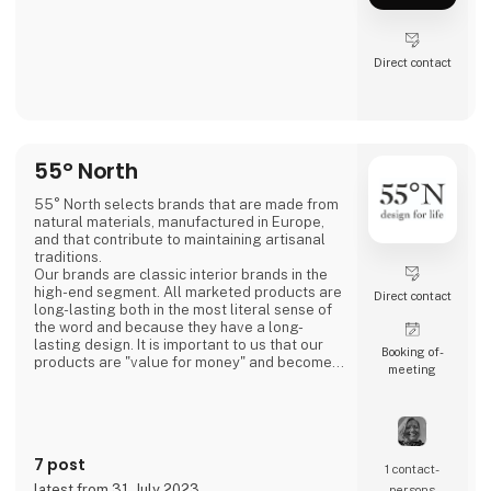
Direct contact
55° North
55° North selects brands that are made from
natural materials, manufactured in Europe,
and that contribute to maintaining artisanal
traditions.
Our brands are classic interior brands in the
high-end segment. All marketed products are
Direct contact
long-lasting both in the most literal sense of
the word and because they have a long-
lasting design. It is important to us that our
Booking of­
products are "value for money" and become a
meeting
cherished possession for the consumer for
many years.
We are agents for LovelyLinen, Skovshoved
Møbelfabrik and Cloud7, and we are also a
distributor for Burel Mountain Originals.
7 post
1 contact­
latest from 31. July 2023
persons