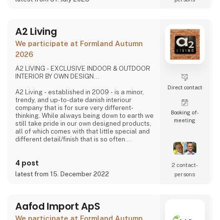
A2 Living
We participate at Formland Autumn
2026
A2 LIVING - EXCLUSIVE INDOOR & OUTDOOR
INTERIOR BY OWN DESIGN...
Direct contact
A2 Living - established in 2009 - is a minor,
trendy, and up-to-date danish interiour
company that is for sure very different-
Booking of­
thinking. While always being down to earth we
meeting
still take pride in our own designed products,
all of which comes with that little special and
different detail/finish that is so often
demanded - but very rarely seen.
It is exciting and well thought out items in a
4 post
raw, rustic, and simple nordic design. It is solid
2 contact­
and long-lasting products that we, A2 Living,
latest from 15. December 2022
persons
take enormous pride putting our name to - in
brief, danish design that works…
The signific
Aafod Import ApS
We participate at Formland Autumn