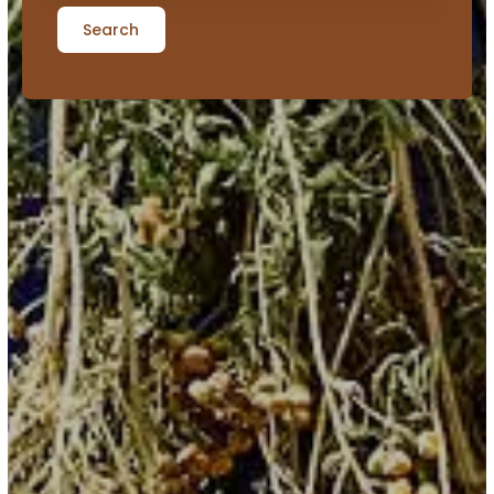
Search