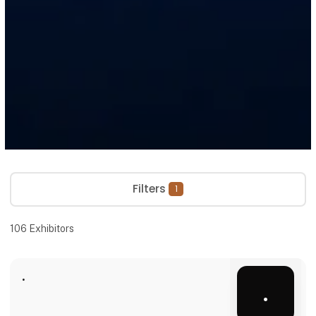
Filters
1
106
Exhibitors
.
.