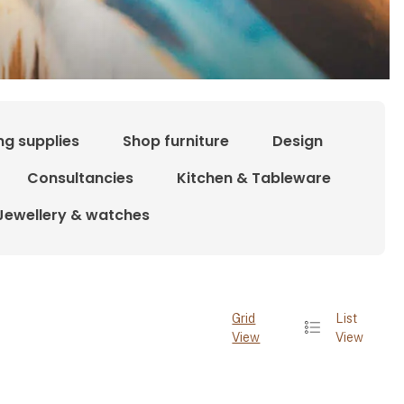
ng supplies
Shop furniture
Design
Consultancies
Kitchen & Tableware
Jewellery & watches
Grid
List
View
View