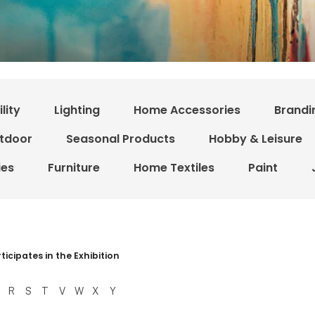
lity
Lighting
Home Accessories
Brandi
tdoor
Seasonal Products
Hobby & Leisure
ies
Furniture
Home Textiles
Paint
r resultater
ticipates in the Exhibition
R
S
T
V
W
X
Y