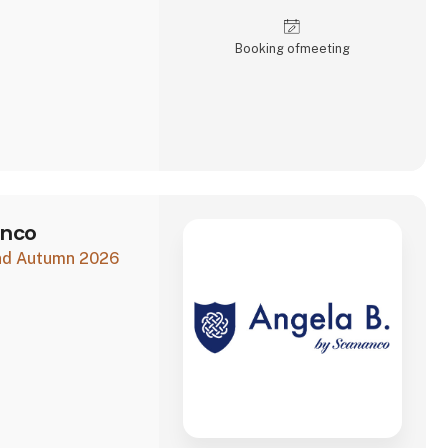
Booking of­meeting
anco
and Autumn 2026