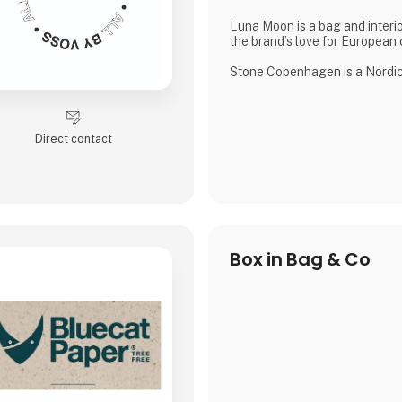
Luna Moon is a bag and interio
the brand’s love for European c
Stone Copenhagen is a Nordic-
company, designed to preserve
small and big moments.
Direct contact
Box in Bag & Co