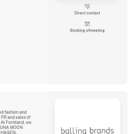
Direct contact
Booking of­meeting
ed fashion and
 PR and sales of
 At Formland, we
: LUNA MOON
NHAGEN.