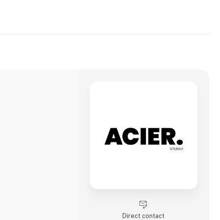
Direct contact