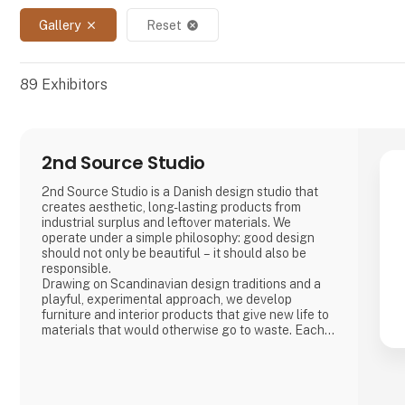
Gallery
Reset
close
cancel
89
Exhibitors
2nd Source Studio
2nd Source Studio is a Danish design studio that
creates aesthetic, long-lasting products from
industrial surplus and leftover materials. We
operate under a simple philosophy: good design
should not only be beautiful – it should also be
responsible.
Drawing on Scandinavian design traditions and a
playful, experimental approach, we develop
furniture and interior products that give new life to
materials that would otherwise go to waste. Each
product combines tactile quality, strong
storytelling, and a design process where
transparency and honesty are core values.
We share the entire process openly through video