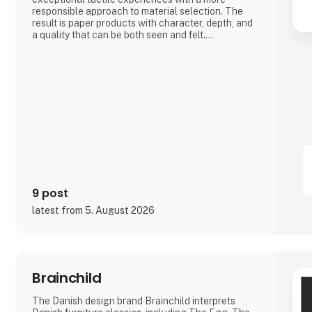
responsible approach to material selection. The
result is paper products with character, depth, and
a quality that can be both seen and felt.
Bluecat Paper is used for packaging, branding,
printed materials, and creative projects where the
material itself becomes part of the story.
As the exclusive distributor for the Nordic region,
Nordic Global Import helps businesses, agencies,
designers, pri
9 post
latest from 5. August 2026
Brainchild
The Danish design brand Brainchild interprets