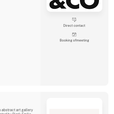
Direct contact
Booking of­meeting
 abstract art gallery