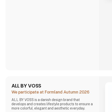
ALL BY VOSS
We participate at Formland Autumn 2026
ALL BY VOSS is a danish design brand that
develops and creates lifestyle products to ensure a
more colorful, elegant and aesthetic everyday.