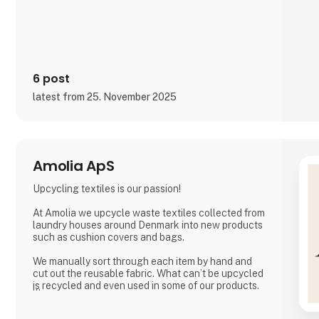
and social media, inviting cons
6 post
latest from 25. November 2025
Amolia ApS
Upcycling textiles is our passion!
At Amolia we upcycle waste textiles collected from
laundry houses around Denmark into new products
such as cushion covers and bags.
We manually sort through each item by hand and
cut out the reusable fabric. What can’t be upcycled
is recycled and even used in some of our products.
Together we can close the loop.