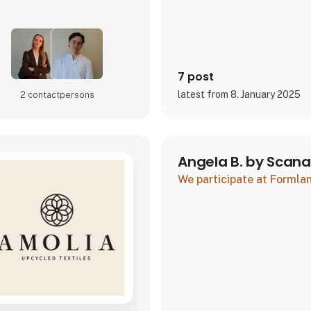
7 post
latest from 8. January 2025
2 contact­persons
Angela B. by Scan
We participate at Forml