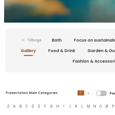
Bath
Focus on sustainabi
Tilbage
Gallery
Food & Drink
Garden & Ou
Fashion & Accessor
Filtre
Presentation Main Categories
1
Par
2
A
B
C
D
E
F
G
H
I
J
K
L
M
N
O
Ø
P
Filtrer resultater