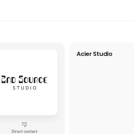
Acier Studio
Direct contact