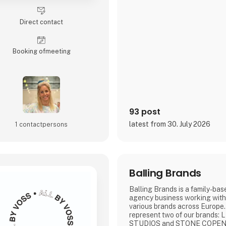
Direct contact
Booking of­meeting
93 post
latest from 30. July 2026
1 contact­persons
Balling Brands
Balling Brands is a family-bas
agency business working with
various brands across Europe.
represent two of our brands
STUDIOS and STONE COPE