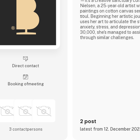
—it's a creative sanctuary cur
Nielsen, a 25-year-old artist w
paintings on cotton canvas ser
soul. Beginning her artistic jo
uses her art to articulate the 
anxiety, stress, and depression
30,000, she's managed to assi
through similar challenges.
Featured on podcasts like 'G
SÅ!?' she's shared how art and
instrumental in overcoming to
artwork spans from posters to
Direct contact
giclée prints, offering not
Booking of­meeting
2 post
latest from 12. December 20
3 contact­persons