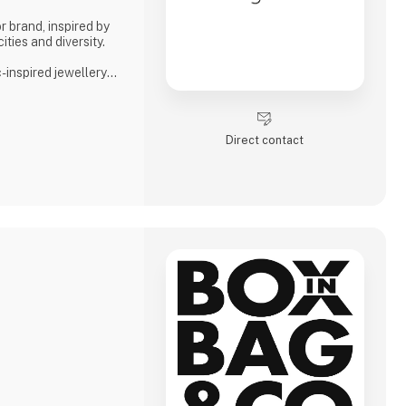
r brand, inspired by
ities and diversity.
inspired jewellery
 and celebrate life’s
Direct contact