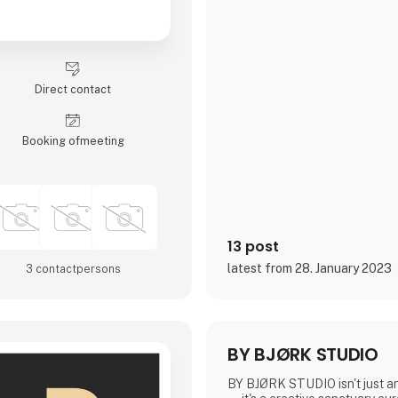
Direct contact
Booking of­meeting
13 post
latest from 28. January 2023
3 contact­persons
BY BJØRK STUDIO
BY BJØRK STUDIO isn't just an