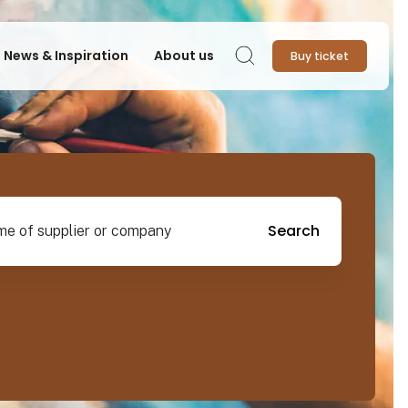
News & Inspiration
About us
Buy ticket
Search
pplier or company
Search