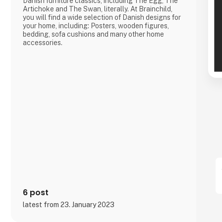
Danish furniture classics, including The Egg, The
Artichoke and The Swan, literally. At Brainchild,
you will find a wide selection of Danish designs for
your home, including: Posters, wooden figures,
bedding, sofa cushions and many other home
accessories.
6 post
latest from 23. January 2023