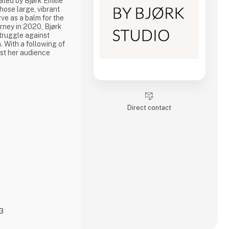
ated by Bjørk Emilie
hose large, vibrant
ve as a balm for the
urney in 2020, Bjørk
struggle against
. With a following of
st her audience
IRLTALK' and 'Hva'
 creativity have been
ugh times. Her
 canvas prints and
Direct contact
23