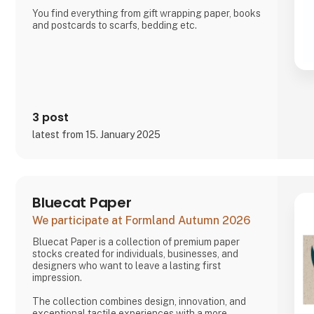
You find everything from gift wrapping paper, books
and postcards to scarfs, bedding etc.
3 post
latest from 15. January 2025
Bluecat Paper
We participate at Formland Autumn 2026
Bluecat Paper is a collection of premium paper
stocks created for individuals, businesses, and
designers who want to leave a lasting first
impression.
The collection combines design, innovation, and
exceptional tactile experiences with a more