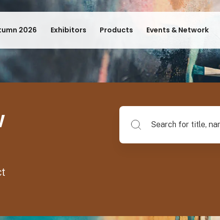
tumn 2026
Exhibitors
Products
Events & Network
w
Search for title, name of su
ct