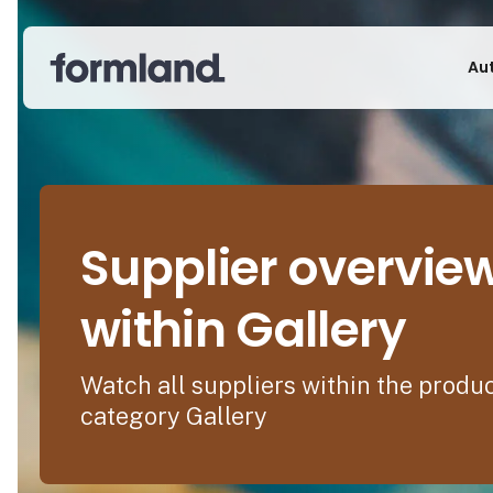
Au
Supplier overvie
within Gallery
Watch all suppliers within the produ
category Gallery