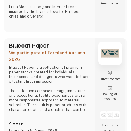
Direct contact
Luna Moon is a bag and interior brand,
inspired by the brand’s love for European
cities and diversity.
Stone Copenhagen is a Nordic-inspired
jewellery company, designed to preserve and
celebrate life’s small and big moments.
Bluecat Paper
We participate at Formland Autumn
2026
Bluecat Paper is a collection of premium
paper stocks created for individuals,
businesses, and designers who want to leave
Direct contact
a lasting first impression.
The collection combines design, innovation,
Booking of­
and exceptional tactile experiences with a
meeting
more responsible approach to material
selection. The result is paper products with
character, depth, and a quality that can be
both seen and felt.
9 post
Bluecat Paper is used for packaging,
3 contact­
branding, printed materials, and creative
latest from 5. August 2026
persons