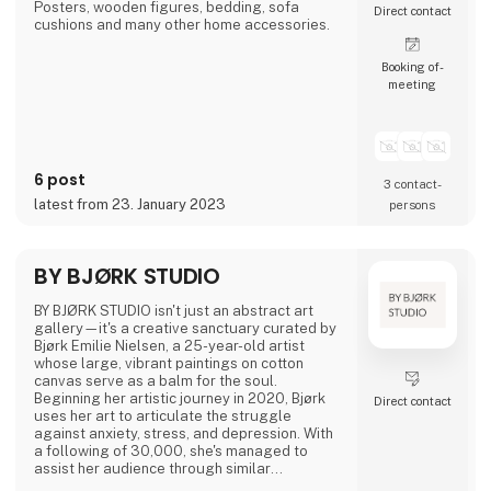
Posters, wooden figures, bedding, sofa
Direct contact
cushions and many other home accessories.
Booking of­
meeting
6 post
3 contact­
latest from 23. January 2023
persons
BY BJØRK STUDIO
BY BJØRK STUDIO isn't just an abstract art
gallery—it's a creative sanctuary curated by
Bjørk Emilie Nielsen, a 25-year-old artist
whose large, vibrant paintings on cotton
canvas serve as a balm for the soul.
Beginning her artistic journey in 2020, Bjørk
Direct contact
uses her art to articulate the struggle
against anxiety, stress, and depression. With
a following of 30,000, she's managed to
assist her audience through similar
challenges.