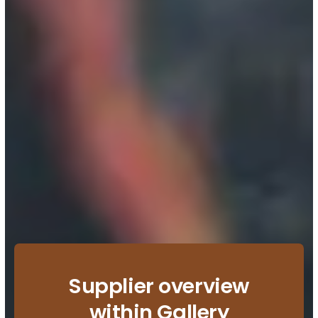
Supplier overview
within Gallery