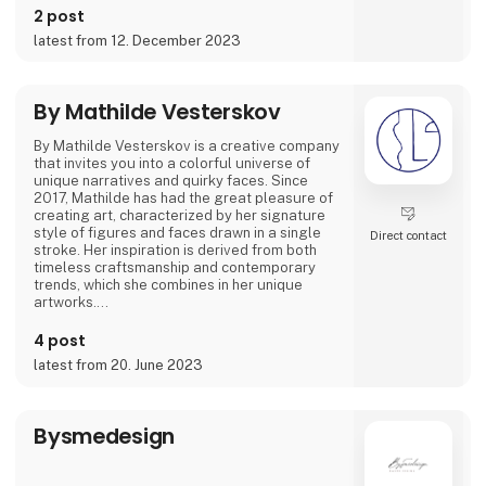
2 post
Featured on podcasts like 'GIRLTALK' and
latest from 12. December 2023
'Hva' SÅ!?' she's shared how art and creativity
have been instrumental in overcoming tough
times. Her artwork spans from posters to
canvas prints and giclée prints, offering not
By Mathilde Vesterskov
By Mathilde Vesterskov is a creative company
that invites you into a colorful universe of
unique narratives and quirky faces. Since
2017, Mathilde has had the great pleasure of
creating art, characterized by her signature
style of figures and faces drawn in a single
Direct contact
stroke. Her inspiration is derived from both
timeless craftsmanship and contemporary
trends, which she combines in her unique
artworks.
Mathilde conveys stories through abstract
4 post
brushstrokes and expresses a personal
latest from 20. June 2023
ambiance in her hand-painted pieces. Explore
her art universe, where original artwork and
evocative art prints converge.
Bysmedesign