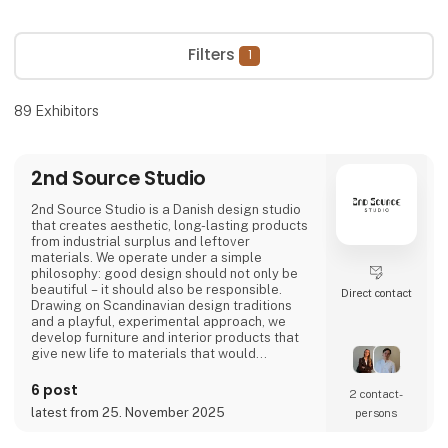
Filters
1
89
Exhibitors
2nd Source Studio
2nd Source Studio is a Danish design studio
that creates aesthetic, long-lasting products
from industrial surplus and leftover
materials. We operate under a simple
philosophy: good design should not only be
beautiful – it should also be responsible.
Direct contact
Drawing on Scandinavian design traditions
and a playful, experimental approach, we
develop furniture and interior products that
give new life to materials that would
otherwise go to waste. Each product
combines tactile quality, strong storytelling,
6 post
2 contact­
and a design process where transparency
latest from 25. November 2025
persons
and honesty are core values.
We share the entire process openly through