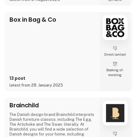
projects where the material itself becomes
part of the story.
As the exclusive distributor for the Nordic
Box in Bag & Co
region, Nordic Global Import helps
businesses, agencies, designers, pri
Direct contact
Booking of­
meeting
13 post
latest from 28. January 2023
Brainchild
The Danish design brand Brainchild interprets
Danish furniture classics, including The Egg,
The Artichoke and The Swan, literally. At
Brainchild, you will find a wide selection of
Danish designs for your home, including: