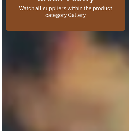
Watch all suppliers within the product
category Gallery