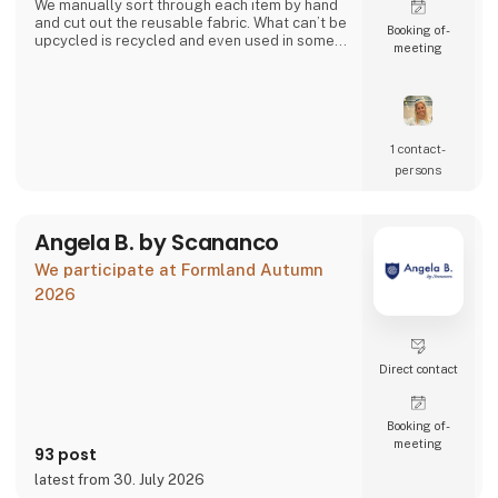
We manually sort through each item by hand
and cut out the reusable fabric. What can’t be
Booking of­
upcycled is recycled and even used in some
meeting
of our products.
Together we can close the loop.
1 contact­
persons
Angela B. by Scananco
We participate at Formland Autumn
2026
Direct contact
Booking of­
meeting
93 post
latest from 30. July 2026