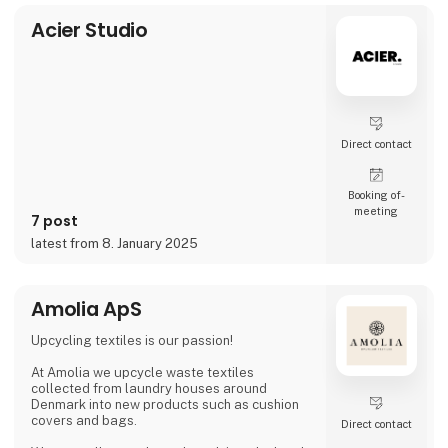
video and social media, inviting cons
Acier Studio
Direct contact
Booking of­
meeting
7 post
latest from 8. January 2025
Amolia ApS
Upcycling textiles is our passion!
At Amolia we upcycle waste textiles
collected from laundry houses around
Denmark into new products such as cushion
covers and bags.
Direct contact