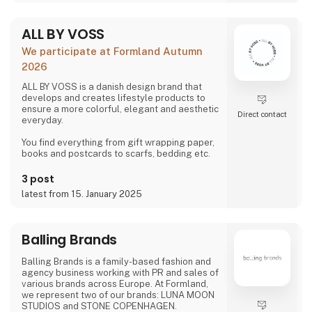
ALL BY VOSS
We participate at Formland Autumn
2026
ALL BY VOSS is a danish design brand that
develops and creates lifestyle products to
ensure a more colorful, elegant and aesthetic
Direct contact
everyday.
You find everything from gift wrapping paper,
books and postcards to scarfs, bedding etc.
3 post
latest from 15. January 2025
Balling Brands
Balling Brands is a family-based fashion and
agency business working with PR and sales of
various brands across Europe. At Formland,
we represent two of our brands: LUNA MOON
STUDIOS and STONE COPENHAGEN.