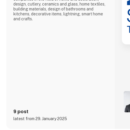
design, cutlery, ceramics and glass, home textiles,
building materials, design of bathrooms and
kitchens, decorative items, lightning, smart home
and crafts.
9 post
latest from 29. January 2025