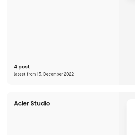
It is exciting and well thought out items in a raw,
rustic, and simple nordic design. It is solid and long-
lasting products that we, A2 Living, take enormous
pride putting our name to - in brief, danish design
that works…
The signific
4 post
latest from 15. December 2022
Acier Studio