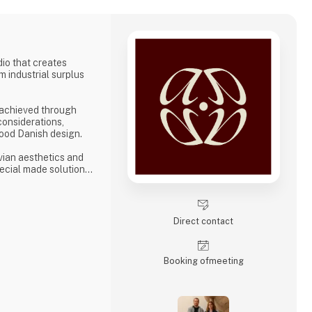
dio that creates
m industrial surplus
 achieved through
considerations,
ood Danish design.
vian aesthetics and
ecial made solutions
businesses seeking
ity, and longevity. We
so each product not
 a tactile, present
Direct contact
re given new life t
Booking of­meeting