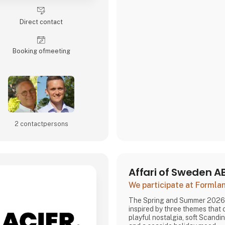
Direct contact
Booking of­meeting
2 contact­persons
Affari of Sweden A
We participate at Forml
The Spring and Summer 2026 
inspired by three themes that
playful nostalgia, soft Scandi