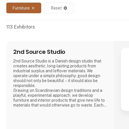
Furniture
Reset
close
cancel
113
Exhibitors
2nd Source Studio
2nd Source Studio is a Danish design studio that
creates aesthetic, long-lasting products from
industrial surplus and leftover materials. We
operate under a simple philosophy: good design
should not only be beautiful – it should also be
responsible.
Drawing on Scandinavian design traditions and a
playful, experimental approach, we develop
furniture and interior products that give new life to
materials that would otherwise go to waste. Each
product combines tactile quality, strong
storytelling, and a design process where
transparency and honesty are core values.
We share the entire process openly through video