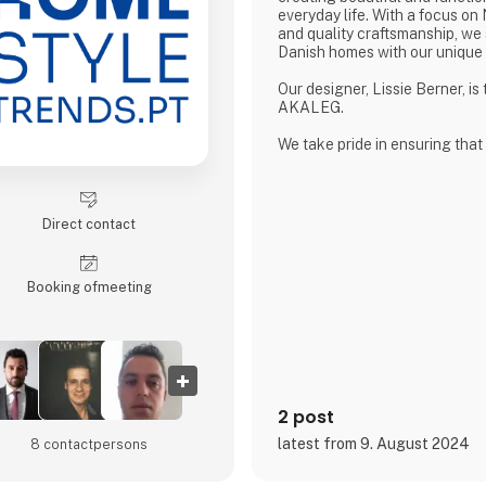
everyday life. With a focus on
and quality craftsmanship, we 
Danish homes with our unique
Our designer, Lissie Berner, is
AKALEG.
We take pride in ensuring that
made with care and meets the 
which AKALEG is known.
At AKALEG, we place great em
Direct contact
and craftsmanship. Our dedicat
products of the highest quality
of our brand. We take pride in
Booking of­meeting
product is made with care and
2 post
latest from 9. August 2024
8 contact­persons