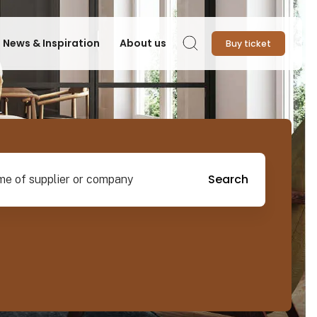
News & Inspiration
About us
Buy ticket
Search
pplier or company
Search