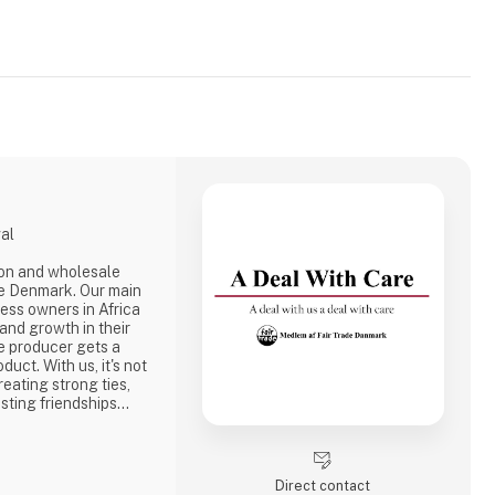
gal
ion and wholesale
e Denmark. Our main
ness owners in Africa
 and growth in their
e producer gets a
duct. With us, it's not
reating strong ties,
sting friendships
the best way to do
ake a social
one of the problems we
Direct contact