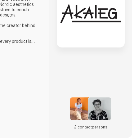
 Nordic aesthetics
strive to enrich
 designs.
 the creator behind
 every product is
high standards for
phasis on quality
ion to delivering
 is an essential part
 ensuring that every
 meets our hi
2 contact­persons