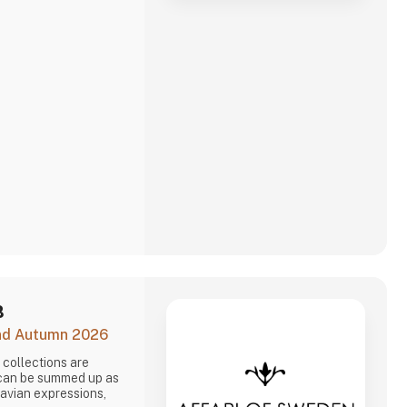
B
and Autumn 2026
collections are
 can be summed up as
navian expressions,