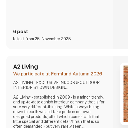
and social media, inviting cons
6 post
latest from 25. November 2025
A2 Living
We participate at Formland Autumn 2026
A2 LIVING - EXCLUSIVE INDOOR & OUTDOOR
INTERIOR BY OWN DESIGN...
A2 Living - established in 2009 - is a minor, trendy,
and up-to-date danish interiour company that is for
sure very different-thinking. While always being
down to earth we still take pride in our own
designed products, all of which comes with that
little special and different detail/finish that is so
often demanded - but very rarely seen.