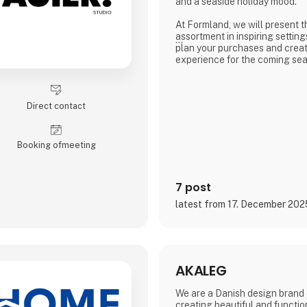
and a seaside holiday mood.
At Formland, we will present t
assortment in inspiring setting
plan your purchases and creat
experience for the coming se
We look forward to seeing you
wonderful season together.
Direct contact
Booking of­meeting
7 post
latest from 17. December 202
AKALEG
We are a Danish design brand 
creating beautiful and functio