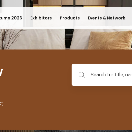
tumn 2026
Exhibitors
Products
Events & Network
w
Search for title, name of su
ct