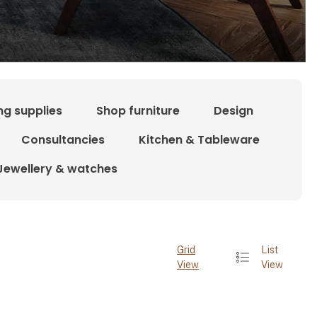
ng supplies
Shop furniture
Design
Consultancies
Kitchen & Tableware
Jewellery & watches
Grid
List
View
View