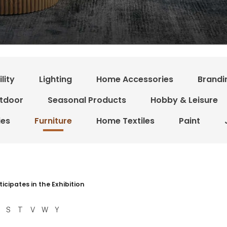
lity
Lighting
Home Accessories
Brandi
tdoor
Seasonal Products
Hobby & Leisure
ies
Furniture
Home Textiles
Paint
 resultater
ticipates in the Exhibition
S
T
V
W
Y