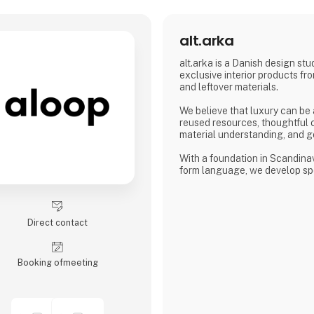
alt.arka
alt.arka is a Danish design stu
exclusive interior products fro
and leftover materials.
We believe that luxury can be
reused resources, thoughtful 
material understanding, and g
With a foundation in Scandina
form language, we develop sp
for high-end restaurants and 
interiors with character, integr
work closely with our clients 
only fulfils a function but adds
Direct contact
identity to the space.
At alt.arka, surplus materials a
Booking of­meeting