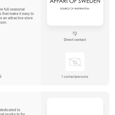
he full seasonal
s that make it easy to
e an attractive store
ason.
 and to shaping a
Direct contact
5
1 contact­persons
dedicated to
nal products for