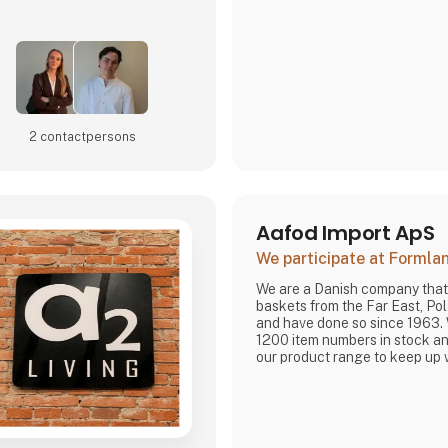
are very focused on and that 
home
2 contact­persons
Aafod Import ApS
We participate at Forml
We are a Danish company that
baskets from the Far East, P
and have done so since 1963.
1200 item numbers in stock an
our product range to keep up 