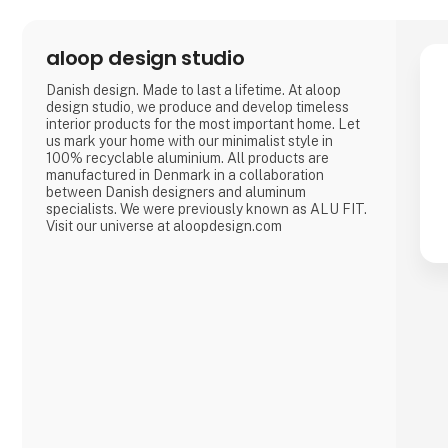
aloop design studio
Danish design. Made to last a lifetime. At aloop
design studio, we produce and develop timeless
interior products for the most important home. Let
us mark your home with our minimalist style in
100% recyclable aluminium. All products are
manufactured in Denmark in a collaboration
between Danish designers and aluminum
specialists. We were previously known as ALU FIT.
Visit our universe at aloopdesign.com