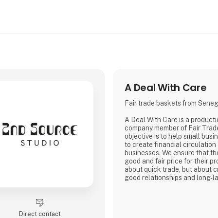
A Deal With Care
Fair trade baskets from Sene
A Deal With Care is a product
company member of Fair Trad
objective is to help small busi
to create financial circulation
businesses. We ensure that th
good and fair price for their pro
about quick trade, but about c
good relationships and long-la
with our weavers. For us, it's 
business.
At A Deal With Care, we also t
responsibility, child labor is 
Direct contact