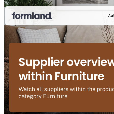
Au
Supplier overvie
within Furniture
Watch all suppliers within the produ
category Furniture