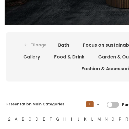
Bath
Focus on sustainabi
Tilbage
Gallery
Food & Drink
Garden & Ou
Fashion & Accessor
Filtrer
Presentation Main Categories
1
Par
2
A
B
C
D
E
F
G
H
I
J
K
L
M
N
O
P
R
Filtrer resultater