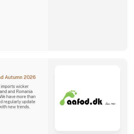
is why we often make
and Autumn 2026
 imports wicker
oland and Romania
 We have more than
d regularly update
with new trends.