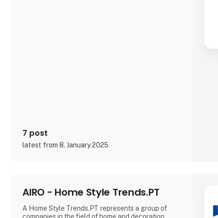
7 post
latest from 8. January 2025
AIRO - Home Style Trends.PT
A Home Style Trends.PT represents a group of
companies in the field of home and decoration,