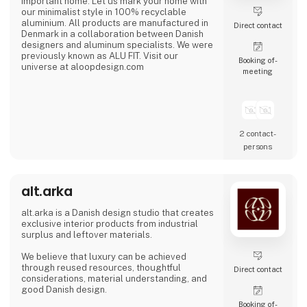
important home. Let us mark your home with
our minimalist style in 100% recyclable
aluminium. All products are manufactured in
Direct contact
Denmark in a collaboration between Danish
designers and aluminum specialists. We were
previously known as ALU FIT. Visit our
Booking of­
universe at aloopdesign.com
meeting
2 contact­
persons
alt.arka
alt.arka is a Danish design studio that creates
exclusive interior products from industrial
surplus and leftover materials.
We believe that luxury can be achieved
through reused resources, thoughtful
Direct contact
considerations, material understanding, and
good Danish design.
Booking of­