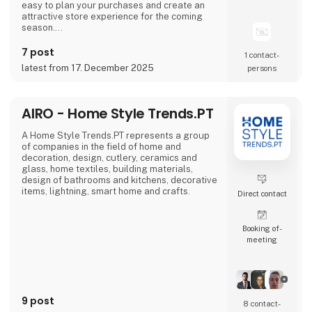
easy to plan your purchases and create an
attractive store experience for the coming
season.
We look forward to seeing you and to shaping
7 post
1 contact­
a wonderful season together.
latest from 17. December 2025
persons
AIRO - Home Style Trends.PT
A Home Style Trends.PT represents a group
of companies in the field of home and
decoration, design, cutlery, ceramics and
glass, home textiles, building materials,
design of bathrooms and kitchens, decorative
items, lightning, smart home and crafts.
Direct contact
Booking of­
meeting
9 post
8 contact­