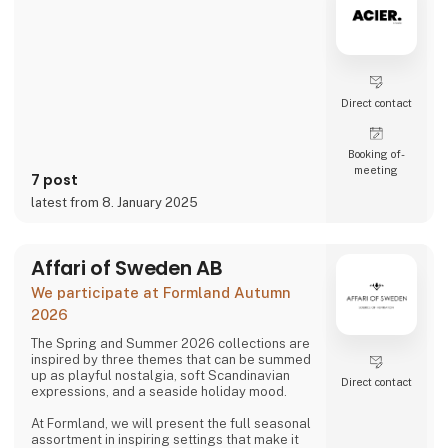
Direct contact
Booking of­
meeting
7 post
latest from 8. January 2025
Affari of Sweden AB
We participate at Formland Autumn
2026
The Spring and Summer 2026 collections are
inspired by three themes that can be summed
up as playful nostalgia, soft Scandinavian
Direct contact
expressions, and a seaside holiday mood.
At Formland, we will present the full seasonal
assortment in inspiring settings that make it