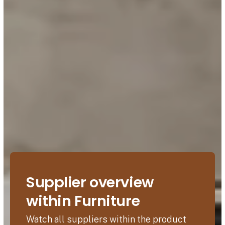
Supplier overview
within Furniture
Watch all suppliers within the product