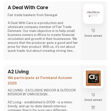
video and social media, inviting cons
A Deal With Care
Fair trade baskets from Senegal
A Deal With Care is a production and
wholesale company member of Fair Trade
Denmark. Our main objective is to help small
business owners in Africa to create financial
Direct contact
circulation and growth in their businesses. We
ensure that the producer gets a good and fair
price for their product. With us, it's not about
quick trade, but about creating strong ties,
good relationships and long-lasting
friendships with our weavers. For us, it's the
best way to do business.
At A Deal With Care, we also take a social
A2 Living
responsibility, child labor is one of the
problems we are very focused on and that is
We participate at Formland Autumn
why we often make home
2026
A2 LIVING - EXCLUSIVE INDOOR & OUTDOOR
INTERIOR BY OWN DESIGN...
Direct contact
A2 Living - established in 2009 - is a minor,
trendy, and up-to-date danish interiour
company that is for sure very different-