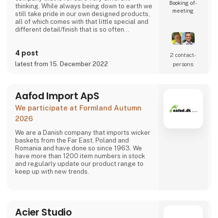
Booking of­
thinking. While always being down to earth we
meeting
still take pride in our own designed products,
all of which comes with that little special and
different detail/finish that is so often
demanded - but very rarely seen.
It is exciting and well thought out items in a
4 post
raw, rustic, and simple nordic design. It is solid
2 contact­
and long-lasting products that we, A2 Living,
latest from 15. December 2022
persons
take enormous pride putting our name to - in
brief, danish design that works…
The signific
Aafod Import ApS
We participate at Formland Autumn
2026
We are a Danish company that imports wicker
baskets from the Far East, Poland and
Romania and have done so since 1963. We
have more than 1200 item numbers in stock
and regularly update our product range to
keep up with new trends.
Acier Studio