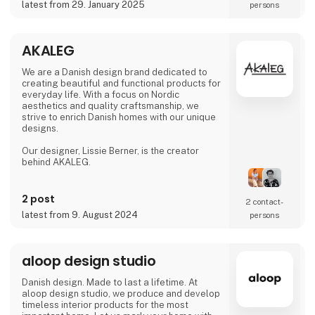
latest from 29. January 2025
persons
AKALEG
We are a Danish design brand dedicated to
creating beautiful and functional products for
everyday life. With a focus on Nordic
aesthetics and quality craftsmanship, we
strive to enrich Danish homes with our unique
designs.
Our designer, Lissie Berner, is the creator
behind AKALEG.
We take pride in ensuring that every product
is made with care and meets the high
2 post
2 contact­
standards for which AKALEG is known.
latest from 9. August 2024
persons
At AKALEG, we place great emphasis on
quality and craftsmanship. Our dedication to
delivering products of the highest quality is
aloop design studio
an essential part of our brand. We take pride
in ensuring that every product is made with
Danish design. Made to last a lifetime. At
care and meets our hi
aloop design studio, we produce and develop
timeless interior products for the most