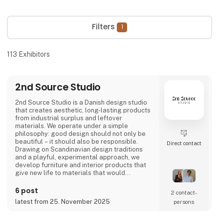
Filters
1
113
Exhibitors
2nd Source Studio
2nd Source Studio is a Danish design studio
that creates aesthetic, long-lasting products
from industrial surplus and leftover
materials. We operate under a simple
philosophy: good design should not only be
beautiful – it should also be responsible.
Direct contact
Drawing on Scandinavian design traditions
and a playful, experimental approach, we
develop furniture and interior products that
give new life to materials that would
otherwise go to waste. Each product
combines tactile quality, strong storytelling,
6 post
2 contact­
and a design process where transparency
latest from 25. November 2025
persons
and honesty are core values.
We share the entire process openly through