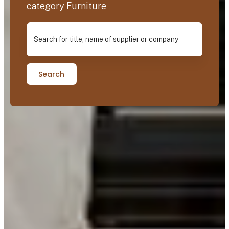
category Furniture
Search for title, name of supplier or company
Search