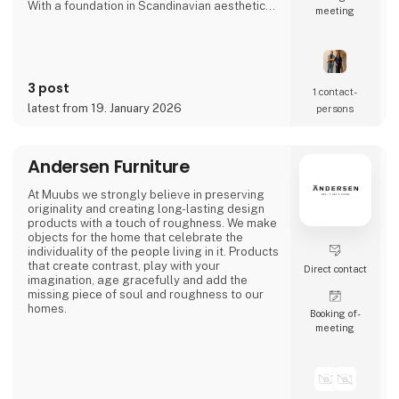
With a foundation in Scandinavian aesthetics
meeting
and form language, we develop special made
solutions for high-end restaurants and
businesses seeking interiors with character,
integrity, and longevity. We work closely with
our clients so each product not only fulfils a
3 post
function but adds a tactile, present identity to
1 contact­
the space.
latest from 19. January 2026
persons
At alt.arka, surplus materials are given new
life t
Andersen Furniture
At Muubs we strongly believe in preserving
originality and creating long-lasting design
products with a touch of roughness. We make
objects for the home that celebrate the
individuality of the people living in it. Products
that create contrast, play with your
Direct contact
imagination, age gracefully and add the
missing piece of soul and roughness to our
homes.
Booking of­
meeting
We call it ‘beauty in imperfection’.