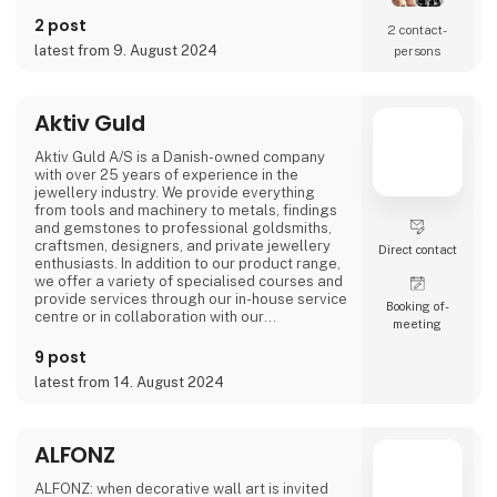
We take pride in ensuring that every product
is made with care and meets the high
2 post
2 contact­
standards for which AKALEG is known.
latest from 9. August 2024
persons
At AKALEG, we place great emphasis on
quality and craftsmanship. Our dedication to
delivering products of the highest quality is
Aktiv Guld
an essential part of our brand. We take pride
in ensuring that every product is made with
Aktiv Guld A/S is a Danish-owned company
care and meets our hi
with over 25 years of experience in the
jewellery industry. We provide everything
from tools and machinery to metals, findings
and gemstones to professional goldsmiths,
craftsmen, designers, and private jewellery
Direct contact
enthusiasts. In addition to our product range,
we offer a variety of specialised courses and
provide services through our in-house service
Booking of­
centre or in collaboration with our
meeting
international partners.
9 post
Our vision is to be the industry’s most
latest from 14. August 2024
professional and trusted partner and advisor.
With products of the highest quality,
exceptional expertise, and a deep
understanding of our customers' need
ALFONZ
ALFONZ: when decorative wall art is invited