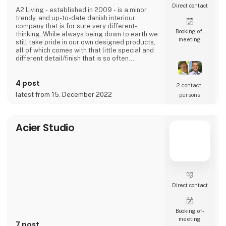
Direct contact
A2 Living - established in 2009 - is a minor,
trendy, and up-to-date danish interiour
company that is for sure very different-
Booking of­
thinking. While always being down to earth we
meeting
still take pride in our own designed products,
all of which comes with that little special and
different detail/finish that is so often
demanded - but very rarely seen.
It is exciting and well thought out items in a
4 post
raw, rustic, and simple nordic design. It is solid
2 contact­
and long-lasting products that we, A2 Living,
latest from 15. December 2022
persons
take enormous pride putting our name to - in
brief, danish design that works…
The signific
Acier Studio
Direct contact
Booking of­
meeting
7 post