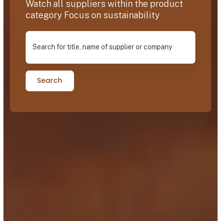
Watch all suppliers within the product
category Focus on sustainability
Search for title, name of supplier or company
Search