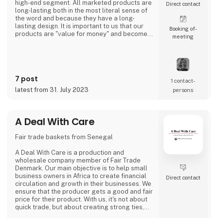
high-end segment. All marketed products are
Direct contact
long-lasting both in the most literal sense of
the word and because they have a long-
lasting design. It is important to us that our
Booking of­
products are "value for money" and become a
meeting
cherished possession for the consumer for
many years.
We are agents for LovelyLinen, Skovshoved
Møbelfabrik and Cloud7, and we are also a
distributor for Burel Mountain Originals.
7 post
1 contact­
latest from 31. July 2023
persons
A Deal With Care
Fair trade baskets from Senegal
A Deal With Care is a production and
wholesale company member of Fair Trade
Denmark. Our main objective is to help small
business owners in Africa to create financial
Direct contact
circulation and growth in their businesses. We
ensure that the producer gets a good and fair
price for their product. With us, it's not about
quick trade, but about creating strong ties,
good relationships and long-lasting