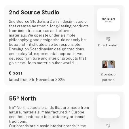
2nd Source Studio
2nd Source Studio is a Danish design studio
that creates aesthetic, long-lasting products
from industrial surplus and leftover
materials. We operate under a simple
philosophy: good design should not only be
beautiful – it should also be responsible.
Direct contact
Drawing on Scandinavian design traditions
and a playful, experimental approach, we
develop furniture and interior products that
give new life to materials that would
otherwise go to waste. Each product
combines tactile quality, strong storytelling,
6 post
2 contact­
and a design process where transparency
latest from 25. November 2025
persons
and honesty are core values.
We share the entire process openly through
video and social media, inviting cons
55° North
55° North selects brands that are made from
natural materials, manufactured in Europe,
and that contribute to maintaining artisanal
traditions.
Our brands are classic interior brands in the