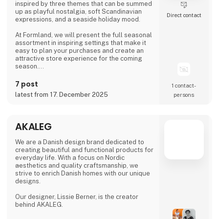
inspired by three themes that can be summed
up as playful nostalgia, soft Scandinavian
Direct contact
expressions, and a seaside holiday mood.
At Formland, we will present the full seasonal
assortment in inspiring settings that make it
easy to plan your purchases and create an
attractive store experience for the coming
season.
We look forward to seeing you and to shaping
7 post
1 contact­
a wonderful season together.
latest from 17. December 2025
persons
AKALEG
We are a Danish design brand dedicated to
creating beautiful and functional products for
everyday life. With a focus on Nordic
aesthetics and quality craftsmanship, we
strive to enrich Danish homes with our unique
designs.
Our designer, Lissie Berner, is the creator
behind AKALEG.