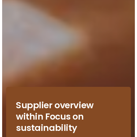
Supplier overview
within Focus on
sustainability