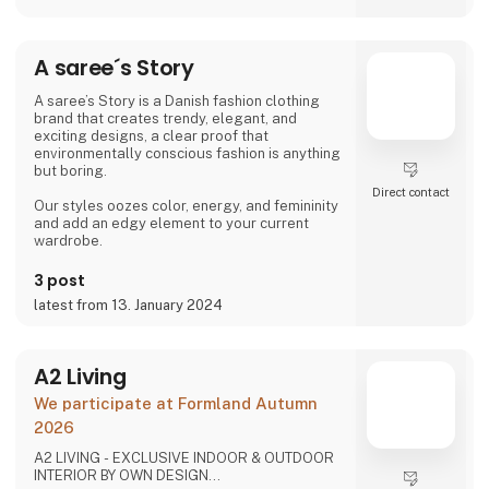
friendships with our weavers. For us, it's the
best way to do business.
At A Deal With Care, we also take a social
A saree´s Story
responsibility, child labor is one of the
problems we are very focused on and that is
why we often make home
A saree’s Story is a Danish fashion clothing
brand that creates trendy, elegant, and
exciting designs, a clear proof that
environmentally conscious fashion is anything
but boring.
Direct contact
Our styles oozes color, energy, and femininity
and add an edgy element to your current
wardrobe.
3 post
latest from 13. January 2024
A2 Living
We participate at Formland Autumn
2026
A2 LIVING - EXCLUSIVE INDOOR & OUTDOOR
INTERIOR BY OWN DESIGN...