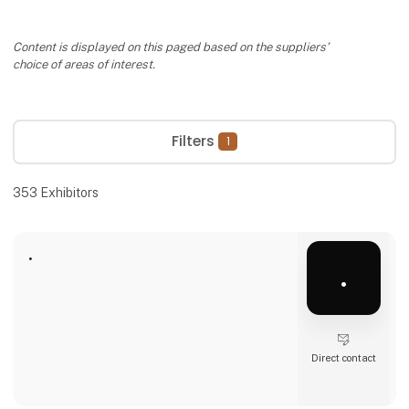
Content is displayed on this paged based on the suppliers’
choice of areas of interest.
Filters
1
353
Exhibitors
.
.
Direct contact