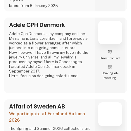
latest from 8. January 2025
Adele CPH Denmark
Adele Cph Denmark – my company and me.
My name is Lena Lorentzen, and I previously
worked as a flower arranger, after which I
jumped into designing home interiors.
Now, however, I have thrown my love into the
jewelry universe, and all my jewelry is
Direct contact
produced by myself here in Copenhagen.
I created Adele Cph Denmark back in
September 2017.
Booking of­
Here I focus on designing colorful and
meeting
graphic jewelery - with the main emphasis on
Japanese glass beads, gemstones and other
pearls. Just as I also play with the design and
production of other good quality jewellery.
All small glass beads are gold-plated silver
and sterling silver.
Affari of Sweden AB
All jewelery is made
We participate at Formland Autumn
2026
The Spring and Summer 2026 collections are