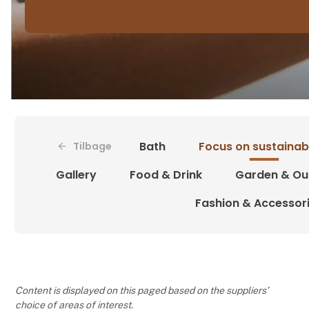
Bath
Focus on sustainabi
Tilbage
Gallery
Food & Drink
Garden & Ou
Fashion & Accessor
Content is displayed on this paged based on the suppliers’
choice of areas of interest.