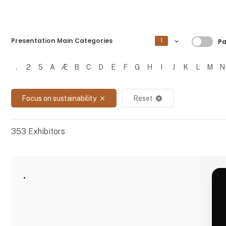
Filtre
Presentation Main Categories
1
Pa
.
2
5
A
Æ
B
C
D
E
F
G
H
I
J
K
L
M
N
Filtrer resultater
Focus on sustainability
Reset
close
cancel
353
Exhibitors
.