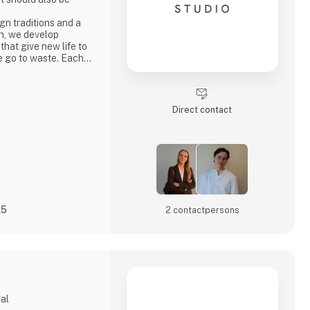
n traditions and a
h, we develop
 that give new life to
e go to waste. Each
ty, strong
ocess where
core values.
penly through video
Direct contact
s
25
2 contact­persons
gal