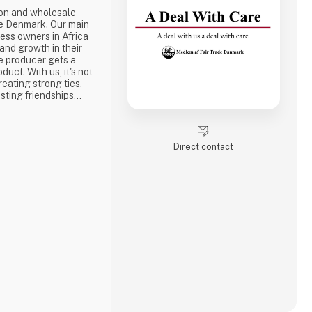
ion and wholesale
e Denmark. Our main
ness owners in Africa
 and growth in their
e producer gets a
duct. With us, it's not
reating strong ties,
sting friendships
the best way to do
ake a social
one of the problems we
Direct contact
is why we often make