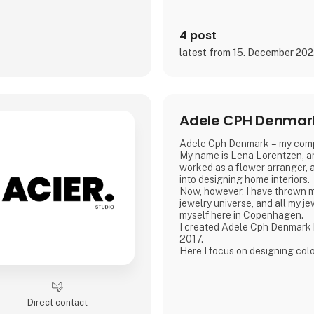
4 post
latest from 15. December 20
Adele CPH Denmar
Adele Cph Denmark – my com
My name is Lena Lorentzen, an
worked as a flower arranger, a
into designing home interiors.
Now, however, I have thrown m
jewelry universe, and all my j
myself here in Copenhagen.
I created Adele Cph Denmark
2017.
Here I focus on designing col
jewelery - with the main emph
glass beads, gemstones and oth
also play with the design and 
good quality jewellery.
Direct contact
All small glass beads are gold