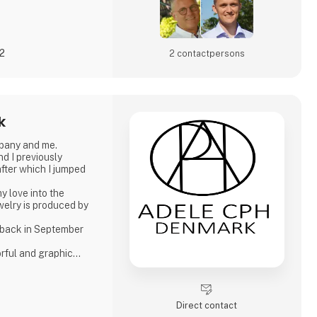
22
2 contact­persons
k
pany and me.
d I previously
fter which I jumped
y love into the
ewelry is produced by
 back in September
orful and graphic
asis on Japanese
er pearls. Just as I
production of other
Direct contact
-plated silver and