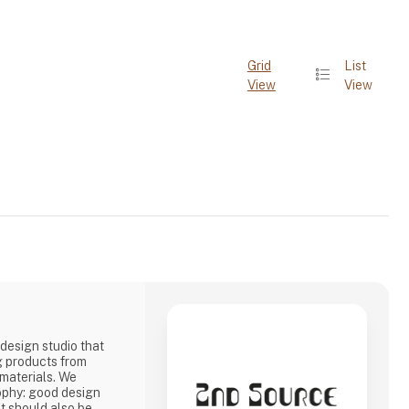
Grid
List
View
View
design studio that
g products from
 materials. We
ophy: good design
it should also be