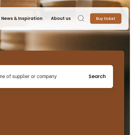
News & Inspiration
About us
Buy ticket
Search
pplier or company
Search