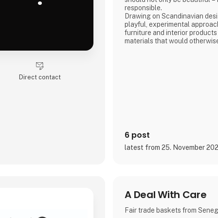
responsible.
Drawing on Scandinavian desig
playful, experimental approac
furniture and interior products
materials that would otherwis
product combines tactile quali
storytelling, and a design pr
transparency and honesty are 
We share the entire process o
Direct contact
and social media, inviting con
6 post
latest from 25. November 20
A Deal With Care
Fair trade baskets from Sene