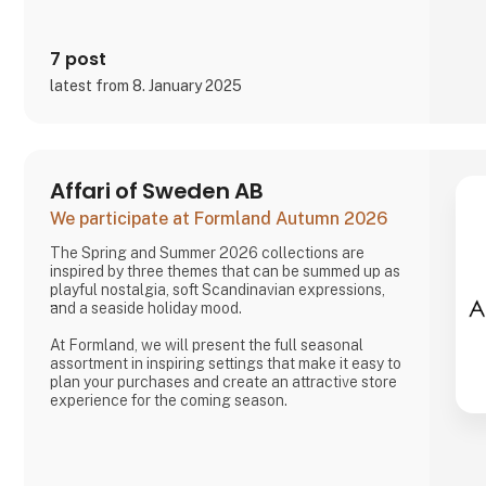
7 post
latest from 8. January 2025
Affari of Sweden AB
We participate at Formland Autumn 2026
The Spring and Summer 2026 collections are
inspired by three themes that can be summed up as
playful nostalgia, soft Scandinavian expressions,
and a seaside holiday mood.
At Formland, we will present the full seasonal
assortment in inspiring settings that make it easy to
plan your purchases and create an attractive store
experience for the coming season.
We look forward to seeing you and to shaping a
wonderful season together.