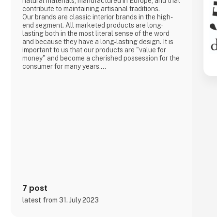
natural materials, manufactured in Europe, and that
contribute to maintaining artisanal traditions.
Our brands are classic interior brands in the high-
end segment. All marketed products are long-
lasting both in the most literal sense of the word
and because they have a long-lasting design. It is
important to us that our products are "value for
money" and become a cherished possession for the
consumer for many years.
We are agents for LovelyLinen, Skovshoved
Møbelfabrik and Cloud7, and we are also a
distributor for Burel Mountain Originals.
7 post
latest from 31. July 2023