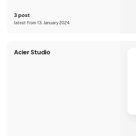
3 post
latest from 13. January 2024
Acier Studio