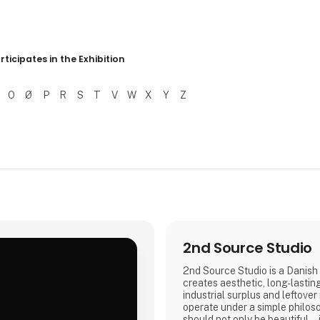
r resultater
rticipates in the Exhibition
O
Ø
P
R
S
T
V
W
X
Y
Z
2nd Source Studio
2nd Source Studio is a Danish 
creates aesthetic, long-lastin
industrial surplus and leftover
.
operate under a simple philos
should not only be beautiful – 