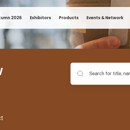
tumn 2026
Exhibitors
Products
Events & Network
w
Search for title, name of su
ct