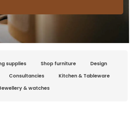
ng supplies
Shop furniture
Design
Consultancies
Kitchen & Tableware
Jewellery & watches