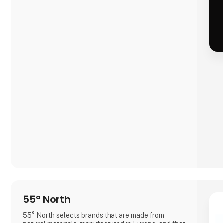
55° North
55° North selects brands that are made from