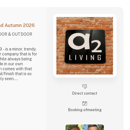
and Autumn 2026
DOOR & OUTDOOR
.
dy,
r company that is for
While always being
de in our own
ch comes with that
il/finish that is so
ly seen.
out items in a raw,
. It is solid and long-
Direct contact
Living, take enormous
brief, danish design
Booking of­meeting