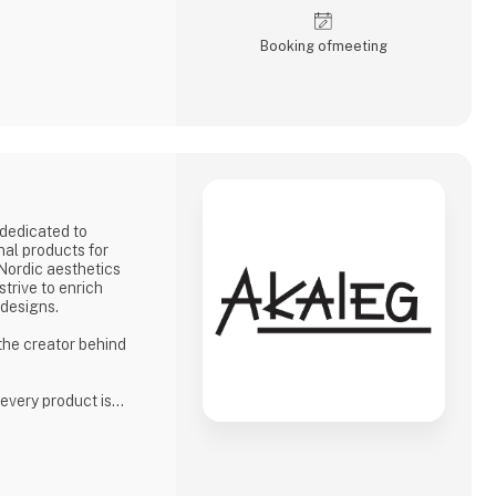
Booking of­meeting
dedicated to
nal products for
 Nordic aesthetics
strive to enrich
 designs.
 the creator behind
 every product is
high standards for
phasis on quality
ion to delivering