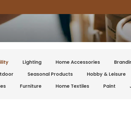
lity
Lighting
Home Accessories
Brandi
tdoor
Seasonal Products
Hobby & Leisure
ies
Furniture
Home Textiles
Paint