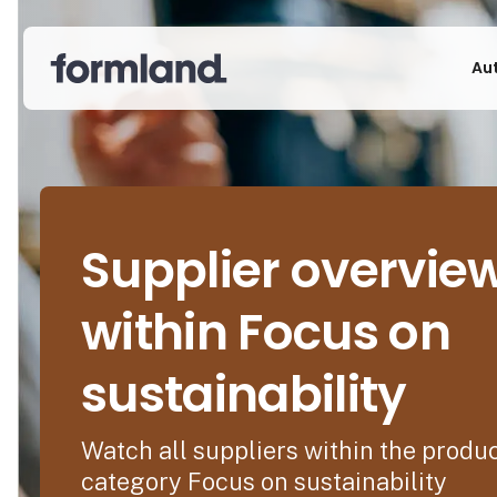
Au
Supplier overvie
within Focus on
sustainability
Watch all suppliers within the produ
category Focus on sustainability