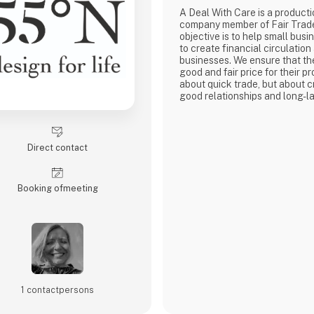
A Deal With Care is a product
company member of Fair Trad
objective is to help small busi
to create financial circulation
businesses. We ensure that th
good and fair price for their pro
about quick trade, but about c
good relationships and long-la
with our weavers. For us, it's 
business.
At A Deal With Care, we also t
responsibility, child labor is 
Direct contact
are very focused on and that 
home
Booking of­meeting
1 contact­persons