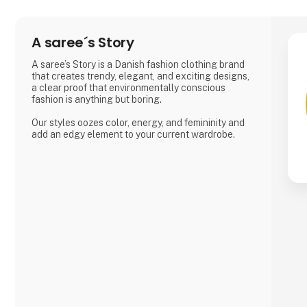
A saree´s Story
A saree’s Story is a Danish fashion clothing brand
that creates trendy, elegant, and exciting designs,
a clear proof that environmentally conscious
fashion is anything but boring.
Our styles oozes color, energy, and femininity and
add an edgy element to your current wardrobe.