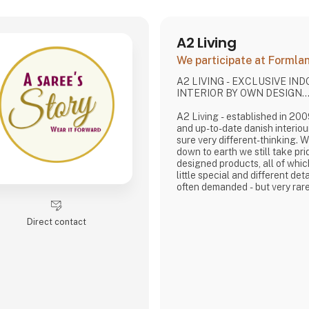
A2 Living
We participate at Forml
A2 LIVING - EXCLUSIVE IN
INTERIOR BY OWN DESIGN..
A2 Living - established in 2009 - is a minor, tren
and up-to-date danish interiou
sure very different-thinking. 
down to earth we still take pri
designed products, all of whi
little special and different deta
often demanded - but very rare
It is exciting and well thought 
rustic, and simple nordic design
Direct contact
lasting products that we, A2 
pride putting our name to - in 
that works…
The signific