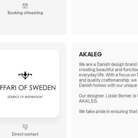
sterling silver.
All jewelery is made
Booking of­meeting
AKALEG
We are a Danish design brand 
creating beautiful and functio
everyday life. With a focus on
and quality craftsmanship, we 
Danish homes with our unique
Our designer, Lissie Berner, is
AKALEG.
We take pride in ensuring that
made with care and meets the 
which AKALEG is known.
At AKALEG, we place great em
Direct contact
and craftsmanship. Our dedicat