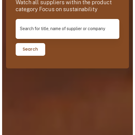
Watch all suppliers within the product
category Focus on sustainability
Search for title, name of supplier or company
Search