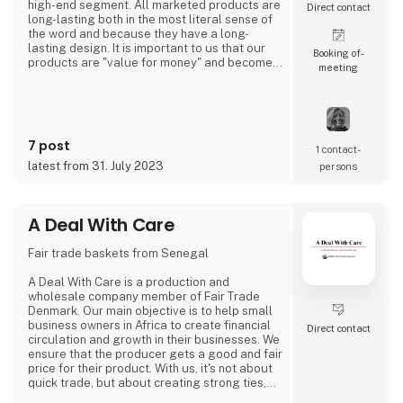
high-end segment. All marketed products are
Direct contact
long-lasting both in the most literal sense of
the word and because they have a long-
lasting design. It is important to us that our
Booking of­
products are "value for money" and become a
meeting
cherished possession for the consumer for
many years.
We are agents for LovelyLinen, Skovshoved
Møbelfabrik and Cloud7, and we are also a
distributor for Burel Mountain Originals.
7 post
1 contact­
latest from 31. July 2023
persons
A Deal With Care
Fair trade baskets from Senegal
A Deal With Care is a production and
wholesale company member of Fair Trade
Denmark. Our main objective is to help small
business owners in Africa to create financial
Direct contact
circulation and growth in their businesses. We
ensure that the producer gets a good and fair
price for their product. With us, it's not about
quick trade, but about creating strong ties,
good relationships and long-lasting