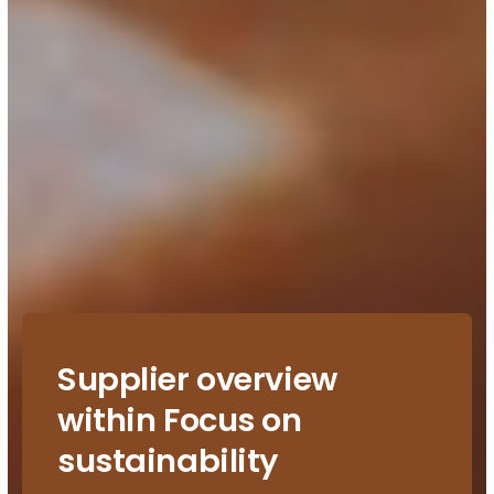
Supplier overview
within Focus on
sustainability