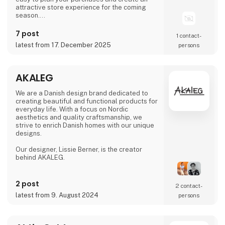
attractive store experience for the coming
season.
We look forward to seeing you and to shaping
7 post
1 contact­
a wonderful season together.
latest from 17. December 2025
persons
AKALEG
We are a Danish design brand dedicated to
creating beautiful and functional products for
everyday life. With a focus on Nordic
aesthetics and quality craftsmanship, we
strive to enrich Danish homes with our unique
designs.
Our designer, Lissie Berner, is the creator
behind AKALEG.
We take pride in ensuring that every product
is made with care and meets the high
2 post
2 contact­
standards for which AKALEG is known.
latest from 9. August 2024
persons
At AKALEG, we place great emphasis on
quality and craftsmanship. Our dedication to
delivering products of the highest quality is