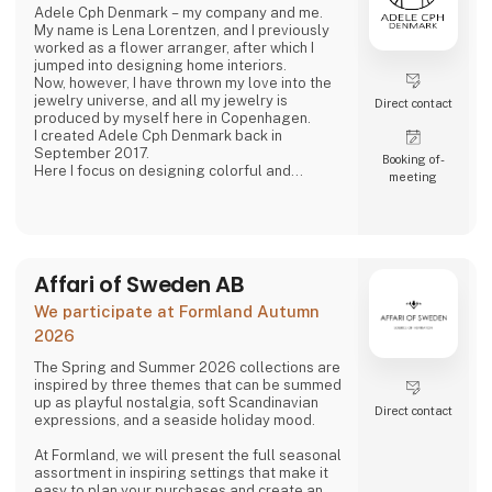
Adele Cph Denmark – my company and me.
My name is Lena Lorentzen, and I previously
worked as a flower arranger, after which I
jumped into designing home interiors.
Now, however, I have thrown my love into the
jewelry universe, and all my jewelry is
Direct contact
produced by myself here in Copenhagen.
I created Adele Cph Denmark back in
September 2017.
Booking of­
Here I focus on designing colorful and
meeting
graphic jewelery - with the main emphasis on
Japanese glass beads, gemstones and other
pearls. Just as I also play with the design and
production of other good quality jewellery.
All small glass beads are gold-plated silver
and sterling silver.
Affari of Sweden AB
All jewelery is made
We participate at Formland Autumn
2026
The Spring and Summer 2026 collections are
inspired by three themes that can be summed
up as playful nostalgia, soft Scandinavian
Direct contact
expressions, and a seaside holiday mood.
At Formland, we will present the full seasonal
assortment in inspiring settings that make it
easy to plan your purchases and create an