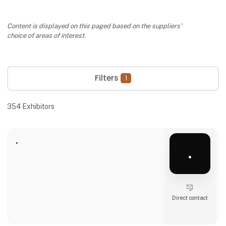
Content is displayed on this paged based on the suppliers’
choice of areas of interest.
Filters
1
354
Exhibitors
.
.
Direct contact