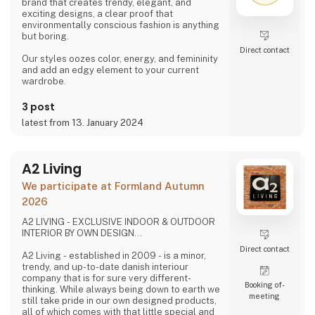
brand that creates trendy, elegant, and
exciting designs, a clear proof that
environmentally conscious fashion is anything
but boring.
Direct contact
Our styles oozes color, energy, and femininity
and add an edgy element to your current
wardrobe.
3 post
latest from 13. January 2024
A2 Living
We participate at Formland Autumn
2026
A2 LIVING - EXCLUSIVE INDOOR & OUTDOOR
INTERIOR BY OWN DESIGN...
Direct contact
A2 Living - established in 2009 - is a minor,
trendy, and up-to-date danish interiour
company that is for sure very different-
Booking of­
thinking. While always being down to earth we
meeting
still take pride in our own designed products,
all of which comes with that little special and