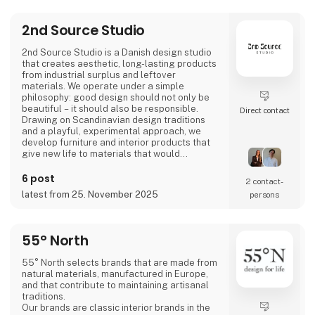
2nd Source Studio
2nd Source Studio is a Danish design studio
that creates aesthetic, long-lasting products
from industrial surplus and leftover
materials. We operate under a simple
philosophy: good design should not only be
beautiful – it should also be responsible.
Direct contact
Drawing on Scandinavian design traditions
and a playful, experimental approach, we
develop furniture and interior products that
give new life to materials that would
otherwise go to waste. Each product
combines tactile quality, strong storytelling,
6 post
2 contact­
and a design process where transparency
latest from 25. November 2025
persons
and honesty are core values.
We share the entire process openly through
video and social media, inviting cons
55° North
55° North selects brands that are made from
natural materials, manufactured in Europe,
and that contribute to maintaining artisanal
traditions.
Our brands are classic interior brands in the