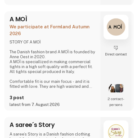
friendships with our weavers. For us, it's the
best way to do business.
At A Deal With Care, we also take a social
A MOÌ
responsibility, child labor is one of the
problems we are very focused on and that is
We participate at Formland Autumn
why we often make home
2026
STORY OF A MOÌ
The Danish fashion brand A MOÌ is founded by
Direct contact
Anne Oest in 2020.
A MOÌ is speciallized in making commercial
tights in a high soft quality with a perfect fit.
All tights special produced in Italy.
Comfortable fit is our main focus - and it is
fitted with love. They are high waisted and
stays where you want them to - all day!
Since then it has developed and several
3 post
2 contact­
wonderful products have been added. Now it
latest from 7. August 2026
persons
is possible to find shorts, knee high socks,
ancle socks, shirts and blouses
Anne Oest has 20 years of experience as a
A saree´s Story
fashion designer and design manager from
the two leading textile companies in Denmark.
A saree’s Story is a Danish fashion clothing
Th