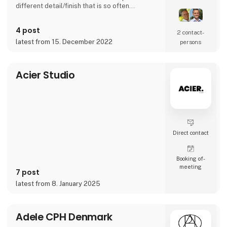
different detail/finish that is so often
demanded - but very rarely seen.
It is exciting and well thought out items in a
4 post
raw, rustic, and simple nordic design. It is solid
2 contact­
and long-lasting products that we, A2 Living,
latest from 15. December 2022
persons
take enormous pride putting our name to - in
brief, danish design that works…
The signific
Acier Studio
Direct contact
Booking of­
meeting
7 post
latest from 8. January 2025
Adele CPH Denmark