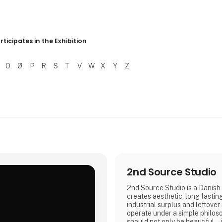
r resultater
rticipates in the Exhibition
O
Ø
P
R
S
T
V
W
X
Y
Z
2nd Source Studio
2nd Source Studio is a Danish 
creates aesthetic, long-lastin
industrial surplus and leftover
.
operate under a simple philos
should not only be beautiful – 