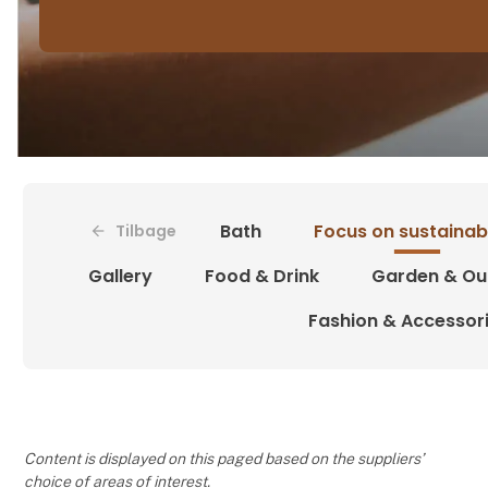
Bath
Focus on sustainabi
Tilbage
Gallery
Food & Drink
Garden & Ou
Fashion & Accessor
Content is displayed on this paged based on the suppliers’
choice of areas of interest.