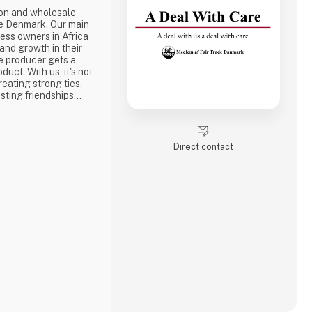
ion and wholesale
e Denmark. Our main
ness owners in Africa
 and growth in their
e producer gets a
duct. With us, it's not
reating strong ties,
sting friendships
the best way to do
ake a social
one of the problems we
Direct contact
is why we often make