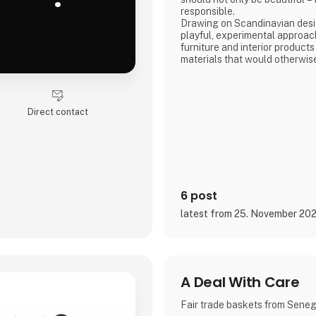
responsible.
Drawing on Scandinavian desig
playful, experimental approac
furniture and interior products
materials that would otherwis
product combines tactile quali
storytelling, and a design pr
transparency and honesty are 
We share the entire process o
Direct contact
and social media, inviting con
6 post
latest from 25. November 20
A Deal With Care
Fair trade baskets from Sene