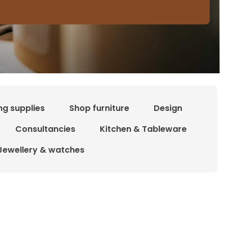
ng supplies
Shop furniture
Design
Consultancies
Kitchen & Tableware
Jewellery & watches