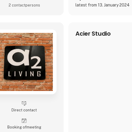
latest from 13. January 2024
2 contact­persons
Acier Studio
Direct contact
Booking of­meeting