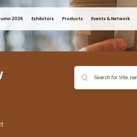
tumn 2026
Exhibitors
Products
Events & Network
w
Search for title, name of su
ct