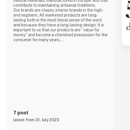
natural materials, manufactured in Europe, and that
contribute to maintaining artisanal traditions.
Our brands are classic interior brands in the high-
end segment. All marketed products are long-
lasting both in the most literal sense of the word
and because they have a long-lasting design. It is
important to us that our products are "value for
money" and become a cherished possession for the
consumer for many years.
We are agents for LovelyLinen, Skovshoved
Møbelfabrik and Cloud7, and we are also a
distributor for Burel Mountain Originals.
7 post
latest from 31. July 2023