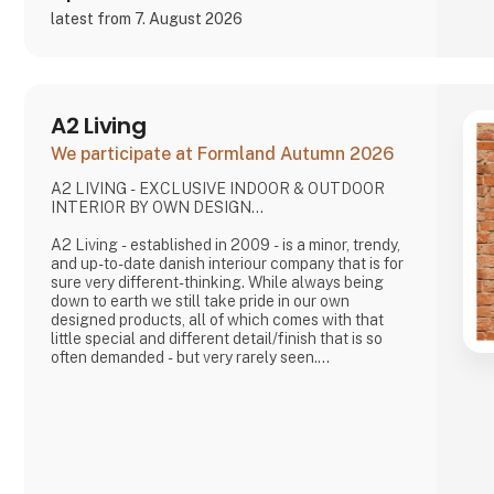
latest from 7. August 2026
A2 Living
We participate at Formland Autumn 2026
A2 LIVING - EXCLUSIVE INDOOR & OUTDOOR
INTERIOR BY OWN DESIGN...
A2 Living - established in 2009 - is a minor, trendy,
and up-to-date danish interiour company that is for
sure very different-thinking. While always being
down to earth we still take pride in our own
designed products, all of which comes with that
little special and different detail/finish that is so
often demanded - but very rarely seen.
It is exciting and well thought out items in a raw,
rustic, and simple nordic design. It is solid and long-
lasting products that we, A2 Living, take enormous
pride putting our name to - in brief, danish design
that works…
The signific