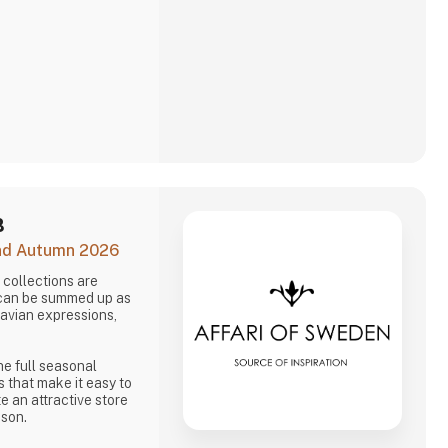
B
and Autumn 2026
collections are
 can be summed up as
navian expressions,
he full seasonal
s that make it easy to
e an attractive store
ason.