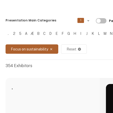
Filtre
Presentation Main Categories
1
Pa
.
2
5
A
Æ
B
C
D
E
F
G
H
I
J
K
L
M
N
Filtrer resultater
Focus on sustainability
Reset
close
cancel
354
Exhibitors
.