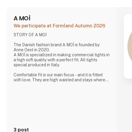
A MOÌ
We participate at Formland Autumn 2026
STORY OF A MOÌ
The Danish fashion brand A MOÌ is founded by
Anne Oest in 2020.
A MOÌ is speciallized in making commercial tights in
a high soft quality with a perfect fit. All tights
special produced in Italy.
Comfortable fit is our main focus - and it is fitted
with love. They are high waisted and stays where
you want them to - all day!
Since then it has developed and several wonderful
products have been added. Now it is possible to
find shorts, knee high socks, ancle socks, shirts
and blouses
Anne Oest has 20 years of experience as a fashion
designer and design manager from the two leading
textile companies in Denmark. Th
3 post