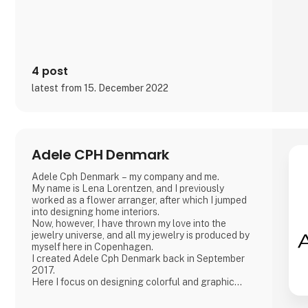
4 post
latest from 15. December 2022
Adele CPH Denmark
Adele Cph Denmark – my company and me.
My name is Lena Lorentzen, and I previously
worked as a flower arranger, after which I jumped
into designing home interiors.
Now, however, I have thrown my love into the
jewelry universe, and all my jewelry is produced by
myself here in Copenhagen.
I created Adele Cph Denmark back in September
2017.
Here I focus on designing colorful and graphic
jewelery - with the main emphasis on Japanese
glass beads, gemstones and other pearls. Just as I