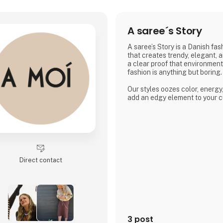
A saree´s Story
A saree’s Story is a Danish fa
that creates trendy, elegant, 
a clear proof that environmen
fashion is anything but boring.
Our styles oozes color, energy
add an edgy element to your c
Direct contact
3 post