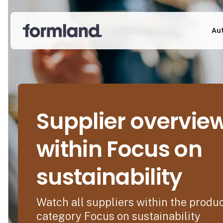
Au
Supplier overvie
within Focus on
sustainability
Watch all suppliers within the produ
category Focus on sustainability