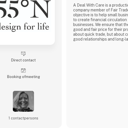
A Deal With Care is a product
company member of Fair Trad
objective is to help small busi
to create financial circulation
businesses. We ensure that th
good and fair price for their pro
about quick trade, but about c
good relationships and long-la
with our weavers. For us, it's 
business.
At A Deal With Care, we also t
responsibility, child labor is 
Direct contact
are very focused on and that 
home
Booking of­meeting
1 contact­persons