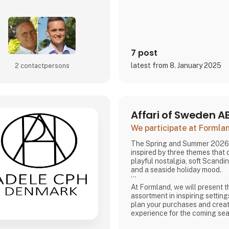
7 post
latest from 8. January 2025
2 contact­persons
Affari of Sweden A
We participate at Forml
The Spring and Summer 2026 
inspired by three themes that
playful nostalgia, soft Scandi
and a seaside holiday mood.
At Formland, we will present t
assortment in inspiring setting
plan your purchases and creat
experience for the coming se