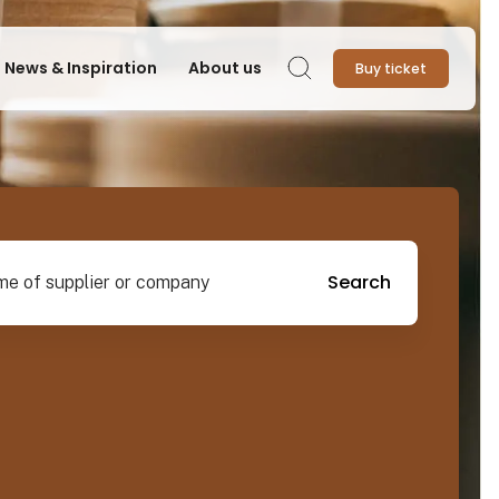
News & Inspiration
About us
Buy ticket
Search
pplier or company
Search