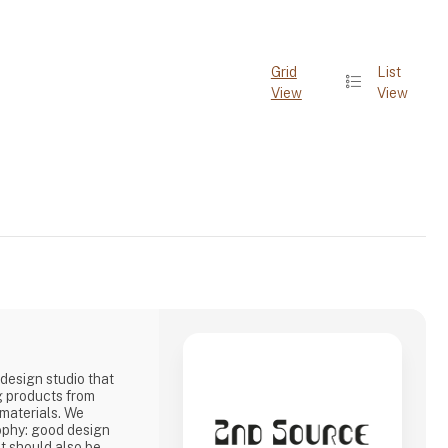
Grid
List
View
View
design studio that
g products from
 materials. We
ophy: good design
it should also be