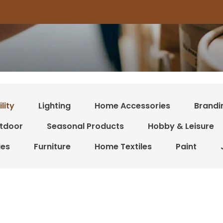
lity
Lighting
Home Accessories
Brandi
tdoor
Seasonal Products
Hobby & Leisure
ies
Furniture
Home Textiles
Paint