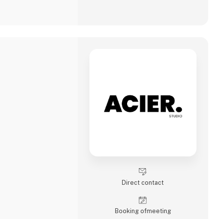
Direct contact
Booking of­meeting