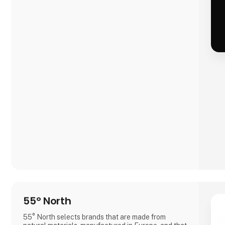
55° North
55° North selects brands that are made from