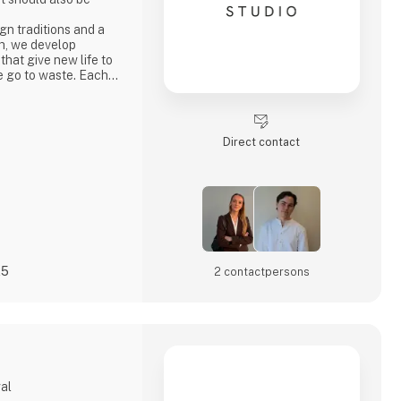
n traditions and a
h, we develop
 that give new life to
e go to waste. Each
ty, strong
ocess where
core values.
penly through video
Direct contact
s
25
2 contact­persons
gal