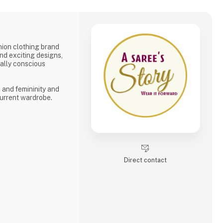
shion clothing brand
and exciting designs,
tally conscious
, and femininity and
urrent wardrobe.
Direct contact