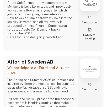
Adele Cph Denmark – my company and me.
My name is Lena Lorentzen, and I previously
worked as a flower arranger, after which I
jumped into designing home interiors.
Now, however, I have thrown my love into the
jewelry universe, and all my jewelry is
Direct contact
produced by myself here in Copenhagen.
I created Adele Cph Denmark back in
September 2017.
Booking of­
Here I focus on designing colorful and
meeting
graphic jewelery - with the main emphasis on
Japanese glass beads, gemstones and other
pearls. Just as I also play with the design and
production of other good quality jewellery.
All small glass beads are gold-plated silver
and sterling silver.
Affari of Sweden AB
All jewelery is made
We participate at Formland Autumn
2026
The Spring and Summer 2026 collections are
inspired by three themes that can be summed
up as playful nostalgia, soft Scandinavian
Direct contact
expressions, and a seaside holiday mood.
At Formland, we will present the full seasonal
assortment in inspiring settings that make it
easy to plan your purchases and create an