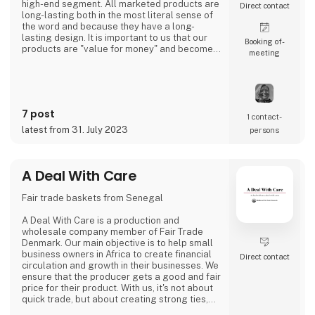
high-end segment. All marketed products are
Direct contact
long-lasting both in the most literal sense of
the word and because they have a long-
lasting design. It is important to us that our
Booking of­
products are "value for money" and become a
meeting
cherished possession for the consumer for
many years.
We are agents for LovelyLinen, Skovshoved
Møbelfabrik and Cloud7, and we are also a
distributor for Burel Mountain Originals.
7 post
1 contact­
latest from 31. July 2023
persons
A Deal With Care
Fair trade baskets from Senegal
A Deal With Care is a production and
wholesale company member of Fair Trade
Denmark. Our main objective is to help small
business owners in Africa to create financial
Direct contact
circulation and growth in their businesses. We
ensure that the producer gets a good and fair
price for their product. With us, it's not about
quick trade, but about creating strong ties,
good relationships and long-lasting