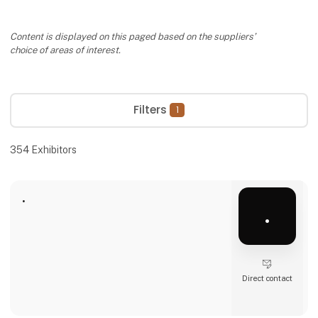
Content is displayed on this paged based on the suppliers’
choice of areas of interest.
Filters
1
354
Exhibitors
.
.
Direct contact