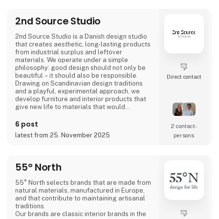
2nd Source Studio
2nd Source Studio is a Danish design studio
that creates aesthetic, long-lasting products
from industrial surplus and leftover
materials. We operate under a simple
philosophy: good design should not only be
beautiful – it should also be responsible.
Direct contact
Drawing on Scandinavian design traditions
and a playful, experimental approach, we
develop furniture and interior products that
give new life to materials that would
otherwise go to waste. Each product
combines tactile quality, strong storytelling,
6 post
2 contact­
and a design process where transparency
latest from 25. November 2025
persons
and honesty are core values.
We share the entire process openly through
video and social media, inviting cons
55° North
55° North selects brands that are made from
natural materials, manufactured in Europe,
and that contribute to maintaining artisanal
traditions.
Our brands are classic interior brands in the