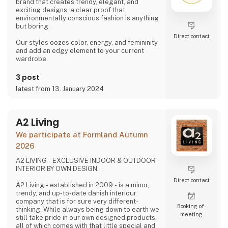
brand that creates trendy, elegant, and
exciting designs, a clear proof that
environmentally conscious fashion is anything
but boring.
Direct contact
Our styles oozes color, energy, and femininity
and add an edgy element to your current
wardrobe.
3 post
latest from 13. January 2024
A2 Living
We participate at Formland Autumn
2026
A2 LIVING - EXCLUSIVE INDOOR & OUTDOOR
INTERIOR BY OWN DESIGN...
Direct contact
A2 Living - established in 2009 - is a minor,
trendy, and up-to-date danish interiour
company that is for sure very different-
Booking of­
thinking. While always being down to earth we
meeting
still take pride in our own designed products,
all of which comes with that little special and