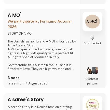
friendships with our weavers. For us, it's the
best way to do business.
At A Deal With Care, we also take a social
A MOÌ
responsibility, child labor is one of the
problems we are very focused on and that is
We participate at Formland Autumn
why we often make home
2026
STORY OF A MOÌ
The Danish fashion brand A MOÌ is founded by
Direct contact
Anne Oest in 2020.
A MOÌ is speciallized in making commercial
tights in a high soft quality with a perfect fit.
All tights special produced in Italy.
Comfortable fit is our main focus - and it is
fitted with love. They are high waisted and
stays where you want them to - all day!
Since then it has developed and several
3 post
2 contact­
wonderful products have been added. Now it
latest from 7. August 2026
persons
is possible to find shorts, knee high socks,
ancle socks, shirts and blouses
Anne Oest has 20 years of experience as a
A saree´s Story
fashion designer and design manager from
the two leading textile companies in Denmark.
A saree’s Story is a Danish fashion clothing
Th