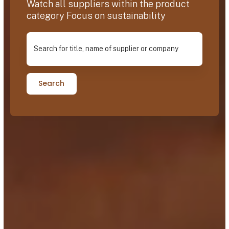
Watch all suppliers within the product
category Focus on sustainability
Search for title, name of supplier or company
Search