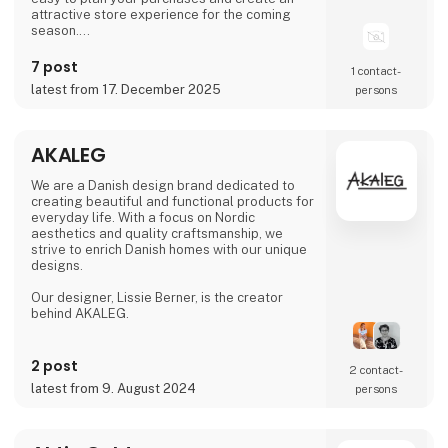
attractive store experience for the coming
season.
We look forward to seeing you and to shaping
7 post
1 contact­
a wonderful season together.
latest from 17. December 2025
persons
AKALEG
We are a Danish design brand dedicated to
creating beautiful and functional products for
everyday life. With a focus on Nordic
aesthetics and quality craftsmanship, we
strive to enrich Danish homes with our unique
designs.
Our designer, Lissie Berner, is the creator
behind AKALEG.
We take pride in ensuring that every product
is made with care and meets the high
2 post
2 contact­
standards for which AKALEG is known.
latest from 9. August 2024
persons
At AKALEG, we place great emphasis on
quality and craftsmanship. Our dedication to
delivering products of the highest quality is