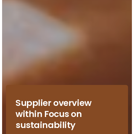
Supplier overview
within Focus on
sustainability