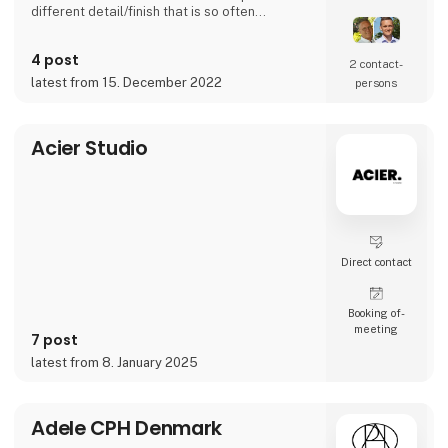
different detail/finish that is so often
demanded - but very rarely seen.
It is exciting and well thought out items in a
4 post
raw, rustic, and simple nordic design. It is solid
2 contact­
and long-lasting products that we, A2 Living,
latest from 15. December 2022
persons
take enormous pride putting our name to - in
brief, danish design that works…
The signific
Acier Studio
Direct contact
Booking of­
meeting
7 post
latest from 8. January 2025
Adele CPH Denmark