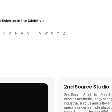
r resultater
rticipates in the Exhibition
O
Ø
P
R
S
T
V
W
X
Y
Z
2nd Source Studio
2nd Source Studio is a Danish 
creates aesthetic, long-lastin
industrial surplus and leftover
.
operate under a simple philos
should not only be beautiful – 