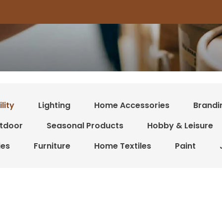
lity
Lighting
Home Accessories
Brandi
tdoor
Seasonal Products
Hobby & Leisure
ies
Furniture
Home Textiles
Paint