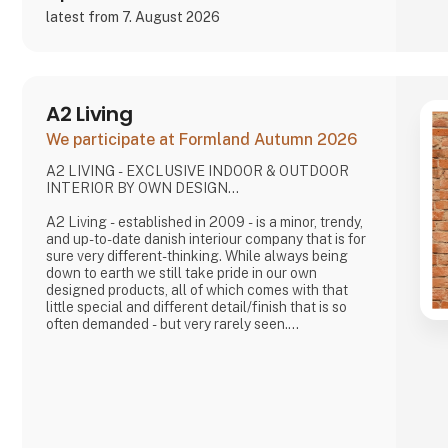
latest from 7. August 2026
A2 Living
We participate at Formland Autumn 2026
A2 LIVING - EXCLUSIVE INDOOR & OUTDOOR
INTERIOR BY OWN DESIGN...
A2 Living - established in 2009 - is a minor, trendy,
and up-to-date danish interiour company that is for
sure very different-thinking. While always being
down to earth we still take pride in our own
designed products, all of which comes with that
little special and different detail/finish that is so
often demanded - but very rarely seen.
It is exciting and well thought out items in a raw,
rustic, and simple nordic design. It is solid and long-
lasting products that we, A2 Living, take enormous
pride putting our name to - in brief, danish design
that works…
The signific