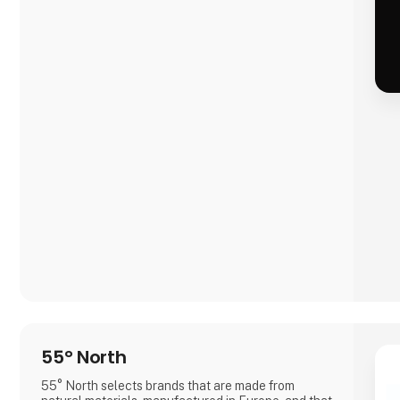
55° North
55° North selects brands that are made from