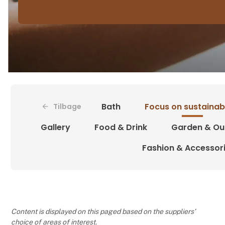
Bath
Focus on sustainabi
Tilbage
Gallery
Food & Drink
Garden & Ou
Fashion & Accessor
Content is displayed on this paged based on the suppliers’
choice of areas of interest.