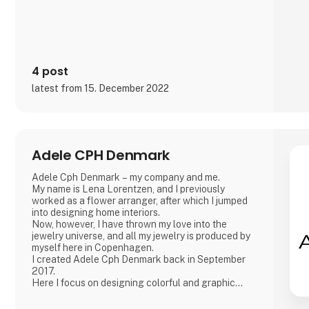
4 post
latest from 15. December 2022
Adele CPH Denmark
Adele Cph Denmark – my company and me.
My name is Lena Lorentzen, and I previously
worked as a flower arranger, after which I jumped
into designing home interiors.
Now, however, I have thrown my love into the
jewelry universe, and all my jewelry is produced by
myself here in Copenhagen.
I created Adele Cph Denmark back in September
2017.
Here I focus on designing colorful and graphic
jewelery - with the main emphasis on Japanese
glass beads, gemstones and other pearls. Just as I