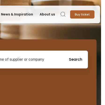
News & Inspiration
About us
Buy ticket
Search
pplier or company
Search