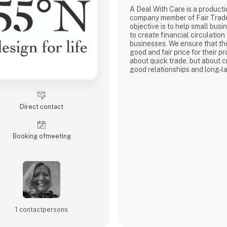
A Deal With Care is a product
company member of Fair Trad
objective is to help small busi
to create financial circulation
businesses. We ensure that th
good and fair price for their pro
about quick trade, but about c
good relationships and long-la
with our weavers. For us, it's 
business.
At A Deal With Care, we also t
responsibility, child labor is 
Direct contact
are very focused on and that 
home
Booking of­meeting
1 contact­persons