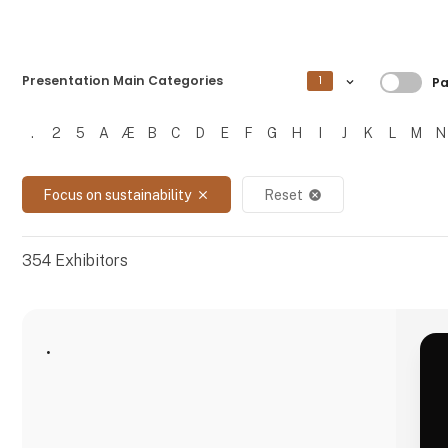
Filtre
Presentation Main Categories
1
Pa
.
2
5
A
Æ
B
C
D
E
F
G
H
I
J
K
L
M
N
Filtrer resultater
Focus on sustainability
Reset
close
cancel
354
Exhibitors
.