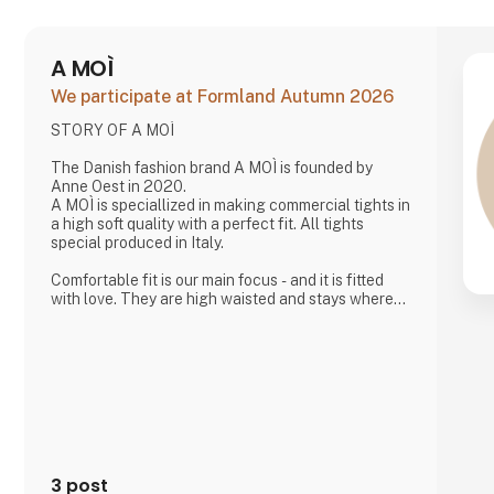
A MOÌ
We participate at Formland Autumn 2026
STORY OF A MOÌ
The Danish fashion brand A MOÌ is founded by
Anne Oest in 2020.
A MOÌ is speciallized in making commercial tights in
a high soft quality with a perfect fit. All tights
special produced in Italy.
Comfortable fit is our main focus - and it is fitted
with love. They are high waisted and stays where
you want them to - all day!
Since then it has developed and several wonderful
products have been added. Now it is possible to
find shorts, knee high socks, ancle socks, shirts
and blouses
Anne Oest has 20 years of experience as a fashion
designer and design manager from the two leading
textile companies in Denmark. Th
3 post