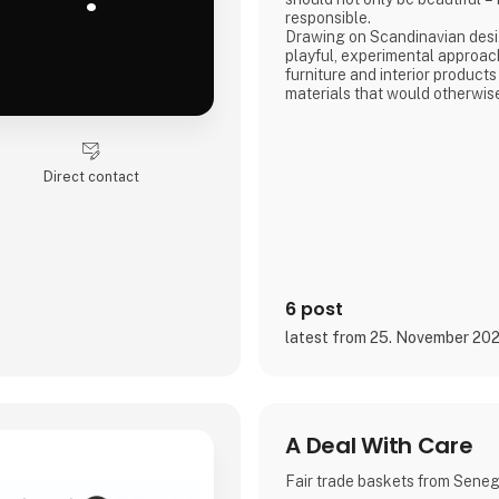
responsible.
Drawing on Scandinavian desig
playful, experimental approac
furniture and interior products
materials that would otherwis
product combines tactile quali
storytelling, and a design pr
transparency and honesty are 
We share the entire process o
Direct contact
and social media, inviting con
6 post
latest from 25. November 20
A Deal With Care
Fair trade baskets from Sene