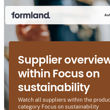
Au
Supplier overvie
within Focus on
sustainability
Watch all suppliers within the produ
category Focus on sustainability