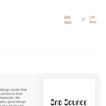
Grid
List
View
View
design studio that
g products from
 materials. We
ophy: good design
it should also be