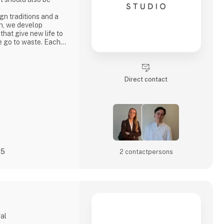
n traditions and a
h, we develop
 that give new life to
e go to waste. Each
ty, strong
ocess where
core values.
penly through video
Direct contact
s
25
2 contact­persons
gal