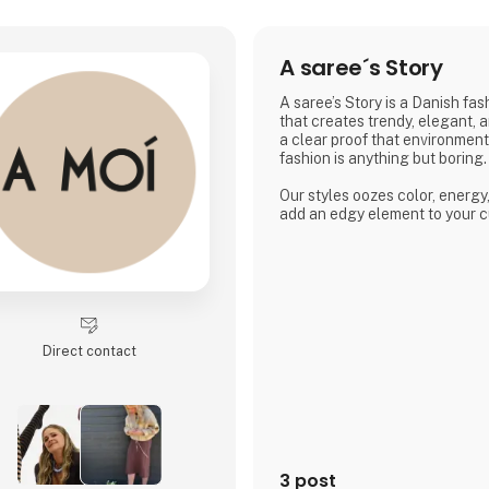
A saree´s Story
A saree’s Story is a Danish fa
that creates trendy, elegant, 
a clear proof that environmen
fashion is anything but boring.
Our styles oozes color, energy
add an edgy element to your c
Direct contact
3 post