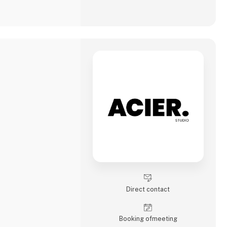
Direct contact
Booking of­meeting