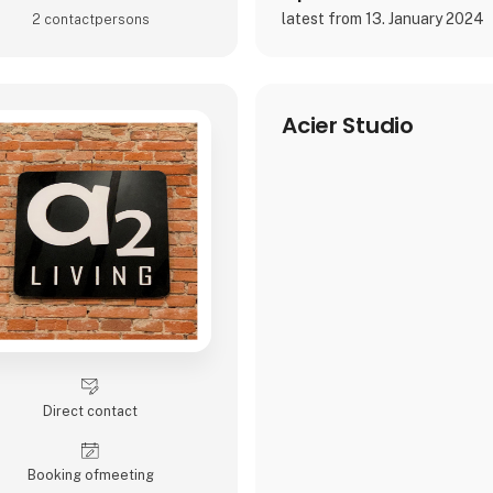
latest from 13. January 2024
2 contact­persons
Acier Studio
Direct contact
Booking of­meeting