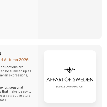
B
and Autumn 2026
collections are
 can be summed up as
navian expressions,
he full seasonal
s that make it easy to
e an attractive store
ason.