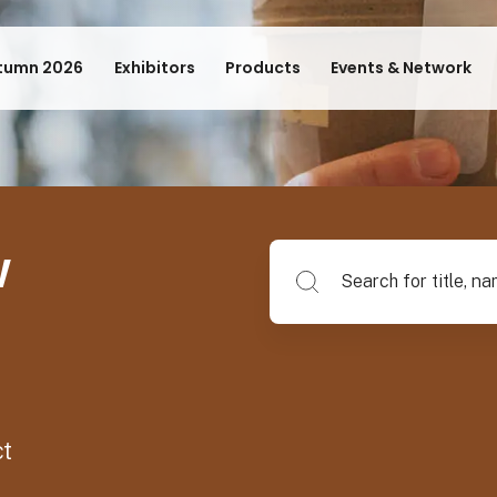
tumn 2026
Exhibitors
Products
Events & Network
w
Search for title, name of su
ct