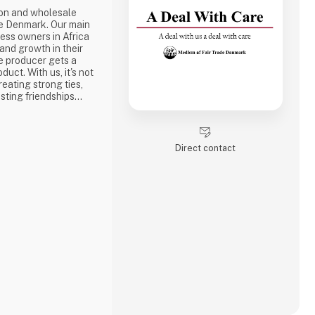
ion and wholesale
e Denmark. Our main
ness owners in Africa
 and growth in their
e producer gets a
duct. With us, it's not
reating strong ties,
sting friendships
the best way to do
ake a social
one of the problems we
Direct contact
is why we often make