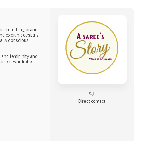
shion clothing brand
and exciting designs,
tally conscious
, and femininity and
urrent wardrobe.
Direct contact