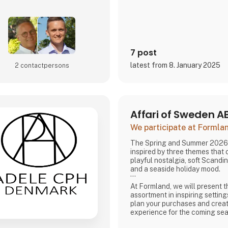
7 post
latest from 8. January 2025
2 contact­persons
Affari of Sweden A
We participate at Forml
The Spring and Summer 2026 
inspired by three themes that
playful nostalgia, soft Scandi
and a seaside holiday mood.
At Formland, we will present t
assortment in inspiring setting
plan your purchases and creat
experience for the coming se