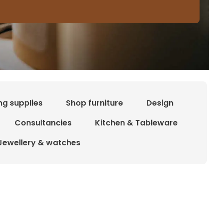
ng supplies
Shop furniture
Design
Consultancies
Kitchen & Tableware
Jewellery & watches