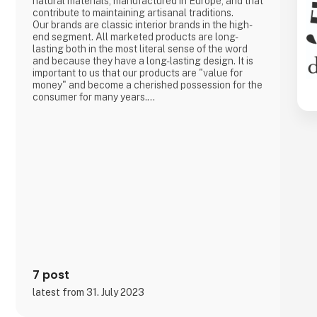
natural materials, manufactured in Europe, and that
contribute to maintaining artisanal traditions.
Our brands are classic interior brands in the high-
end segment. All marketed products are long-
lasting both in the most literal sense of the word
and because they have a long-lasting design. It is
important to us that our products are "value for
money" and become a cherished possession for the
consumer for many years.
We are agents for LovelyLinen, Skovshoved
Møbelfabrik and Cloud7, and we are also a
distributor for Burel Mountain Originals.
7 post
latest from 31. July 2023