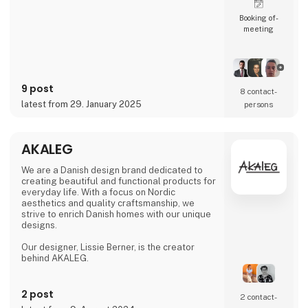
Booking of­
meeting
9 post
8 contact­
latest from 29. January 2025
persons
AKALEG
We are a Danish design brand dedicated to
creating beautiful and functional products for
everyday life. With a focus on Nordic
aesthetics and quality craftsmanship, we
strive to enrich Danish homes with our unique
designs.
Our designer, Lissie Berner, is the creator
behind AKALEG.
We take pride in ensuring that every product
is made with care and meets the high
2 post
2 contact­
standards for which AKALEG is known.