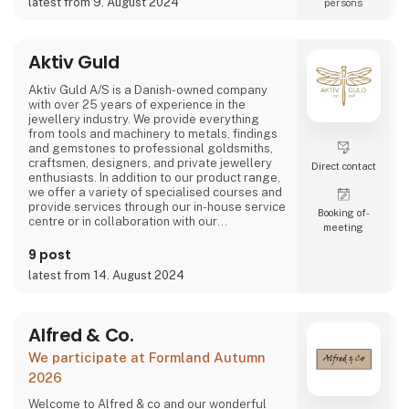
latest from 9. August 2024
persons
At AKALEG, we place great emphasis on
quality and craftsmanship. Our dedication to
delivering products of the highest quality is
Aktiv Guld
an essential part of our brand. We take pride
in ensuring that every product is made with
Aktiv Guld A/S is a Danish-owned company
care and meets our hi
with over 25 years of experience in the
jewellery industry. We provide everything
from tools and machinery to metals, findings
and gemstones to professional goldsmiths,
craftsmen, designers, and private jewellery
Direct contact
enthusiasts. In addition to our product range,
we offer a variety of specialised courses and
provide services through our in-house service
Booking of­
centre or in collaboration with our
meeting
international partners.
9 post
Our vision is to be the industry’s most
latest from 14. August 2024
professional and trusted partner and advisor.
With products of the highest quality,
exceptional expertise, and a deep
understanding of our customers' need
Alfred & Co.
We participate at Formland Autumn
2026
Welcome to Alfred & co and our wonderful