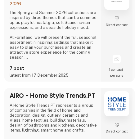
2026
The Spring and Summer 2026 collections are
inspired by three themes that can be summed
up as playful nostalgia, soft Scandinavian
Direct contact
expressions, and a seaside holiday mood.
At Formland, we will present the full seasonal
assortment in inspiring settings that make it
easy to plan your purchases and create an
attractive store experience for the coming
season.
We look forward to seeing you and to shaping
7 post
1 contact­
a wonderful season together.
latest from 17. December 2025
persons
AIRO - Home Style Trends.PT
A Home Style Trends.PT represents a group
of companies in the field of home and
decoration, design, cutlery, ceramics and
glass, home textiles, building materials,
design of bathrooms and kitchens, decorative
items, lightning, smart home and crafts.
Direct contact