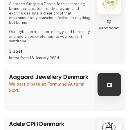
the two leading textile companies in Denmark.
A saree’s Story is a Danish fashion clothing
Th
brand that creates trendy, elegant, and
exciting designs, a clear proof that
environmentally conscious fashion is anything
but boring.
Direct contact
Our styles oozes color, energy, and femininity
and add an edgy element to your current
wardrobe.
3 post
latest from 13. January 2024
Aagaard Jewellery Denmark
a
We participate at Formland Autumn
2026
Adele CPH Denmark