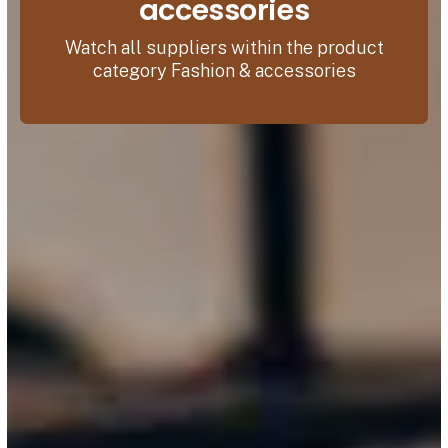
accessories
Watch all suppliers within the product
category Fashion & accessories