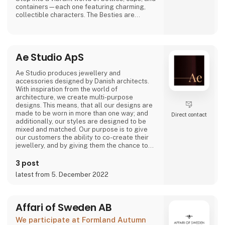
containers—each one featuring charming,
collectible characters. The Besties are
playful, adorable, and irresistibly lovable,
bringing joy to both kids and adults alike.
And just when you think you’ve seen it all,
Ae Studio ApS
Asobu surprises you again—with fresh
designs, new characters, and delightful
details that make every sip more fun. Whether
Ae Studio produces jewellery and
you're shopping for littl
accessories designed by Danish architects.
With inspiration from the world of
architecture, we create multi-purpose
designs. This means, that all our designs are
made to be worn in more than one way; and
Direct contact
additionally, our styles are designed to be
mixed and matched. Our purpose is to give
our customers the ability to co-create their
jewellery, and by giving them the chance to
create different looks and expressions with
just a few items, we hope it will increase both
3 post
the use and the longevity of our products.
latest from 5. December 2022
Affari of Sweden AB
We participate at Formland Autumn