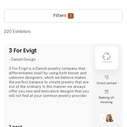
Filters
1
220
Exhibitors
3 For Evigt
- Danish Design
3 For Evigt is a Danish jewelry company that
differentiates itself by using both known and
unknown designers, which we believe makes
the perfect balance to create jewelry that are
Direct contact
out of the ordinary. In this manner we always
offer you new and innovative designs that you
will not find at your common jewelry provider.
Booking of­
meeting
- A fusion of cultures
3 For Evigt is not a Danish jewelry company
like all the others. We take great pride in
making unique jewelry through a fusion of
2 post