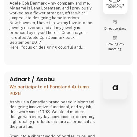
Adele Cph Denmark – my company and me.
My name is Lena Lorentzen, and I previously
worked as a flower arranger, after which I
jumped into designing home interiors.
Now, however, I have thrown my love into the
jewelry universe, and all my jewelry is
Direct contact
produced by myself here in Copenhagen.
I created Adele Cph Denmark back in
September 2017.
Booking of­
Here I focus on designing colorful and
meeting
graphic jewelery - with the main emphasis on
Japanese glass beads, gemstones and other
pearls. Just as I also play with the design and
production of other good quality jewellery.
All small glass beads are gold-plated silver
and sterling silver.
Adnart / Asobu
All jewelery is made
a
We participate at Formland Autumn
2026
Asobu is a Canadian brand based in Montreal,
designing innovative, functional, and stylish
drinkware since 1998. We blend modern
design with everyday convenience, delivering
high-quality products that are as practical as
they are fun.
Step into a vibrant world of bottles, cups, and