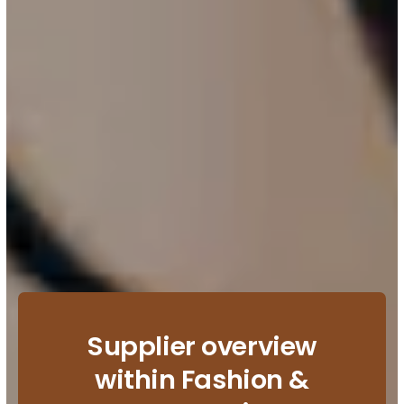
Supplier overview
within Fashion &