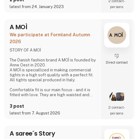
different cultures and designers which at the
2 contact­
same time is strongly rooted in the Danish
latest from 24. January 2023
persons
design and quality.
- New talents
A MOÌ
3 For Evigt is in consta
We participate at Formland Autumn
2026
STORY OF A MOÌ
The Danish fashion brand A MOÌ is founded by
Direct contact
Anne Oest in 2020.
A MOÌ is speciallized in making commercial
tights in a high soft quality with a perfect fit.
All tights special produced in Italy.
Comfortable fit is our main focus - and it is
fitted with love. They are high waisted and
stays where you want them to - all day!
Since then it has developed and several
3 post
2 contact­
wonderful products have been added. Now it
latest from 7. August 2026
persons
is possible to find shorts, knee high socks,
ancle socks, shirts and blouses
Anne Oest has 20 years of experience as a
A saree´s Story
fashion designer and design manager from