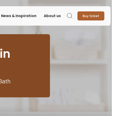
News & Inspiration
About us
Buy ticket
Search
in
Bath