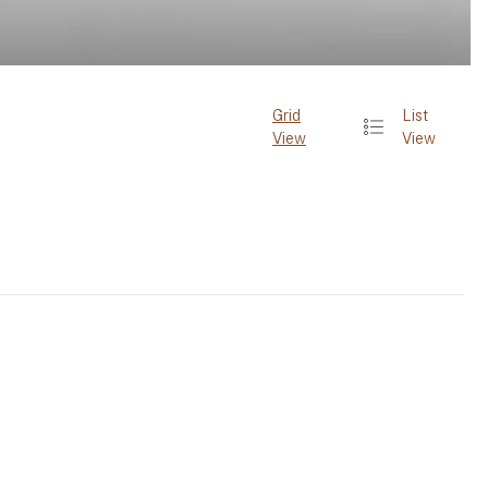
Grid
List
View
View