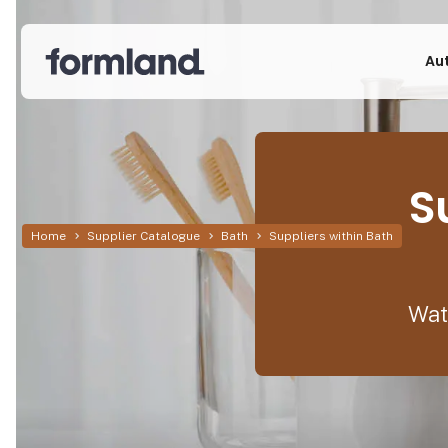
Au
S
Home
Supplier Catalogue
Bath
Suppliers within Bath
Wat