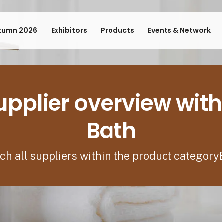
tumn 2026
Exhibitors
Products
Events & Network
upplier overview with
Bath
ch all suppliers within the product category