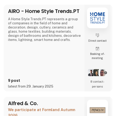
AIRO - Home Style Trends.PT
A Home Style Trends.PT represents a group
of companies in the field of home and
decoration, design, cutlery, ceramics and
glass, home textiles, building materials,
design of bathrooms and kitchens, decorative
items, lightning, smart home and crafts.
Direct contact
Booking of­
meeting
9 post
8 contact­
latest from 29. January 2025
persons
Alfred & Co.
We participate at Formland Autumn
2026