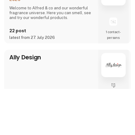
Welcome to Alfred & co and our wonderful
fragrance universe. Here you can smell, see
and try our wonderful products.
22 post
1 contact­
latest from 27. July 2026
persons
Ally Design
Direct contact
keyboard_arrow_up
6 post
1 contact­
latest from 1. August 2024
persons