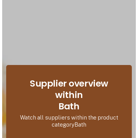
Supplier overview
within
Bath
Watch all suppliers within the product
categoryBath