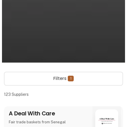
Filters
1
123
Suppliers
A Deal With Care
Fair trade baskets from Senegal