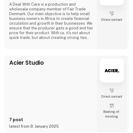
A Deal With Care is a production and
wholesale company member of Fair Trade
Denmark. Our main objective is to help small
business owners in Africa to create financial
Direct contact
circulation and growth in their businesses. We
ensure that the producer gets a good and fair
price for their product. With us, it's not about
quick trade, but about creating strong ties,
good relationships and long-lasting
friendships with our weavers. For us, it's the
best way to do business.
At A Deal With Care, we also take a social
Acier Studio
responsibility, child labor is one of the
problems we are very focused on and that is
why we often make home
Direct contact
Booking of­
meeting
7 post
latest from 8. January 2025