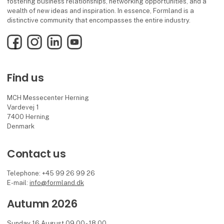
fostering business relationships, networking opportunities, and a
wealth of new ideas and inspiration. In essence, Formland is a
distinctive community that encompasses the entire industry.
Facebook
Instagram
LinkedIn
YouTube
Find us
MCH Messecenter Herning
Vardevej 1
7400 Herning
Denmark
Contact us
Telephone: +45 99 26 99 26
E-mail:
info@formland.dk
Autumn 2026
Sunday 16 August 09.00 - 18.00