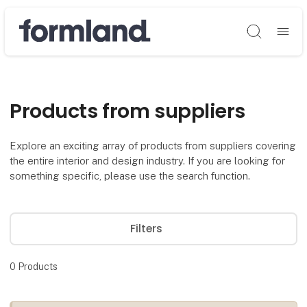
Søg
Products from suppliers
Explore an exciting array of products from suppliers covering
the entire interior and design industry. If you are looking for
something specific, please use the search function.
Filters
0
Products