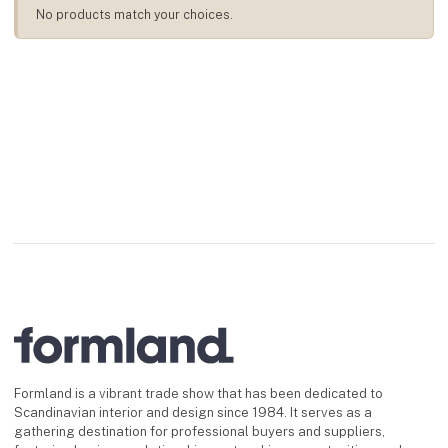
No products match your choices.
Formland is a vibrant trade show that has been dedicated to
Scandinavian interior and design since 1984. It serves as a
gathering destination for professional buyers and suppliers,