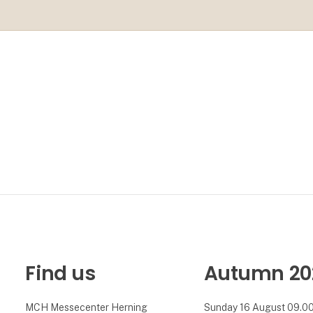
Find us
Autumn 20
MCH Messecenter Herning
Sunday 16 August 09.00 