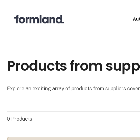
Au
Products from supp
Explore an exciting array of products from suppliers coveri
0
Products