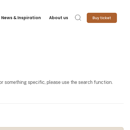
News & Inspiration
About us
Buy ticket
Search
for something specific, please use the search function.