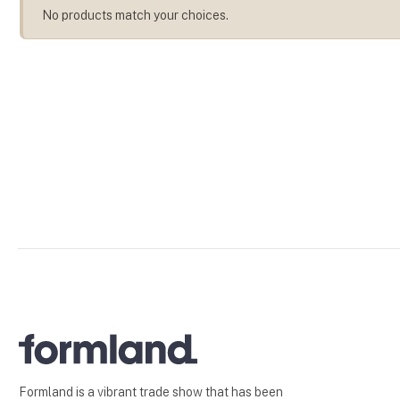
No products match your choices.
Formland is a vibrant trade show that has been