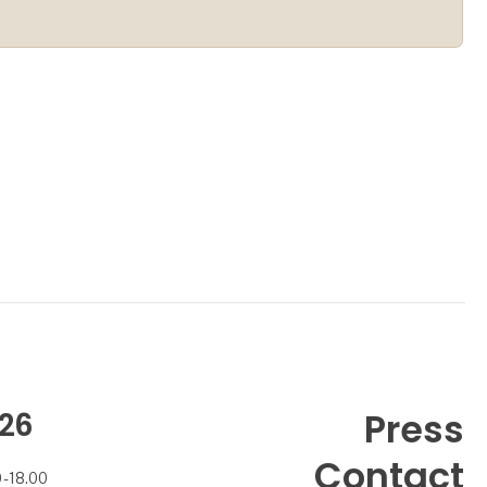
26
Press
Contact
- 18.00