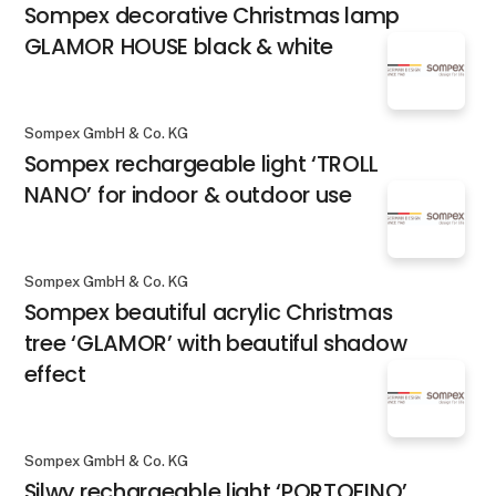
Sompex decorative Christmas lamp
GLAMOR HOUSE black & white
Sompex GmbH & Co. KG
Sompex rechargeable light ‘TROLL
NANO’ for indoor & outdoor use
Sompex GmbH & Co. KG
Sompex beautiful acrylic Christmas
tree ‘GLAMOR’ with beautiful shadow
effect
Sompex GmbH & Co. KG
Silwy rechargeable light ‘PORTOFINO’