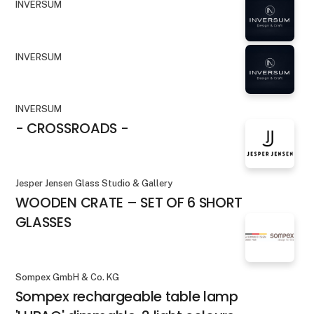
INVERSUM
INVERSUM
INVERSUM
- CROSSROADS -
Jesper Jensen Glass Studio & Gallery
WOODEN CRATE – SET OF 6 SHORT
GLASSES
Sompex GmbH & Co. KG
Sompex rechargeable table lamp