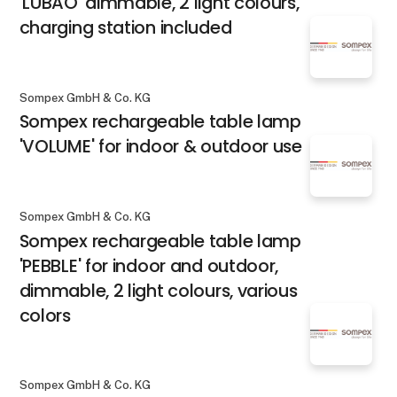
'LUBAO' dimmable, 2 light colours,
charging station included
Sompex GmbH & Co. KG
Sompex rechargeable table lamp
'VOLUME' for indoor & outdoor use
Sompex GmbH & Co. KG
Sompex rechargeable table lamp
'PEBBLE' for indoor and outdoor,
dimmable, 2 light colours, various
colors
Sompex GmbH & Co. KG