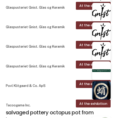
At the exhibition
Glaspusteriet Gnist. Glas og Keramik
At the exhibition
Glaspusteriet Gnist. Glas og Keramik
At the exhibition
Glaspusteriet Gnist. Glas og Keramik
At the exhibition
Glaspusteriet Gnist. Glas og Keramik
At the exhibition
Povl Klitgaard & Co. ApS
At the exhibition
Tacoogama Inc.
salvaged pottery octopus pot from