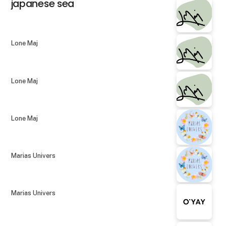
japanese sea
Lone Maj
Lone Maj
Lone Maj
Marias Univers
Marias Univers