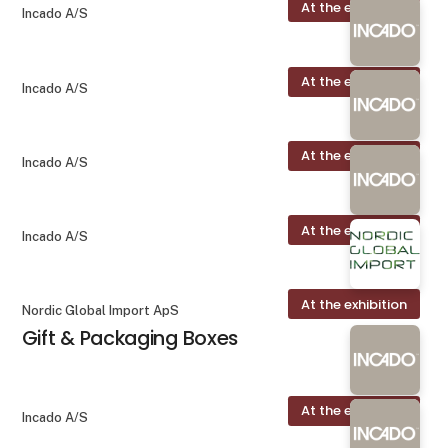
At the exhibition
Incado A/S
At the exhibition
Incado A/S
At the exhibition
Incado A/S
At the exhibition
Incado A/S
At the exhibition
Nordic Global Import ApS
Gift & Packaging Boxes
At the exhibition
Incado A/S