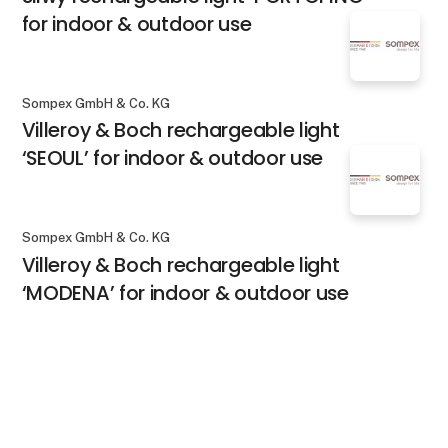
for indoor & outdoor use
Sompex GmbH & Co. KG
Villeroy & Boch rechargeable light
‘SEOUL’ for indoor & outdoor use
Sompex GmbH & Co. KG
Villeroy & Boch rechargeable light
‘MODENA’ for indoor & outdoor use