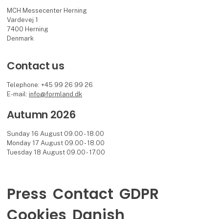
MCH Messecenter Herning
Vardevej 1
7400 Herning
Denmark
Contact us
Telephone: +45 99 26 99 26
E-mail:
info@formland.dk
Autumn 2026
Sunday 16 August 09.00 - 18.00
Monday 17 August 09.00 - 18.00
Tuesday 18 August 09.00 - 17.00
Press
Contact
GDPR
Cookies
Danish