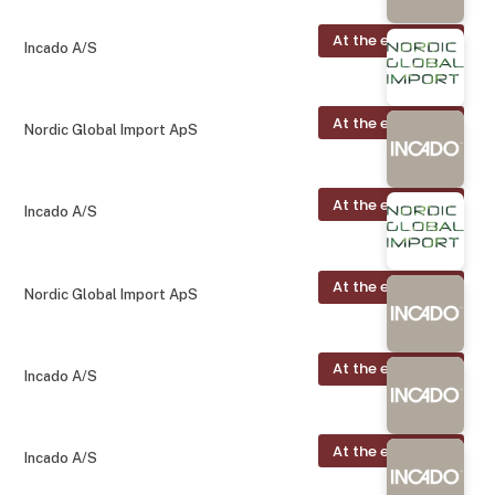
At the exhibition
Incado A/S
At the exhibition
Nordic Global Import ApS
At the exhibition
Incado A/S
At the exhibition
Nordic Global Import ApS
At the exhibition
Incado A/S
At the exhibition
Incado A/S