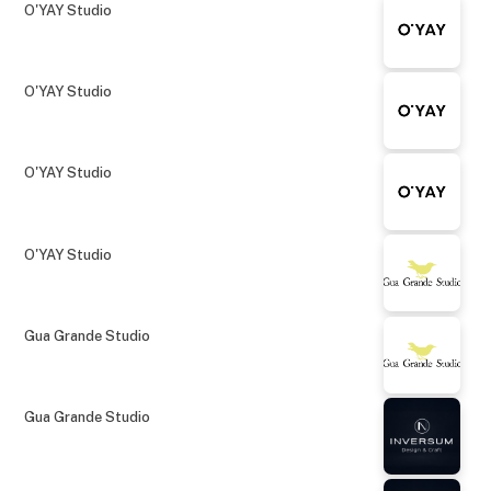
O'YAY Studio
O'YAY Studio
O'YAY Studio
O'YAY Studio
Gua Grande Studio
Gua Grande Studio