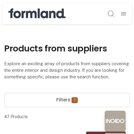
Søg
Products from suppliers
Explore an exciting array of products from suppliers covering
the entire interior and design industry. If you are looking for
something specific, please use the search function.
Filters
1
47
Products