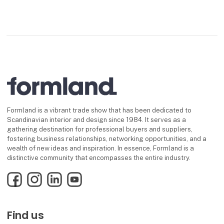
Formland is a vibrant trade show that has been dedicated to
Scandinavian interior and design since 1984. It serves as a
gathering destination for professional buyers and suppliers,
fostering business relationships, networking opportunities, and a
wealth of new ideas and inspiration. In essence, Formland is a
distinctive community that encompasses the entire industry.
Facebook
Instagram
LinkedIn
YouTube
Find us