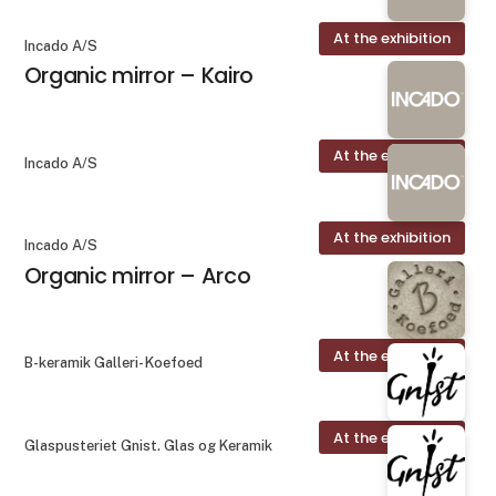
At the exhibition
Incado A/S
Organic mirror – Kairo
At the exhibition
Incado A/S
At the exhibition
Incado A/S
Organic mirror – Arco
At the exhibition
B-keramik Galleri- Koefoed
At the exhibition
Glaspusteriet Gnist. Glas og Keramik