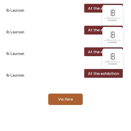
At the exhibition
Ib Laursen
At the exhibition
Ib Laursen
At the exhibition
Ib Laursen
At the exhibition
Ib Laursen
Vis flere