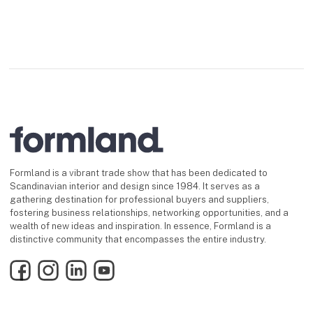
Formland is a vibrant trade show that has been dedicated to
Scandinavian interior and design since 1984. It serves as a
gathering destination for professional buyers and suppliers,
fostering business relationships, networking opportunities, and a
wealth of new ideas and inspiration. In essence, Formland is a
distinctive community that encompasses the entire industry.
Facebook
Instagram
LinkedIn
YouTube