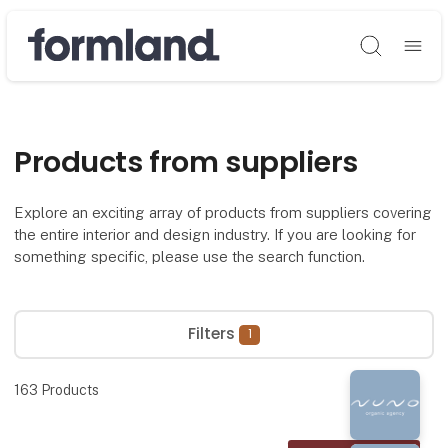
Søg
Products from suppliers
Explore an exciting array of products from suppliers covering
the entire interior and design industry. If you are looking for
something specific, please use the search function.
Filters
1
163
Products