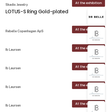
At the exhibition
Skadis Jewelry
LOTUS-S Ring Gold-plated
At the exhibition
Rebelle Copenhagen ApS
At the exhibition
Ib Laursen
At the exhibition
Ib Laursen
At the exhibition
Ib Laursen
At the exhibition
Ib Laursen