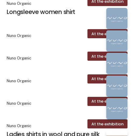
At the exhibition
Nuno Organic
Longsleeve women shirt
At the exhibition
Nuno Organic
At the exhibition
Nuno Organic
At the exhibition
Nuno Organic
At the exhibition
Nuno Organic
At the exhibition
Nuno Organic
Ladies shirts in wool and pure silk