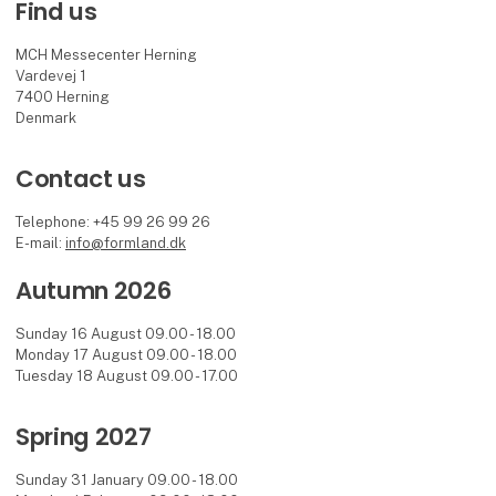
Find us
MCH Messecenter Herning
Vardevej 1
7400 Herning
Denmark
Contact us
Telephone: +45 99 26 99 26
E-mail:
info@formland.dk
Autumn 2026
Sunday 16 August 09.00 - 18.00
Monday 17 August 09.00 - 18.00
Tuesday 18 August 09.00 - 17.00
Spring 2027
Sunday 31 January 09.00 - 18.00