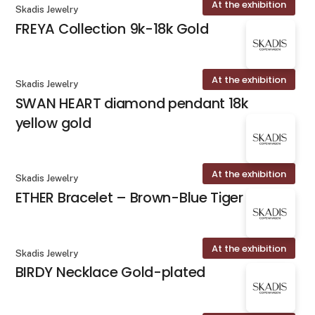
At the exhibition
Skadis Jewelry
FREYA Collection 9k-18k Gold
At the exhibition
Skadis Jewelry
SWAN HEART diamond pendant 18k
yellow gold
At the exhibition
Skadis Jewelry
ETHER Bracelet – Brown-Blue Tiger Eye
At the exhibition
Skadis Jewelry
BIRDY Necklace Gold-plated