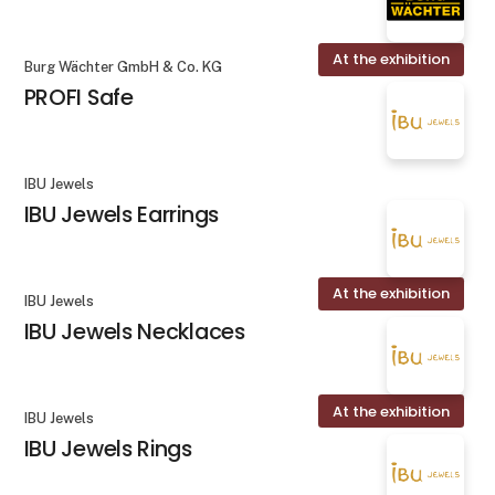
At the exhibition
Burg Wächter GmbH & Co. KG
PROFI Safe
IBU Jewels
IBU Jewels Earrings
At the exhibition
IBU Jewels
IBU Jewels Necklaces
At the exhibition
IBU Jewels
IBU Jewels Rings