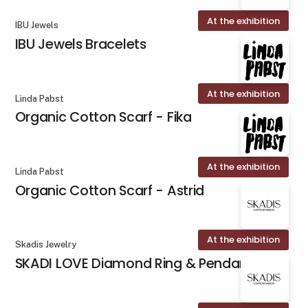
At the exhibition
IBU Jewels
IBU Jewels Bracelets
At the exhibition
Linda Pabst
Organic Cotton Scarf - Fika
At the exhibition
Linda Pabst
Organic Cotton Scarf - Astrid
At the exhibition
Skadis Jewelry
SKADI LOVE Diamond Ring & Pendant