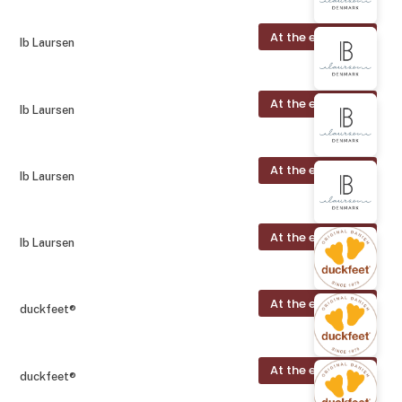
At the exhibition
Ib Laursen
At the exhibition
Ib Laursen
At the exhibition
Ib Laursen
At the exhibition
Ib Laursen
At the exhibition
duckfeet®
At the exhibition
duckfeet®