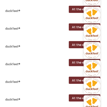
At the exhibition
duckfeet®
At the exhibition
duckfeet®
At the exhibition
duckfeet®
At the exhibition
duckfeet®
At the exhibition
duckfeet®
At the exhibition
duckfeet®