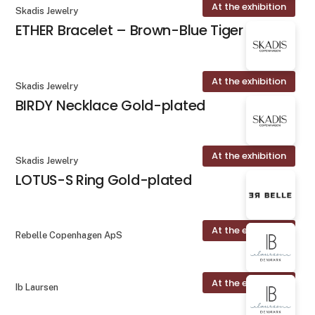
At the exhibition
Skadis Jewelry
ETHER Bracelet – Brown-Blue Tiger Eye
At the exhibition
Skadis Jewelry
BIRDY Necklace Gold-plated
At the exhibition
Skadis Jewelry
LOTUS-S Ring Gold-plated
At the exhibition
Rebelle Copenhagen ApS
At the exhibition
Ib Laursen