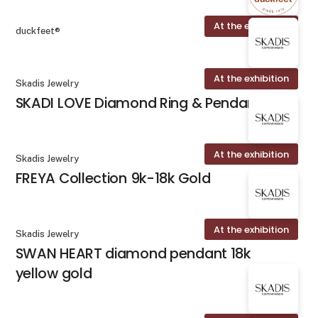
At the exhibition
duckfeet®
At the exhibition
Skadis Jewelry
SKADI LOVE Diamond Ring & Pendant
At the exhibition
Skadis Jewelry
FREYA Collection 9k-18k Gold
At the exhibition
Skadis Jewelry
SWAN HEART diamond pendant 18k
yellow gold