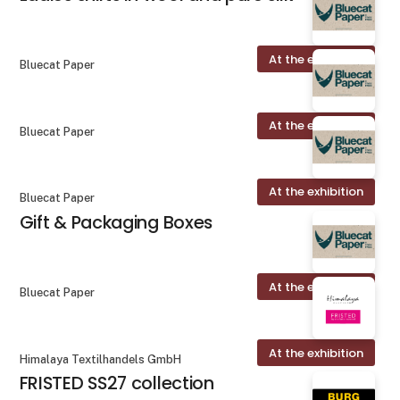
At the exhibition
Bluecat Paper
At the exhibition
Bluecat Paper
At the exhibition
Bluecat Paper
Gift & Packaging Boxes
At the exhibition
Bluecat Paper
At the exhibition
Himalaya Textilhandels GmbH
FRISTED SS27 collection