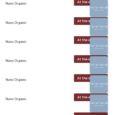
At the exhibition
Nuno Organic
At the exhibition
Nuno Organic
At the exhibition
Nuno Organic
At the exhibition
Nuno Organic
At the exhibition
Nuno Organic
At the exhibition
Nuno Organic