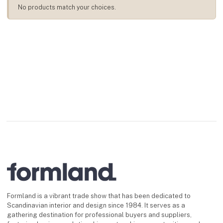
No products match your choices.
Formland is a vibrant trade show that has been dedicated to
Scandinavian interior and design since 1984. It serves as a
gathering destination for professional buyers and suppliers,