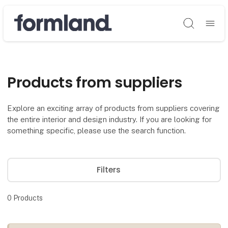
Søg
Products from suppliers
Explore an exciting array of products from suppliers covering
the entire interior and design industry. If you are looking for
something specific, please use the search function.
Filters
0
Products