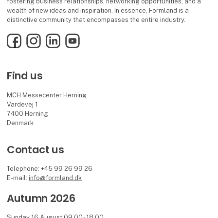
fostering business relationships, networking opportunities, and a
wealth of new ideas and inspiration. In essence, Formland is a
distinctive community that encompasses the entire industry.
Facebook
Instagram
LinkedIn
YouTube
Find us
MCH Messecenter Herning
Vardevej 1
7400 Herning
Denmark
Contact us
Telephone: +45 99 26 99 26
E-mail:
info@formland.dk
Autumn 2026
Sunday 16 August 09.00 - 18.00