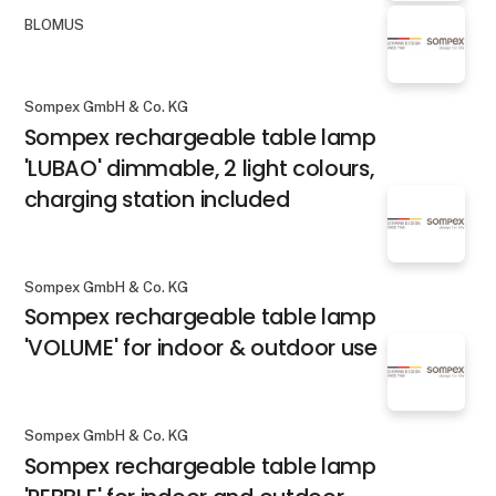
BLOMUS
Sompex GmbH & Co. KG
Sompex rechargeable table lamp
'LUBAO' dimmable, 2 light colours,
charging station included
Sompex GmbH & Co. KG
Sompex rechargeable table lamp
'VOLUME' for indoor & outdoor use
Sompex GmbH & Co. KG
Sompex rechargeable table lamp