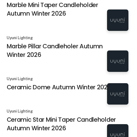
Marble Mini Taper Candleholder
Autumn Winter 2026
Uyuni Lighting
Marble Pillar Candleholer Autumn
Winter 2026
Uyuni Lighting
Ceramic Dome Autumn Winter 2026
Uyuni Lighting
Ceramic Star Mini Taper Candleholder
Autumn Winter 2026