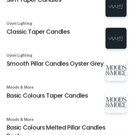
Uyuni Lighting
Classic Taper Candles
Uyuni Lighting
Smooth Pillar Candles Oyster Grey
Moods & More
Basic Colours Taper Candles
Moods & More
Basic Colours Melted Pillar Candles