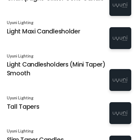
Uyuni Lighting
Light Maxi Candlesholder
Uyuni Lighting
Light Candlesholders (Mini Taper)
Smooth
Uyuni Lighting
Tall Tapers
Uyuni Lighting
Slim Taper Candles