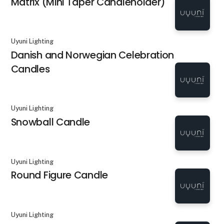
Matrix (Mini Taper Candleholder)
Uyuni Lighting
Danish and Norwegian Celebration
Candles
Uyuni Lighting
Snowball Candle
Uyuni Lighting
Round Figure Candle
Uyuni Lighting