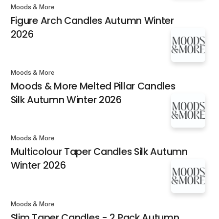
Moods & More
Figure Arch Candles Autumn Winter
2026
Moods & More
Moods & More Melted Pillar Candles
Silk Autumn Winter 2026
Moods & More
Multicolour Taper Candles Silk Autumn
Winter 2026
Moods & More
Slim Taper Candles - 2 Pack Autumn