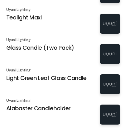
Uyuni Lighting
Tealight Maxi
Uyuni Lighting
Glass Candle (Two Pack)
Uyuni Lighting
Light Green Leaf Glass Candle
Uyuni Lighting
Alabaster Candleholder