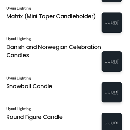
Uyuni Lighting
Matrix (Mini Taper Candleholder)
Uyuni Lighting
Danish and Norwegian Celebration
Candles
Uyuni Lighting
Snowball Candle
Uyuni Lighting
Round Figure Candle