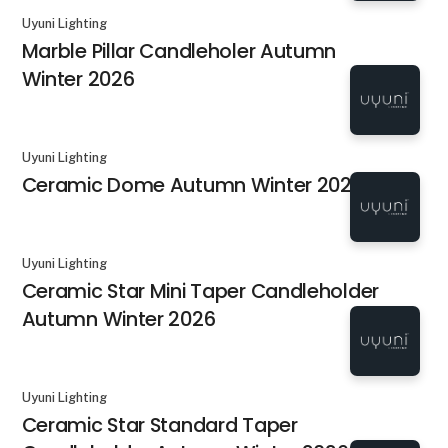
Uyuni Lighting
Marble Pillar Candleholer Autumn
Winter 2026
Uyuni Lighting
Ceramic Dome Autumn Winter 2026
Uyuni Lighting
Ceramic Star Mini Taper Candleholder
Autumn Winter 2026
Uyuni Lighting
Ceramic Star Standard Taper