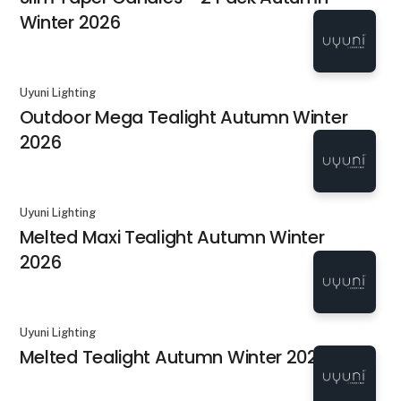
Winter 2026
Uyuni Lighting
Outdoor Mega Tealight Autumn Winter
2026
Uyuni Lighting
Melted Maxi Tealight Autumn Winter
2026
Uyuni Lighting
Melted Tealight Autumn Winter 2026