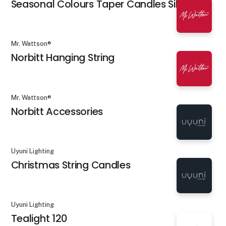
Seasonal Colours Taper Candles Silk
Mr. Wattson®
Norbitt Hanging String
Mr. Wattson®
Norbitt Accessories
Uyuni Lighting
Christmas String Candles
Uyuni Lighting
Tealight 120