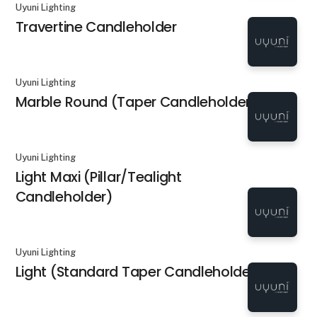
Uyuni Lighting
Travertine Candleholder
Uyuni Lighting
Marble Round (Taper Candleholder)
Uyuni Lighting
Light Maxi (Pillar/Tealight
Candleholder)
Uyuni Lighting
Light (Standard Taper Candleholder)