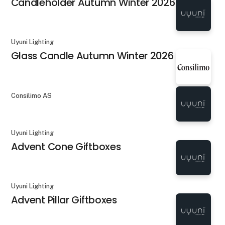
Candleholder Autumn Winter 2026
Uyuni Lighting
Glass Candle Autumn Winter 2026
Consilimo AS
Uyuni Lighting
Advent Cone Giftboxes
Uyuni Lighting
Advent Pillar Giftboxes