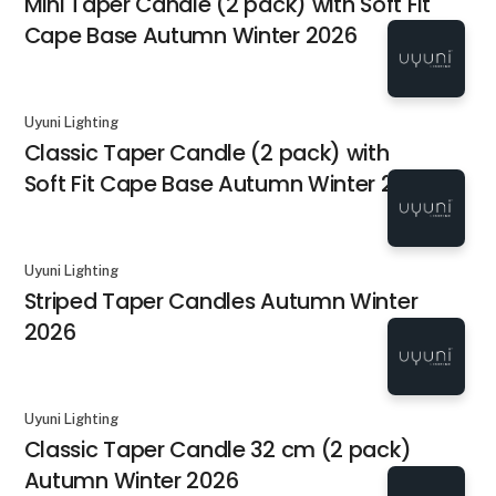
Mini Taper Candle (2 pack) with Soft Fit
Cape Base Autumn Winter 2026
Uyuni Lighting
Classic Taper Candle (2 pack) with
Soft Fit Cape Base Autumn Winter 2026
Uyuni Lighting
Striped Taper Candles Autumn Winter
2026
Uyuni Lighting
Classic Taper Candle 32 cm (2 pack)
Autumn Winter 2026