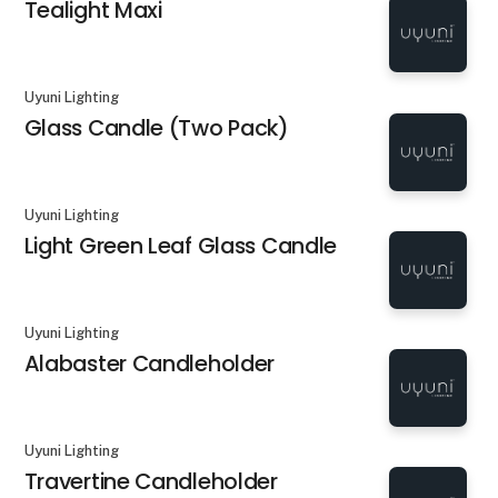
Tealight Maxi
Uyuni Lighting
Glass Candle (Two Pack)
Uyuni Lighting
Light Green Leaf Glass Candle
Uyuni Lighting
Alabaster Candleholder
Uyuni Lighting
Travertine Candleholder