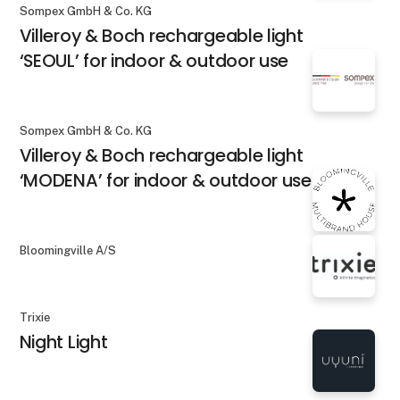
Sompex GmbH & Co. KG
Villeroy & Boch rechargeable light
‘SEOUL’ for indoor & outdoor use
Sompex GmbH & Co. KG
Villeroy & Boch rechargeable light
‘MODENA’ for indoor & outdoor use
Bloomingville A/S
Trixie
Night Light