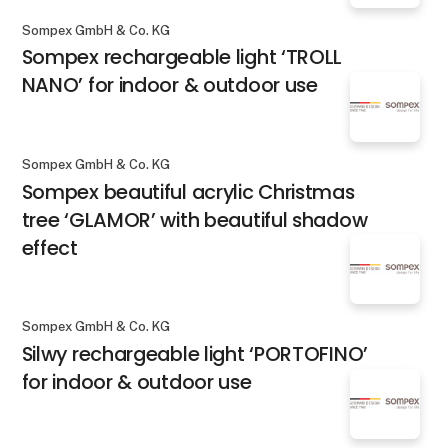
Sompex GmbH & Co. KG
Sompex rechargeable light ‘TROLL
NANO’ for indoor & outdoor use
Sompex GmbH & Co. KG
Sompex beautiful acrylic Christmas
tree ‘GLAMOR’ with beautiful shadow
effect
Sompex GmbH & Co. KG
Silwy rechargeable light ‘PORTOFINO’
for indoor & outdoor use