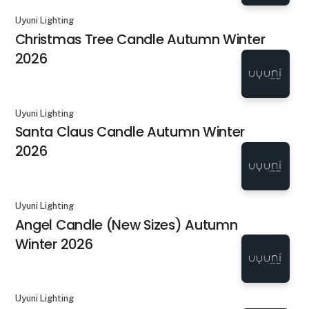
Uyuni Lighting
Christmas Tree Candle Autumn Winter
2026
Uyuni Lighting
Santa Claus Candle Autumn Winter
2026
Uyuni Lighting
Angel Candle (New Sizes) Autumn
Winter 2026
Uyuni Lighting