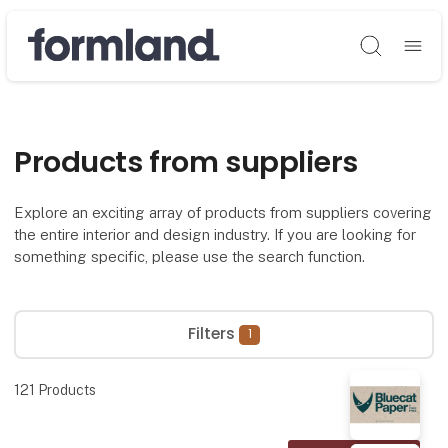
Søg
Products from suppliers
Explore an exciting array of products from suppliers covering
the entire interior and design industry. If you are looking for
something specific, please use the search function.
Filters
1
121
Products