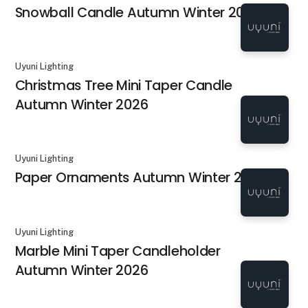
Snowball Candle Autumn Winter 2026
Uyuni Lighting
Christmas Tree Mini Taper Candle
Autumn Winter 2026
Uyuni Lighting
Paper Ornaments Autumn Winter 2026
Uyuni Lighting
Marble Mini Taper Candleholder
Autumn Winter 2026