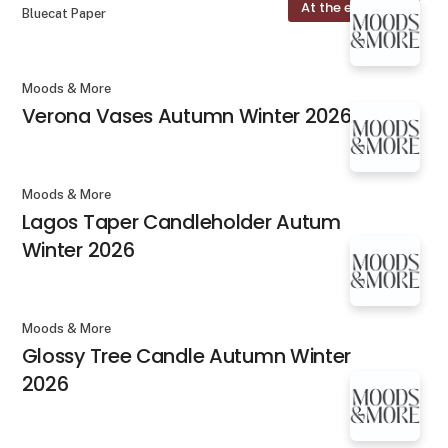
At the exhibition
Bluecat Paper
Moods & More
Verona Vases Autumn Winter 2026
Moods & More
Lagos Taper Candleholder Autum
Winter 2026
Moods & More
Glossy Tree Candle Autumn Winter
2026