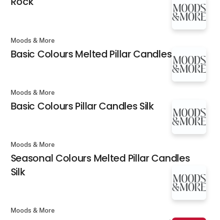
Rock
Moods & More
Basic Colours Melted Pillar Candles Silk
Moods & More
Basic Colours Pillar Candles Silk
Moods & More
Seasonal Colours Melted Pillar Candles
Silk
Moods & More