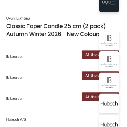
Uyuni Lighting
Classic Taper Candle 25 cm (2 pack)
Autumn Winter 2026 - New Colours
At the exhibition
Ib Laursen
At the exhibition
Ib Laursen
At the exhibition
Ib Laursen
Hübsch A/S