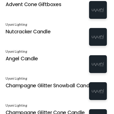
Advent Cone Giftboxes
Uyuni Lighting
Nutcracker Candle
Uyuni Lighting
Angel Candle
Uyuni Lighting
Champagne Glitter Snowball Candle
Uyuni Lighting
Champagne Glitter Cone Candle