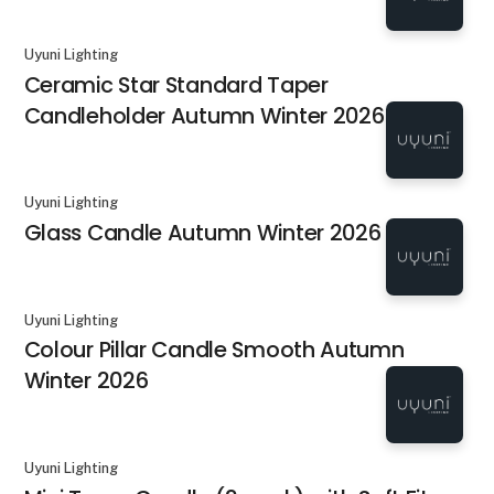
Uyuni Lighting
Ceramic Star Standard Taper
Candleholder Autumn Winter 2026
Uyuni Lighting
Glass Candle Autumn Winter 2026
Uyuni Lighting
Colour Pillar Candle Smooth Autumn
Winter 2026
Uyuni Lighting