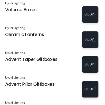
Uyuni Lighting
Volume Boxes
Uyuni Lighting
Ceramic Lanterns
Uyuni Lighting
Advent Taper Giftboxes
Uyuni Lighting
Advent Pillar Giftboxes
Uyuni Lighting