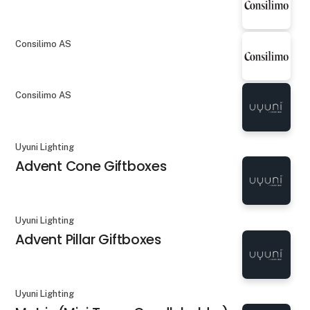
Consilimo AS
Consilimo AS
Uyuni Lighting
Advent Cone Giftboxes
Uyuni Lighting
Advent Pillar Giftboxes
Uyuni Lighting