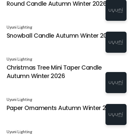
Round Candle Autumn Winter 2026
Uyuni Lighting
Snowball Candle Autumn Winter 2026
Uyuni Lighting
Christmas Tree Mini Taper Candle
Autumn Winter 2026
Uyuni Lighting
Paper Ornaments Autumn Winter 2026
Uyuni Lighting