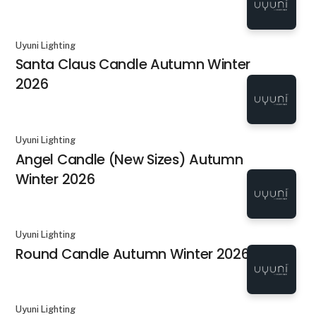
Uyuni Lighting
Santa Claus Candle Autumn Winter
2026
Uyuni Lighting
Angel Candle (New Sizes) Autumn
Winter 2026
Uyuni Lighting
Round Candle Autumn Winter 2026
Uyuni Lighting