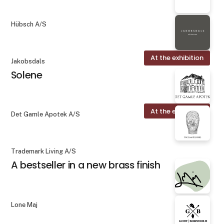
Hübsch A/S
At the exhibition
Jakobsdals
Solene
At the exhibition
Det Gamle Apotek A/S
Trademark Living A/S
A bestseller in a new brass finish
Lone Maj