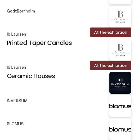
GodtBornholm
At the exhibition
Ib Laursen
Printed Taper Candles
At the exhibition
Ib Laursen
Ceramic Houses
INVERSUM
BLOMUS