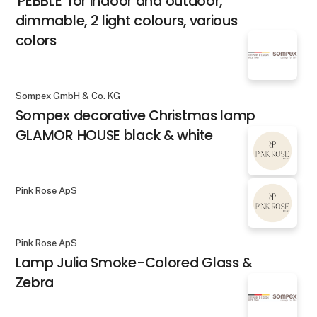
'PEBBLE' for indoor and outdoor,
dimmable, 2 light colours, various
colors
Sompex GmbH & Co. KG
Sompex decorative Christmas lamp
GLAMOR HOUSE black & white
Pink Rose ApS
Pink Rose ApS
Lamp Julia Smoke-Colored Glass &
Zebra