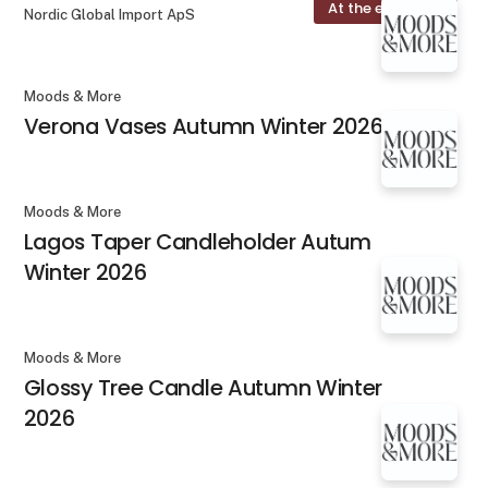
At the exhibition
Nordic Global Import ApS
Moods & More
Verona Vases Autumn Winter 2026
Moods & More
Lagos Taper Candleholder Autum
Winter 2026
Moods & More
Glossy Tree Candle Autumn Winter
2026