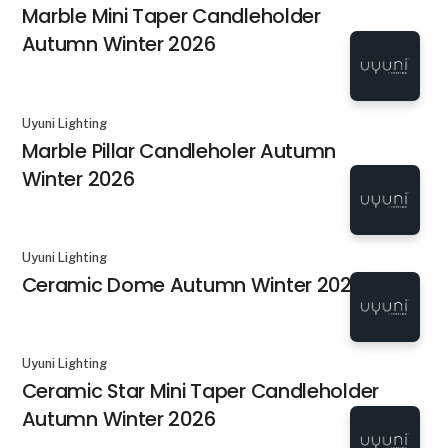
Marble Mini Taper Candleholder
Autumn Winter 2026
Uyuni Lighting
Marble Pillar Candleholer Autumn
Winter 2026
Uyuni Lighting
Ceramic Dome Autumn Winter 2026
Uyuni Lighting
Ceramic Star Mini Taper Candleholder
Autumn Winter 2026