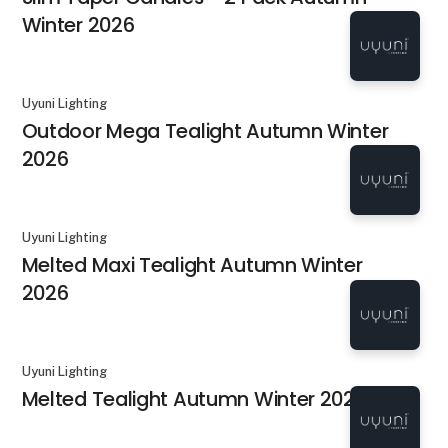
Winter 2026
Uyuni Lighting
Outdoor Mega Tealight Autumn Winter
2026
Uyuni Lighting
Melted Maxi Tealight Autumn Winter
2026
Uyuni Lighting
Melted Tealight Autumn Winter 2026