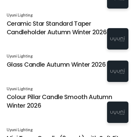
Uyuni Lighting
Ceramic Star Standard Taper
Candleholder Autumn Winter 2026
Uyuni Lighting
Glass Candle Autumn Winter 2026
Uyuni Lighting
Colour Pillar Candle Smooth Autumn
Winter 2026
Uyuni Lighting