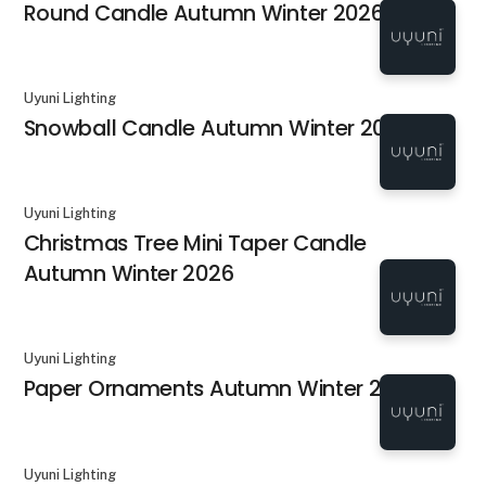
Round Candle Autumn Winter 2026
Uyuni Lighting
Snowball Candle Autumn Winter 2026
Uyuni Lighting
Christmas Tree Mini Taper Candle
Autumn Winter 2026
Uyuni Lighting
Paper Ornaments Autumn Winter 2026
Uyuni Lighting