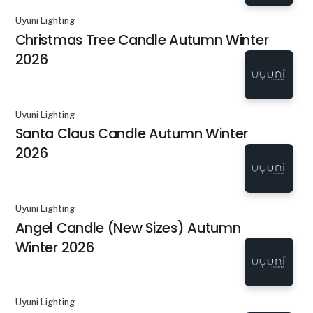
Uyuni Lighting
Christmas Tree Candle Autumn Winter
2026
Uyuni Lighting
Santa Claus Candle Autumn Winter
2026
Uyuni Lighting
Angel Candle (New Sizes) Autumn
Winter 2026
Uyuni Lighting