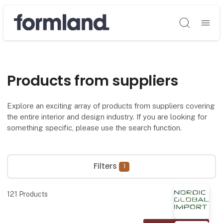
Søg
Products from suppliers
Explore an exciting array of products from suppliers covering
the entire interior and design industry. If you are looking for
something specific, please use the search function.
Filters
1
121
Products