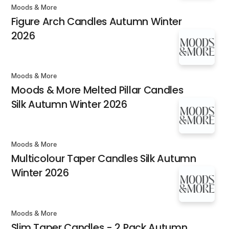
Moods & More
Figure Arch Candles Autumn Winter
2026
Moods & More
Moods & More Melted Pillar Candles
Silk Autumn Winter 2026
Moods & More
Multicolour Taper Candles Silk Autumn
Winter 2026
Moods & More
Slim Taper Candles - 2 Pack Autumn