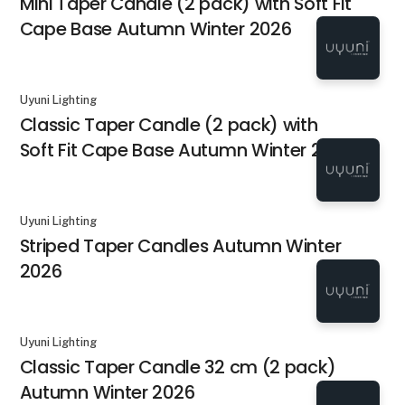
Mini Taper Candle (2 pack) with Soft Fit
Cape Base Autumn Winter 2026
Uyuni Lighting
Classic Taper Candle (2 pack) with
Soft Fit Cape Base Autumn Winter 2026
Uyuni Lighting
Striped Taper Candles Autumn Winter
2026
Uyuni Lighting
Classic Taper Candle 32 cm (2 pack)
Autumn Winter 2026