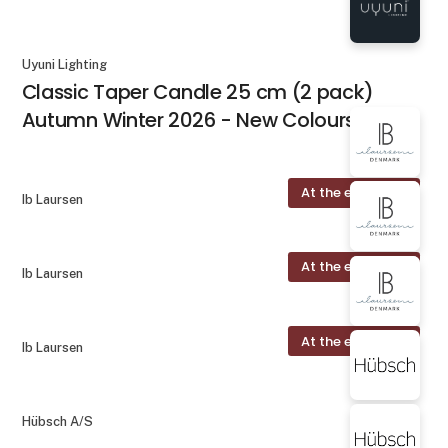
Uyuni Lighting
Classic Taper Candle 25 cm (2 pack)
Autumn Winter 2026 - New Colours
At the exhibition
Ib Laursen
At the exhibition
Ib Laursen
At the exhibition
Ib Laursen
Hübsch A/S