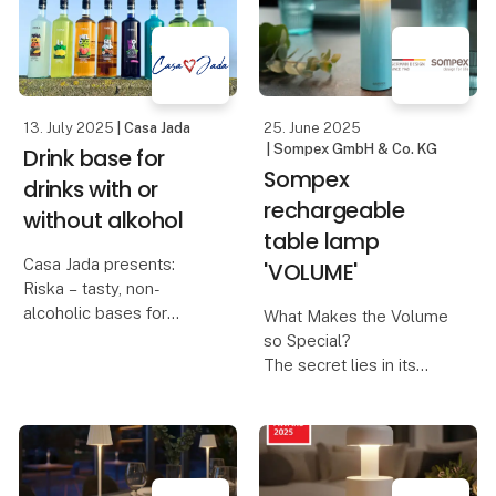
not only a proud
moment for us, but also
a turning point tha
13. July 2025
| Casa Jada
25. June 2025
| Sompex GmbH & Co. KG
Drink base for
Sompex
drinks with or
rechargeable
without alkohol
table lamp
Casa Jada presents:
'VOLUME'
Riska – tasty, non-
alcoholic bases for
What Makes the Volume
creative cocktails
so Special?
The secret lies in its
Taste, quality and
innovative control
flexibility go hand in
concept:
hand when Casa Jada
introduces the non-
A design that invites you
alcoholic bases from
to turn – The Volume is