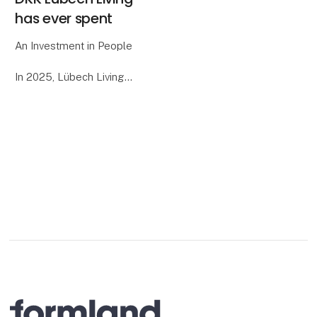
has ever spent
An Investment in People
In 2025, Lübech Living
celebrates the 15-year
anniversary of our
women’s project in Sri
Lanka. To mark the
occasion, we decided to
surprise the women
involved with a special