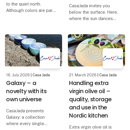
to the quiet north.
CasaJada invites you
Although colors are part
below the surface. Here,
of our DNA, this time we
where the sun dances
have let the palette be
on the waves, and the
muted and found the
life of the sea unfolds in
earthy colors – inspired
colors and shapes, you
by the dunes, the light
will find Oceano – our
and the calm rh
new series that
celebrates the endless
16. July 2026
| Casa Jada
21. March 2026
| Casa Jada
Galaxy – a
Handling extra
novelty with its
virgin olive oil –
own universe
quality, storage
and use in the
CasaJada presents
Nordic kitchen
Galaxy: a collection
where every single
Extra virgin olive oil is
product is a one-of-a-