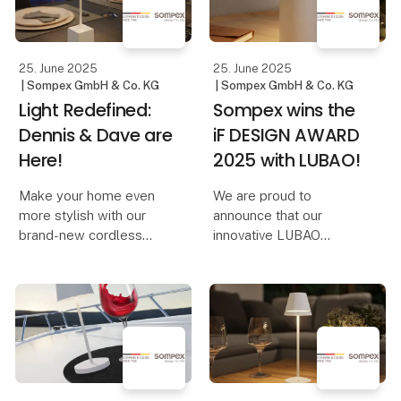
Riska at Formland
reminiscent of adjusting
the volume on a music
device. And th
25. June 2025
25. June 2025
| Sompex GmbH & Co. KG
| Sompex GmbH & Co. KG
Light Redefined:
Sompex wins the
Dennis & Dave are
iF DESIGN AWARD
Here!
2025 with LUBAO!
Make your home even
We are proud to
more stylish with our
announce that our
brand-new cordless
innovative LUBAO
table lamps, Dennis &
Rechargeable Table
Dave. Available in six
Lamp has been honored
modern colors, they
with the prestigious iF
combine functionality
DESIGN AWARD 2025!
with elegant design.
This award highlights
our commitment to
Dennis – The Elegant
outstanding design and
Cordles
qu