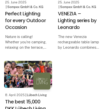
25. June 2025
25. June 2025
| Sompex GmbH & Co. KG
| Sompex GmbH & Co. KG
Perfect Lighting
VENEZIA –
for every Outdoor
Lighting series by
Occasion
Leonardo
Nature is calling!
The new Venezia
Whether you're camping,
rechargeable table lamp
relaxing on the terrace,
by Leonardo combines
on a boat trip, or
minimalist design with
traveling – the right
innovative technology
lighting not only creates
and functionality. Its
a cozy atmosphere but
sleek housing made of
also ensures safety and
high-quality aluminum
comfort. With Sompe
gives the lamp a
timeless,
8. April 2025
| Lübech Living
The best 15,000
DKK Lübech Living