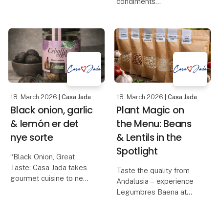
condiments
vinegar, sherry vinegar
Casa Jada can now
D.O.P., balsamic with fig,
present one of the most
balsamic with raspberry,
anticipated gourmet
balsamic glaze wi
novelties of the year: La
Tapia's series of
flavored olive oils, made
from e
18. March 2026
| Casa Jada
18. March 2026
| Casa Jada
Black onion, garlic
Plant Magic on
& lemón er det
the Menu: Beans
nye sorte
& Lentils in the
Spotlight
“Black Onion, Great
Taste: Casa Jada takes
Taste the quality from
gourmet cuisine to new
Andalusia – experience
heights”
Legumbres Baena at
Casa Jada expands its
Foodexpo
range: From black garlic