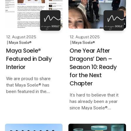
the room, the bench
graduated from high
steps slightly back and
school – a milestone
creates a quiet focal
marked with traditions,
decorations, cham
12. August 2025
12. August 2025
| Maya Soele®
| Maya Soele®
Maya Soele®
One Year After
Featured in Daily
Dragons’ Den –
Interior
Season 10: Ready
for the Next
We are proud to share
Chapter
that Maya Soele® has
been featured in the
It’s hard to believe that it
renowned design
has already been a year
magazine Daily Interior,
since Maya Soele®
which attracts readers
stepped onto the stage
from across the globe.
in Dragons’ Den Season
Having a publication of
10. The experience was
this caliber choose to hi