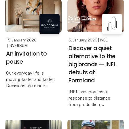
to the exclusive black
When quality and price
onion
must go hand in hand,
Casa Jada has already
raw materials are crucial.
made a name for itself
At Foodexpo, Casa Jada
as
presents a carefully
selecte
15. January 2026
5. January 2026
| INEL
| INVERSUM
Discover a quiet
An invitation to
alternative to the
pause
big brands — INEL
debuts at
Our everyday life is
Formland
moving faster and faster.
Decisions are made
INEL was born as a
quickly, spaces are filled
response to distance
quickly, and the pace
from production,
increases year by year.
overproduction, and a
In the middle of this
loss of presence — and
movement, Inversum
from a desire to create
consciously chooses