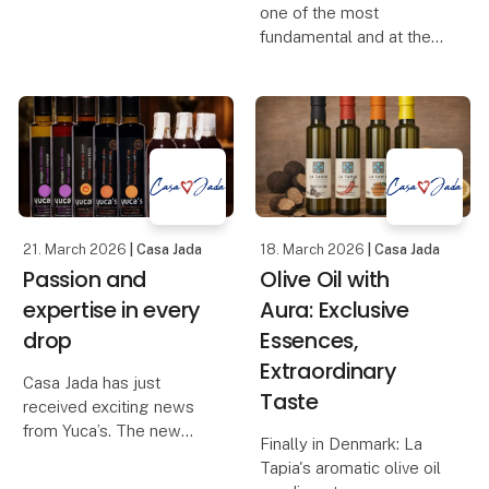
one of the most
kind. Created through a
fundamental and at the
living process that never
same time the most
repeats itself, but
misunderstood product
always surprises. No
in the Danish kitchen. Its
two bowls are the same
quality, taste and health
– each
value depend largely on
how it is produce
21. March 2026
| Casa Jada
18. March 2026
| Casa Jada
Passion and
Olive Oil with
expertise in every
Aura: Exclusive
drop
Essences,
Extraordinary
Casa Jada has just
Taste
received exciting news
from Yuca’s. The new
Finally in Denmark: La
range includes red wine
Tapia's aromatic olive oil
vinegar, white wine