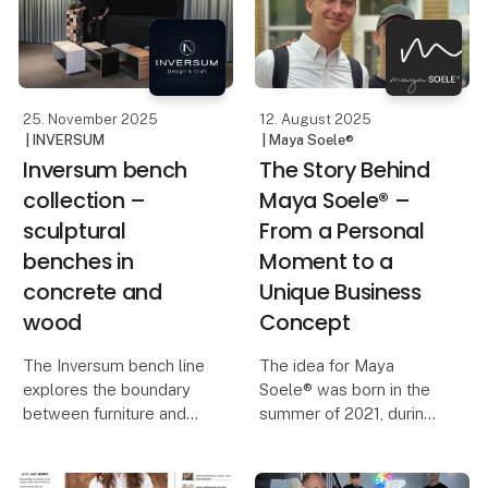
locally, honestly, and at a
pace where quality
matters more than
quantity.
25. November 2025
12. August 2025
| INVERSUM
| Maya Soele®
Inversum bench
The Story Behind
collection –
Maya Soele® –
sculptural
From a Personal
benches in
Moment to a
concrete and
Unique Business
wood
Concept
The Inversum bench line
The idea for Maya
explores the boundary
Soele® was born in the
between furniture and
summer of 2021, during
sculpture – between raw
a day of family
concrete and warm
celebration.
wood. Instead of filling
Our eldest son had just