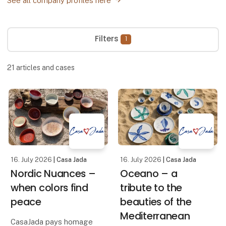
See all company profiles here
Filters
1
21
articles and cases
16. July 2026
| Casa Jada
16. July 2026
| Casa Jada
Nordic Nuances –
Oceano – a
when colors find
tribute to the
peace
beauties of the
Mediterranean
CasaJada pays homage