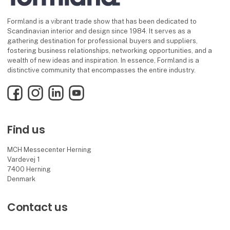
Formland is a vibrant trade show that has been dedicated to
Scandinavian interior and design since 1984. It serves as a
gathering destination for professional buyers and suppliers,
fostering business relationships, networking opportunities, and a
wealth of new ideas and inspiration. In essence, Formland is a
distinctive community that encompasses the entire industry.
Facebook
Instagram
LinkedIn
YouTube
Find us
MCH Messecenter Herning
Vardevej 1
7400 Herning
Denmark
Contact us
Telephone: +45 99 26 99 26