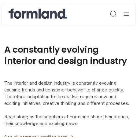
Søg
A constantly evolving
interior and design industry
The interior and design industry is constantly evolving
causing trends and consumer behavior to change quickly.
Therefore, adaptation to the market requires new and
exciting initiatives, creative thinking and different processes.
Read along as the suppliers at Formland share their stories,
their knowledge and exciting news.