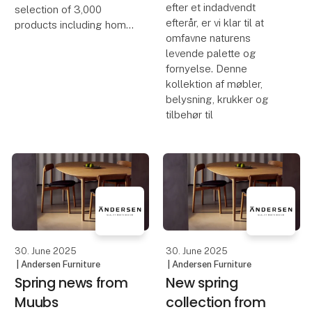
efter et indadvendt
selection of 3,000
efterår, er vi klar til at
products including home
omfavne naturens
décor, furniture and
levende palette og
accessories, all brought
fornyelse. Denne
together in one place.
kollektion af møbler,
We hope this catalogue
belysning, krukker og
will become a practical
tilbehør til
tool to help you p
30. June 2025
30. June 2025
| Andersen Furniture
| Andersen Furniture
Spring news from
New spring
Muubs
collection from