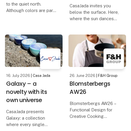
to the quiet north.
CasaJada invites you
Although colors are part
below the surface. Here,
of our DNA, this time we
where the sun dances
have let the palette be
on the waves, and the
muted and found the
life of the sea unfolds in
earthy colors – inspired
colors and shapes, you
by the dunes, the light
will find Oceano – our
and the calm rh
new series that
celebrates the endless
16. July 2026
| Casa Jada
26. June 2026
| F&H Group
Galaxy – a
Blomsterbergs
novelty with its
AW26
own universe
Blomsterbergs AW26 –
Functional Design for
CasaJada presents
Creative Cooking
Galaxy: a collection
where every single
Discover the
product is a one-of-a-