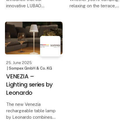
innovative LUBAO
relaxing on the terrace,
Rechargeable Table
on a boat trip, or
Lamp has been honored
traveling – the right
with the prestigious iF
lighting not only creates
DESIGN AWARD 2025!
a cozy atmosphere but
This award highlights
also ensures safety and
our commitment to
comfort. With Sompe
outstanding design and
qu
25. June 2025
| Sompex GmbH & Co. KG
VENEZIA –
Lighting series by
Leonardo
The new Venezia
rechargeable table lamp
by Leonardo combines
minimalist design with
innovative technology