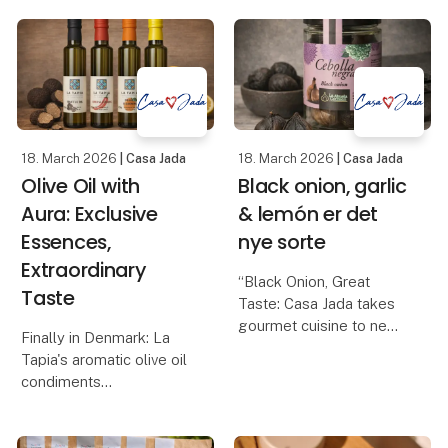
misunderstood product
balsamic with raspberry,
in the Danish kitchen. Its
balsamic glaze wi
quality, taste and health
value depend largely on
how it is produce
18. March 2026
| Casa Jada
18. March 2026
| Casa Jada
Olive Oil with
Black onion, garlic
Aura: Exclusive
& lemón er det
Essences,
nye sorte
Extraordinary
“Black Onion, Great
Taste
Taste: Casa Jada takes
gourmet cuisine to new
Finally in Denmark: La
heights”
Tapia's aromatic olive oil
Casa Jada expands its
condiments
range: From black garlic
Casa Jada can now
to the exclusive black
present one of the most
onion
anticipated gourmet