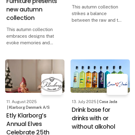
Furniture presents
This autumn collection
new autumn
strikes a balance
collection
between the raw and the
refined, capturing the
This autumn collection
interplay of strength and
embraces designs that
softness in designs full
evoke memories and
of character and
celebrate life’s small but
sensuality. It embodies
meaningful moments. It’s
the essence of Scand
about elevating
everyday life and
transforming your home
into a place filled with
wa
11. August 2025
13. July 2025
| Casa Jada
| Klarborg Denmark A/S
Drink base for
Etly Klarborg’s
drinks with or
Annual Elves
without alkohol
Celebrate 25th