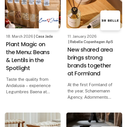
Casa Jada has already
novelties of the year: La
made a name for itself
Tapia's series of
as
flavored olive oils, made
from e
18. March 2026
| Casa Jada
11. January 2026
| Rebelle Copenhagen ApS
Plant Magic on
New shared area
the Menu: Beans
brings strong
& Lentils in the
brands together
Spotlight
at Formland
Taste the quality from
At the first Formland of
Andalusia – experience
the year, Schønemann
Legumbres Baena at
Agency, Adornments
Foodexpo
Agency, Rebelle, and
ViSSEVASSE join forces
When quality and price
to create a unique and
must go hand in hand,
inspiring area where
raw materials are crucial.