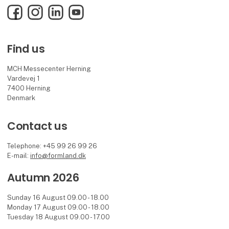
Facebook
Instagram
LinkedIn
YouTube
Find us
MCH Messecenter Herning
Vardevej 1
7400 Herning
Denmark
Contact us
Telephone: +45 99 26 99 26
E-mail:
info@formland.dk
Autumn 2026
Sunday 16 August 09.00 - 18.00
Monday 17 August 09.00 - 18.00
Tuesday 18 August 09.00 - 17.00