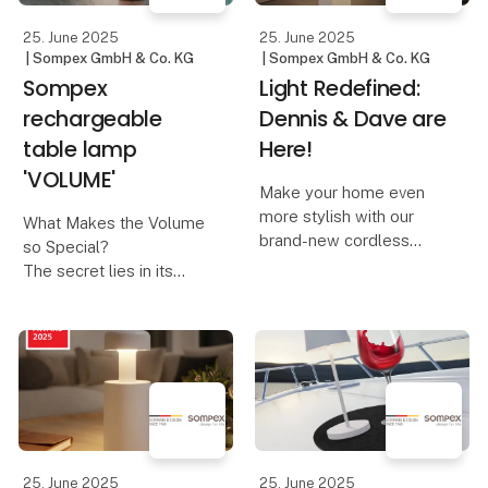
hig
25. June 2025
25. June 2025
| Sompex GmbH & Co. KG
| Sompex GmbH & Co. KG
Sompex
Light Redefined:
rechargeable
Dennis & Dave are
table lamp
Here!
'VOLUME'
Make your home even
more stylish with our
What Makes the Volume
brand-new cordless
so Special?
table lamps, Dennis &
The secret lies in its
Dave. Available in six
innovative control
modern colors, they
concept:
combine functionality
with elegant design.
A design that invites you
to turn – The Volume is
Dennis – The Elegant
reminiscent of adjusting
Cordles
the volume on a music
device. And th
25. June 2025
25. June 2025