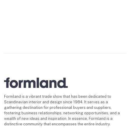
and functionality. Its
sleek housing made of
high-quality aluminum
gives the lamp a
timeless,
Formland is a vibrant trade show that has been dedicated to
Scandinavian interior and design since 1984. It serves as a
gathering destination for professional buyers and suppliers,
fostering business relationships, networking opportunities, and a
wealth of new ideas and inspiration. In essence, Formland is a
distinctive community that encompasses the entire industry.