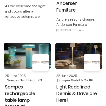
Andersen
As we welcome the light
Furniture
and colors after a
reflective autumn, we
As the seasons change,
are ready to embrace
Andersen Furniture
nature's vibrant palette
presents a new
and sense of renewal.
collection of furniture,
This collection of
lighting, and home
furniture, lighting,
accessories that radiate
planters, and
the optimism of spring
accessories o
and inspire renewal.
Light enters the room,
hig
25. June 2025
25. June 2025
| Sompex GmbH & Co. KG
| Sompex GmbH & Co. KG
Sompex
Light Redefined:
rechargeable
Dennis & Dave are
table lamp
Here!