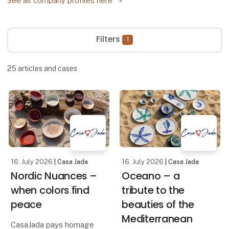
See all company profiles here
Filters
1
25
articles and cases
16. July 2026
| Casa Jada
16. July 2026
| Casa Jada
Nordic Nuances –
Oceano – a
when colors find
tribute to the
peace
beauties of the
Mediterranean
CasaJada pays homage