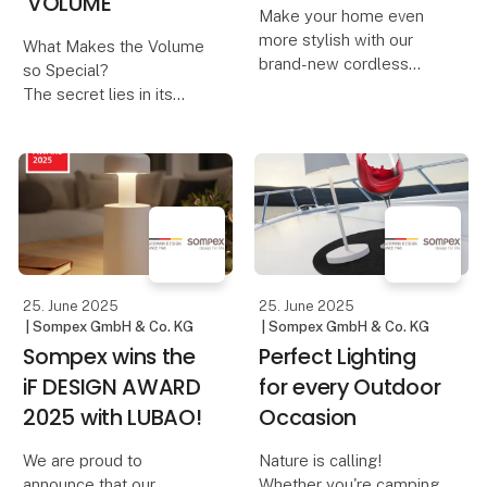
'VOLUME'
Make your home even
more stylish with our
What Makes the Volume
brand-new cordless
so Special?
table lamps, Dennis &
The secret lies in its
Dave. Available in six
innovative control
modern colors, they
concept:
combine functionality
with elegant design.
A design that invites you
to turn – The Volume is
Dennis – The Elegant
reminiscent of adjusting
Cordles
the volume on a music
device. And th
25. June 2025
25. June 2025
| Sompex GmbH & Co. KG
| Sompex GmbH & Co. KG
Sompex wins the
Perfect Lighting
iF DESIGN AWARD
for every Outdoor
2025 with LUBAO!
Occasion
We are proud to
Nature is calling!
announce that our
Whether you're camping,