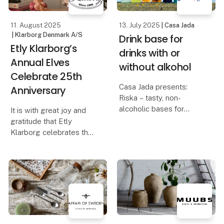
wa
11. August 2025
13. July 2025
| Casa Jada
| Klarborg Denmark A/S
Drink base for
Etly Klarborg’s
drinks with or
Annual Elves
without alkohol
Celebrate 25th
Casa Jada presents:
Anniversary
Riska – tasty, non-
alcoholic bases for
It is with great joy and
creative cocktails
gratitude that Etly
Klarborg celebrates the
Taste, quality and
25th anniversary of her
flexibility go hand in
beloved Annual Elves.
hand when Casa Jada
introduces the non-
For 25 years, these
alcoholic bases from
elves have spread
Riska at Formland
coziness, wonder, and
Christmas spirit in ho