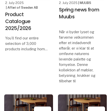
2. July 2025
2. July 2025
| MUUBS
| Affari of Sweden AB
Spring news from
Product
Muubs
Catalogue
2025/2026
Når vi byder lyset og
farverne velkommen
You’ll find our entire
efter et indadvendt
selection of 3,000
efterår, er vi klar til at
products including home
omfavne naturens
décor, furniture and
levende palette og
accessories, all brought
fornyelse. Denne
together in one place.
kollektion af møbler,
We hope this catalogue
belysning, krukker og
will become a practical
tilbehør til
tool to help you p