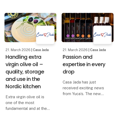
historien om et af
products that both solve
Syditaliens ældste
a task and at the same
keramikhåndværk, som
time elevate the
har været videreført
experience around the
gennem g
table. The new
handmade trivet in
smoked oak f
21. March 2026
| Casa Jada
21. March 2026
| Casa Jada
Handling extra
Passion and
virgin olive oil –
expertise in every
quality, storage
drop
and use in the
Casa Jada has just
Nordic kitchen
received exciting news
from Yuca’s. The new
Extra virgin olive oil is
range includes red wine
one of the most
vinegar, white wine
fundamental and at the
vinegar, sherry vinegar
same time the most
D.O.P., balsamic with fig,