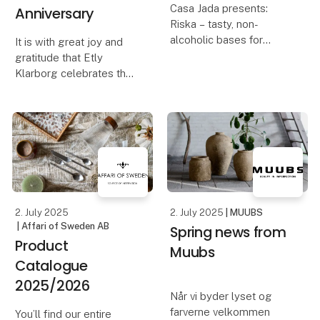
Casa Jada presents:
Anniversary
Riska – tasty, non-
alcoholic bases for
It is with great joy and
creative cocktails
gratitude that Etly
Klarborg celebrates the
Taste, quality and
25th anniversary of her
flexibility go hand in
beloved Annual Elves.
hand when Casa Jada
introduces the non-
For 25 years, these
alcoholic bases from
elves have spread
Riska at Formland
coziness, wonder, and
Christmas spirit in ho
2. July 2025
2. July 2025
| MUUBS
| Affari of Sweden AB
Spring news from
Product
Muubs
Catalogue
2025/2026
Når vi byder lyset og
farverne velkommen
You’ll find our entire