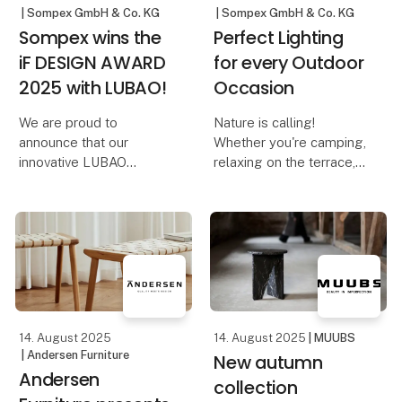
| Sompex GmbH & Co. KG
| Sompex GmbH & Co. KG
Sompex wins the
Perfect Lighting
iF DESIGN AWARD
for every Outdoor
2025 with LUBAO!
Occasion
We are proud to
Nature is calling!
announce that our
Whether you're camping,
innovative LUBAO
relaxing on the terrace,
Rechargeable Table
on a boat trip, or
Lamp has been honored
traveling – the right
with the prestigious iF
lighting not only creates
DESIGN AWARD 2025!
a cozy atmosphere but
This award highlights
also ensures safety and
our commitment to
comfort. With Sompe
outstanding design and
qu
14. August 2025
14. August 2025
| MUUBS
| Andersen Furniture
New autumn
Andersen
collection