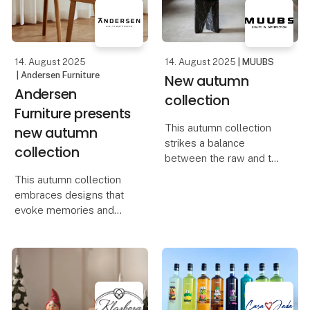
design, quality, and
At Foodexpo, Casa Jada
creativity merge into one
presents a carefully
selecte
14. August 2025
14. August 2025
| MUUBS
| Andersen Furniture
New autumn
Andersen
collection
Furniture presents
This autumn collection
new autumn
strikes a balance
collection
between the raw and the
refined, capturing the
This autumn collection
interplay of strength and
embraces designs that
softness in designs full
evoke memories and
of character and
celebrate life’s small but
sensuality. It embodies
meaningful moments. It’s
the essence of Scand
about elevating
everyday life and
transforming your home
into a place filled with