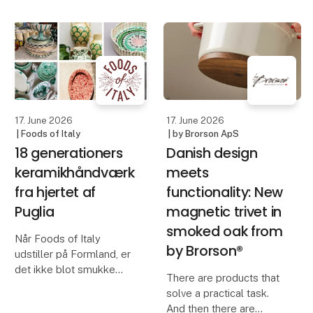
Blomsterbergs AW26
kind. Created through a
collection, featuring
living process that never
inspiring new products
repeats itself, but
for baking and cooking.
always surprises. No
With a focus on quality,
two bowls are the same
functionali
– each
17. June 2026
17. June 2026
| Foods of Italy
| by Brorson ApS
18 generationers
Danish design
keramikhåndværk
meets
fra hjertet af
functionality: New
Puglia
magnetic trivet in
smoked oak from
Når Foods of Italy
by Brorson®
udstiller på Formland, er
det ikke blot smukke
There are products that
skåle, fade og vaser, der
solve a practical task.
præsenteres. Det er
And then there are