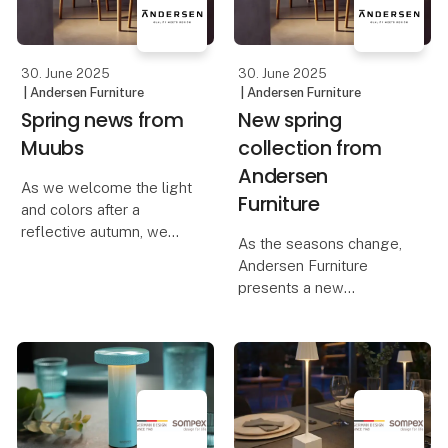
30. June 2025
30. June 2025
| Andersen Furniture
| Andersen Furniture
Spring news from
New spring
Muubs
collection from
Andersen
As we welcome the light
Furniture
and colors after a
reflective autumn, we
As the seasons change,
are ready to embrace
Andersen Furniture
nature's vibrant palette
presents a new
and sense of renewal.
collection of furniture,
This collection of
lighting, and home
furniture, lighting,
accessories that radiate
planters, and
the optimism of spring
accessories o
and inspire renewal.
Light enters the room,