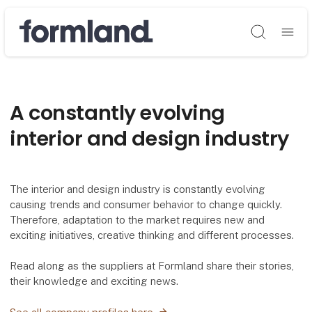
Søg
A constantly evolving
interior and design industry
The interior and design industry is constantly evolving
causing trends and consumer behavior to change quickly.
Therefore, adaptation to the market requires new and
exciting initiatives, creative thinking and different processes.
Read along as the suppliers at Formland share their stories,
their knowledge and exciting news.